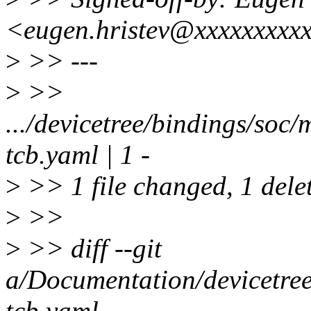
<eugen.hristev@xxxxxxxxx
>
>> ---
>
>>
.../devicetree/bindings/soc
tcb.yaml | 1 -
>
>> 1 file changed, 1 delet
>
>>
>
>> diff --git
a/Documentation/devicetre
tcb.yaml