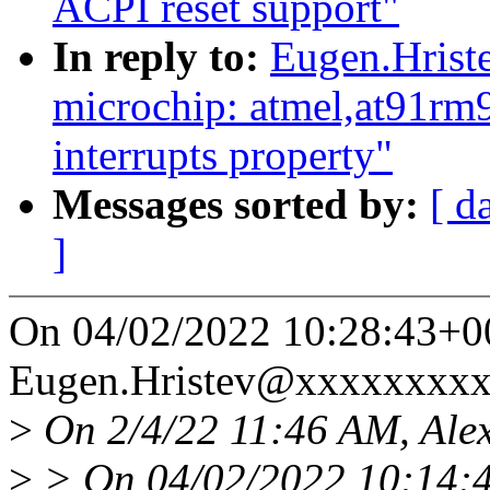
ACPI reset support"
In reply to:
Eugen.Hrist
microchip: atmel,at91rm
interrupts property"
Messages sorted by:
[ d
]
On 04/02/2022 10:28:43+0
Eugen.Hristev@xxxxxxxxx
>
On 2/4/22 11:46 AM, Alex
>
> On 04/02/2022 10:14:4