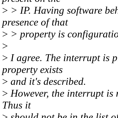
>
> IP. Having software beh
presence of that
>
> property is configurati
>
>
I agree. The interrupt is p
property exists
>
and it's described.
>
However, the interrupt is
Thus it
>
should not be in the list 