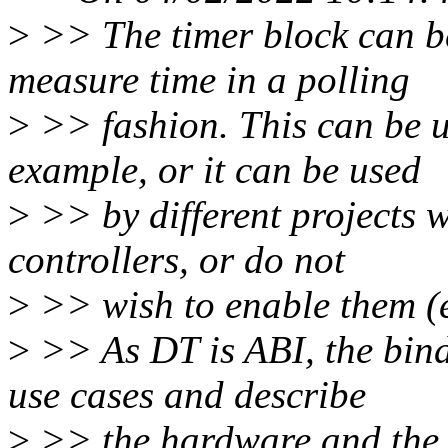
>
>> The timer block can be
measure time in a polling
>
>> fashion. This can be us
example, or it can be used
>
>> by different projects w
controllers, or do not
>
>> wish to enable them (e
>
>> As DT is ABI, the bindi
use cases and describe
>
>> the hardware and the 