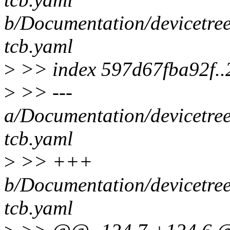
b/Documentation/devicetre
tcb.yaml
>
>> index 597d67fba92f.
>
>> ---
a/Documentation/devicetre
tcb.yaml
>
>> +++
b/Documentation/devicetre
tcb.yaml