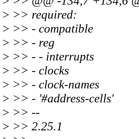
>
>> @@ -134,7 +134,6 @
>
>> required:
>
>> - compatible
>
>> - reg
>
>> - - interrupts
>
>> - clocks
>
>> - clock-names
>
>> - '#address-cells'
>
>> --
>
>> 2.25.1