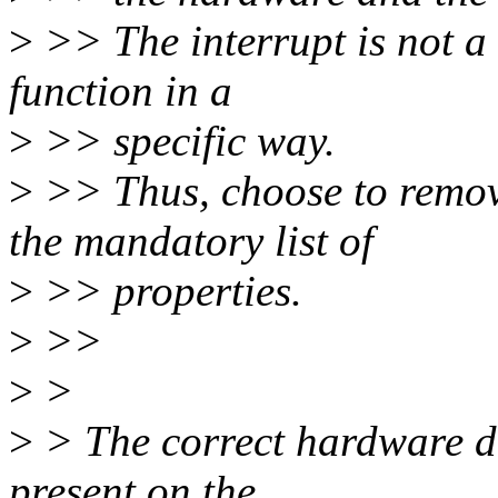
>
>> The interrupt is not a 
function in a
>
>> specific way.
>
>> Thus, choose to remove
the mandatory list of
>
>> properties.
>
>>
>
>
>
> The correct hardware des
present on the