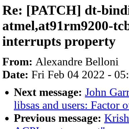
Re: [PATCH] dt-bindi
atmel,at91rm9200-tc
interrupts property
From:
Alexandre Belloni
Date:
Fri Feb 04 2022 - 0
Next message:
John Garr
libsas and users: Facto
Previous message:
Krish