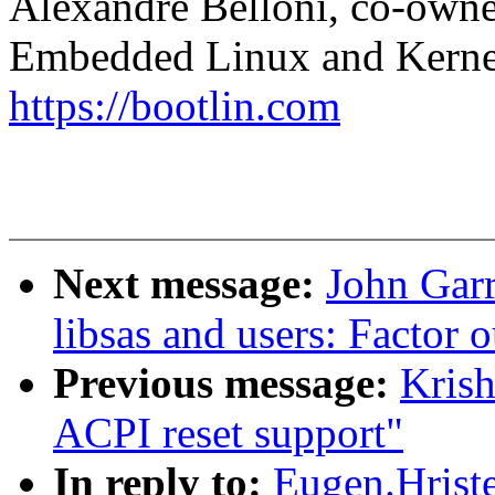
Alexandre Belloni, co-own
Embedded Linux and Kerne
https://bootlin.com
Next message:
John Garr
libsas and users: Facto
Previous message:
Krish
ACPI reset support"
In reply to:
Eugen.Hrist