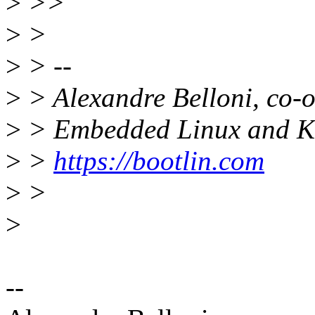
>
>>
>
>
>
> --
>
> Alexandre Belloni, co-
>
> Embedded Linux and Ke
>
>
https://bootlin.com
>
>
>
--