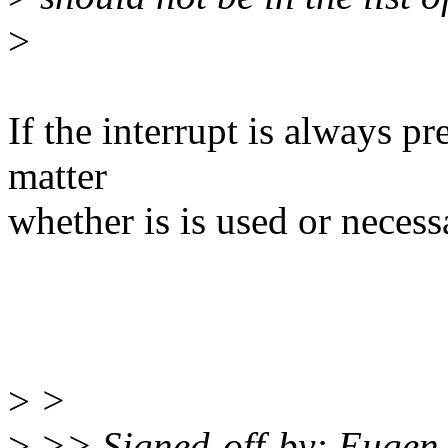
>
If the interrupt is always pre
matter
whether is is used or necess
>
>
>
>> Signed-off-by: Eugen 