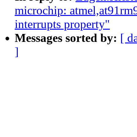
microchip: atmel,at91rm
interrupts property"
Messages sorted by:
[ d
]