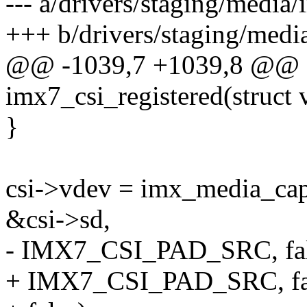
--- a/drivers/staging/media
+++ b/drivers/staging/medi
@@ -1039,7 +1039,8 @@ st
imx7_csi_registered(struct
}
csi->vdev = imx_media_capt
&csi->sd,
- IMX7_CSI_PAD_SRC, fal
+ IMX7_CSI_PAD_SRC, fa