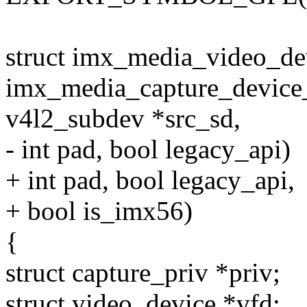
struct imx_media_video_de
imx_media_capture_device_in
v4l2_subdev *src_sd,
- int pad, bool legacy_api)
+ int pad, bool legacy_api,
+ bool is_imx56)
{
struct capture_priv *priv;
struct video_device *vfd;