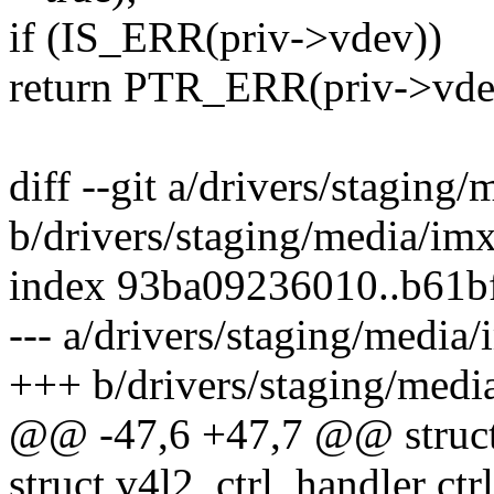
if (IS_ERR(priv->vdev))
return PTR_ERR(priv->vde
diff --git a/drivers/stagin
b/drivers/staging/media/im
index 93ba09236010..b61b
--- a/drivers/staging/media
+++ b/drivers/staging/medi
@@ -47,6 +47,7 @@ struct 
struct v4l2_ctrl_handler ctr