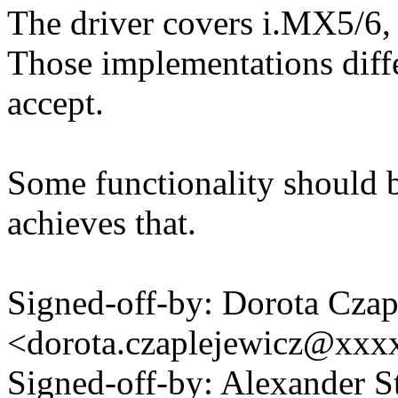
The driver covers i.MX5/6,
Those implementations differ
accept.
Some functionality should b
achieves that.
Signed-off-by: Dorota Czap
<dorota.czaplejewicz@xxx
Signed-off-by: Alexander S