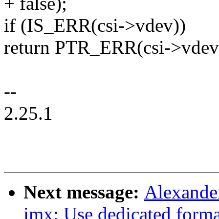
+ false);
if (IS_ERR(csi->vdev))
return PTR_ERR(csi->vdev
--
2.25.1
Next message:
Alexande
imx: Use dedicated forma