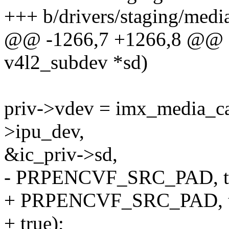
+++ b/drivers/staging/medi
@@ -1266,7 +1266,8 @@ stat
v4l2_subdev *sd)
priv->vdev = imx_media_cap
>ipu_dev,
&ic_priv->sd,
- PRPENCVF_SRC_PAD, tr
+ PRPENCVF_SRC_PAD, t
+ true);