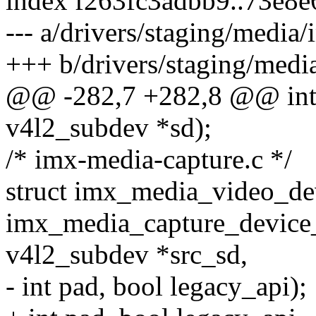
index f263fc3adbb9..73e8
--- a/drivers/staging/media
+++ b/drivers/staging/med
@@ -282,7 +282,8 @@ int 
v4l2_subdev *sd);
/* imx-media-capture.c */
struct imx_media_video_de
imx_media_capture_device_in
v4l2_subdev *src_sd,
- int pad, bool legacy_api);