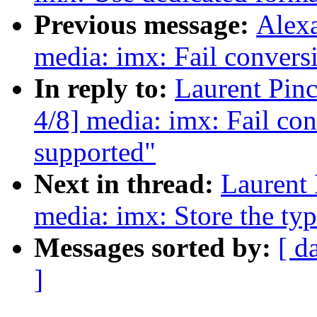
Previous message:
Alexa
media: imx: Fail conversi
In reply to:
Laurent Pin
4/8] media: imx: Fail con
supported"
Next in thread:
Laurent 
media: imx: Store the ty
Messages sorted by:
[ d
]