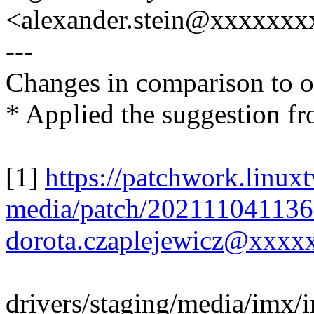
<alexander.stein@xxxxxx
---
Changes in comparison to o
* Applied the suggestion fr
[1]
https://patchwork.linuxt
media/patch/202111041136
dorota.czaplejewicz@xxxx
drivers/staging/media/imx/i