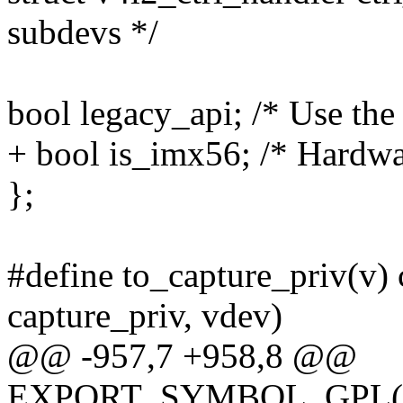
subdevs */
bool legacy_api; /* Use th
+ bool is_imx56; /* Hardw
};
#define to_capture_priv(v) c
capture_priv, vdev)
@@ -957,7 +958,8 @@
EXPORT_SYMBOL_GPL(imx_