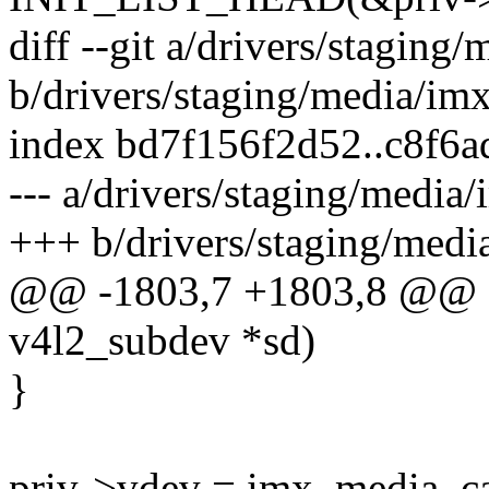
diff --git a/drivers/staging
b/drivers/staging/media/im
index bd7f156f2d52..c8f6
--- a/drivers/staging/media
+++ b/drivers/staging/medi
@@ -1803,7 +1803,8 @@ stat
v4l2_subdev *sd)
}
priv->vdev = imx_media_cap