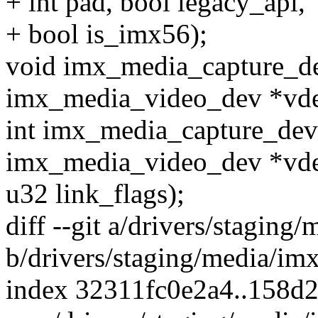
+ int pad, bool legacy_api,
+ bool is_imx56);
void imx_media_capture_de
imx_media_video_dev *vde
int imx_media_capture_devi
imx_media_video_dev *vde
u32 link_flags);
diff --git a/drivers/stagin
b/drivers/staging/media/im
index 32311fc0e2a4..158d