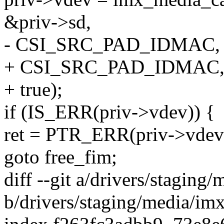
&priv->sd,
- CSI_SRC_PAD_IDMAC, t
+ CSI_SRC_PAD_IDMAC, 
+ true);
if (IS_ERR(priv->vdev)) {
ret = PTR_ERR(priv->vdev
goto free_fim;
diff --git a/drivers/stagin
b/drivers/staging/media/im