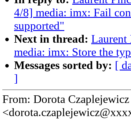
4/8] media: imx: Fail con
supported"
Next in thread:
Laurent 
media: imx: Store the ty
Messages sorted by:
[ d
]
From: Dorota Czaplejewicz
<dorota.czaplejewicz@xxx