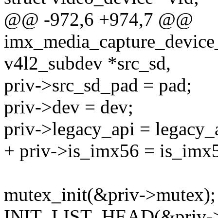
@@ -972,6 +974,7 @@
imx_media_capture_device_in
v4l2_subdev *src_sd,
priv->src_sd_pad = pad;
priv->dev = dev;
priv->legacy_api = legacy_
+ priv->is_imx56 = is_imx
mutex_init(&priv->mutex);
INIT_LIST_HEAD(&priv->