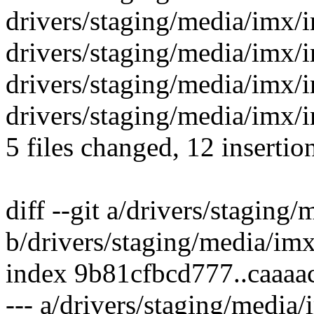
drivers/staging/media/imx/
drivers/staging/media/imx/i
drivers/staging/media/imx/
drivers/staging/media/imx/i
5 files changed, 12 insertion
diff --git a/drivers/staging
b/drivers/staging/media/im
index 9b81cfbcd777..caaa
--- a/drivers/staging/media