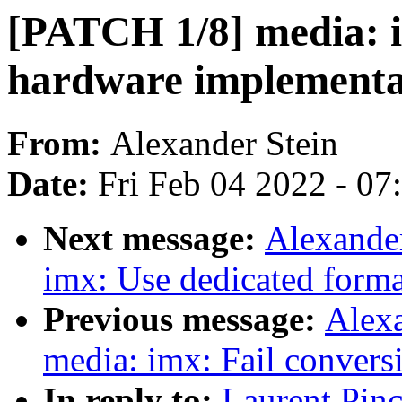
[PATCH 1/8] media: i
hardware implementa
From:
Alexander Stein
Date:
Fri Feb 04 2022 - 0
Next message:
Alexande
imx: Use dedicated forma
Previous message:
Alexa
media: imx: Fail conversi
In reply to:
Laurent Pin