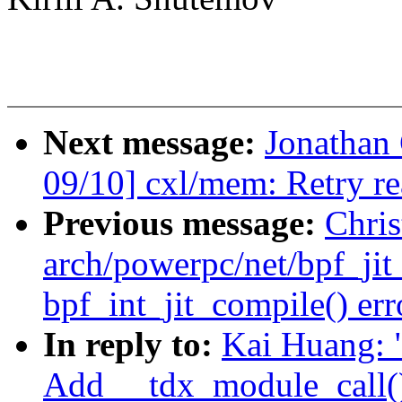
Next message:
Jonathan
09/10] cxl/mem: Retry r
Previous message:
Chris
arch/powerpc/net/bpf_ji
bpf_int_jit_compile() erro
In reply to:
Kai Huang: 
Add __tdx_module_call()