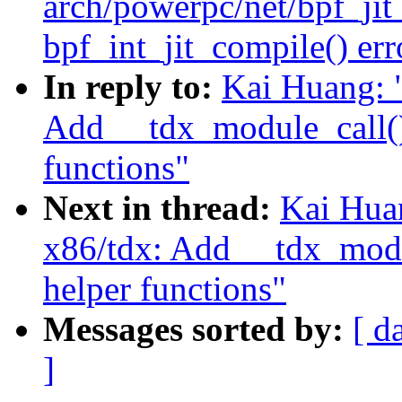
arch/powerpc/net/bpf_ji
bpf_int_jit_compile() erro
In reply to:
Kai Huang: 
Add __tdx_module_call()
functions"
Next in thread:
Kai Hua
x86/tdx: Add __tdx_modu
helper functions"
Messages sorted by:
[ d
]