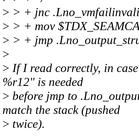
>
> + jnc .Lno_vmfailinval
>
> + mov $TDX_SEAMCA
>
> + jmp .Lno_output_str
>
>
If I read correctly, in ca
%r12" is needed
>
before jmp to .Lno_output_
match the stack (pushed
>
twice).