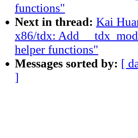
functions"
Next in thread:
Kai Hua
x86/tdx: Add __tdx_modu
helper functions"
Messages sorted by:
[ d
]