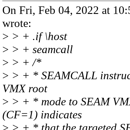
On Fri, Feb 04, 2022 at 1
wrote:
>
> + .if \host
>
> + seamcall
>
> + /*
>
> + * SEAMCALL instructi
VMX root
>
> + * mode to SEAM VMX 
(CF=1) indicates
>
> + * that the targeted S