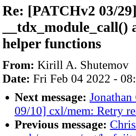
Re: [PATCHv2 03/29]
__tdx_module_call() 
helper functions
From:
Kirill A. Shutemov
Date:
Fri Feb 04 2022 - 0
Next message:
Jonathan
09/10] cxl/mem: Retry r
Previous message:
Chris