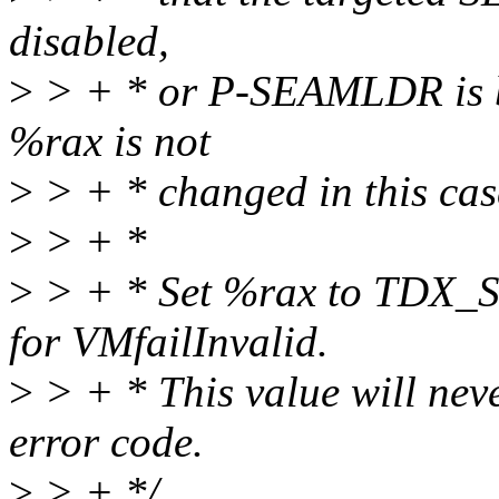
disabled,
>
> + * or P-SEAMLDR is 
%rax is not
>
> + * changed in this cas
>
> + *
>
> + * Set %rax to TD
for VMfailInvalid.
>
> + * This value will ne
error code.
>
> + */