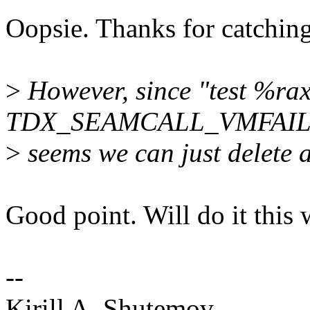
Oopsie. Thanks for catching 
>
However, since "test %rax
TDX_SEAMCALL_VMFAILI
>
seems we can just delete 
Good point. Will do it this 
--
Kirill A. Shutemov