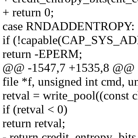
+ return 0;
case RNDADDENTROPY:
if (!capable(CAP_SYS_A
return -EPERM;
@@ -1547,7 +1535,8 @@ sta
file *f, unsigned int cmd, u
retval = write_pool((const c
if (retval < 0)
return retval;
- return credit_entropy_bit