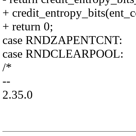
+ credit_entropy_bits(ent_c
+ return 0;
case RNDZAPENTCNT:
case RNDCLEARPOOL:
/*
--
2.35.0