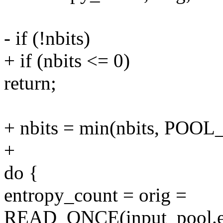
- if (!nbits)
+ if (nbits <= 0)
return;
+ nbits = min(nbits, POOL
+
do {
entropy_count = orig =
READ_ONCE(input_pool.en