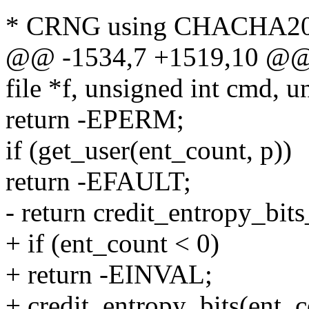
* CRNG using CHACHA2
@@ -1534,7 +1519,10 @@ st
file *f, unsigned int cmd, u
return -EPERM;
if (get_user(ent_count, p))
return -EFAULT;
- return credit_entropy_bit
+ if (ent_count < 0)
+ return -EINVAL;
+ credit_entropy_bits(ent_c