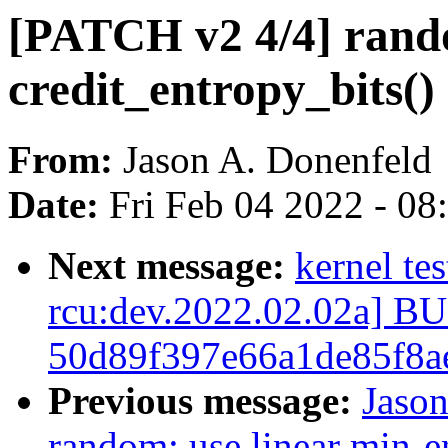
[PATCH v2 4/4] ran
credit_entropy_bits()
From:
Jason A. Donenfeld
Date:
Fri Feb 04 2022 - 0
Next message:
kernel te
rcu:dev.2022.02.02a] 
50d89f397e66a1de85f8a
Previous message:
Jaso
random: use linear min-e