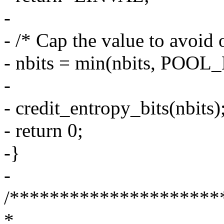
-
- /* Cap the value to avoid 
- nbits = min(nbits, POOL
-
- credit_entropy_bits(nbits)
- return 0;
-}
-
/*********************
*