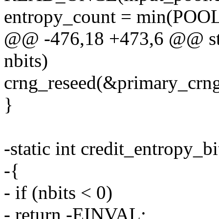
entropy_count = min(POOL_
@@ -476,18 +473,6 @@ stat
nbits)
crng_reseed(&primary_crng,
}
-static int credit_entropy_bi
-{
- if (nbits < 0)
- return -EINVAL;