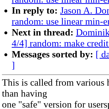
In reply to:
Jason A. Do
random: use linear min-e
Next in thread:
Dominik
4/4] random: make credit
Messages sorted by:
[ d
]
This is called from various 
than having
one "safe" version for user