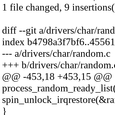
1 file changed, 9 insertions(
diff --git a/drivers/char/ra
index b4798a3f7bf6..4556
--- a/drivers/char/random.c
+++ b/drivers/char/random.
@@ -453,18 +453,15 @@ st
process_random_ready_list
spin_unlock_irqrestore(&ra
}