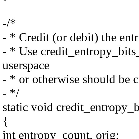
-/*
- * Credit (or debit) the ent
- * Use credit_entropy_bits
userspace
- * or otherwise should be 
- */
static void credit_entropy_bi
{
int entropy_count, orig;