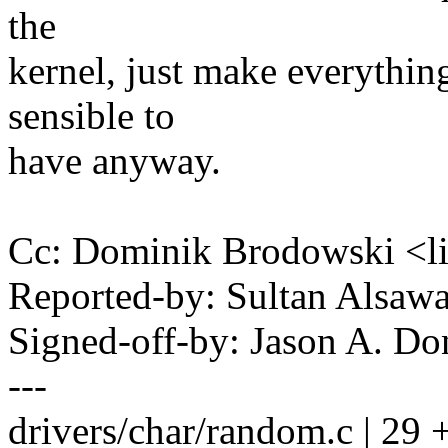
the
kernel, just make everythin
sensible to
have anyway.
Cc: Dominik Brodowski 
Reported-by: Sultan Alsa
Signed-off-by: Jason A. 
---
drivers/char/random.c | 29 