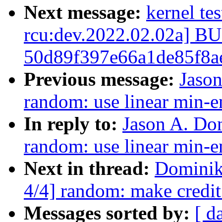
Next message:
kernel te
rcu:dev.2022.02.02a] 
50d89f397e66a1de85f8a
Previous message:
Jaso
random: use linear min-e
In reply to:
Jason A. Do
random: use linear min-e
Next in thread:
Dominik
4/4] random: make credit
Messages sorted by:
[ d