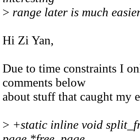
>
range later is much easier
Hi Zi Yan,
Due to time constraints I o
comments below
about stuff that caught my 
>
+static inline void split
page *free_page,