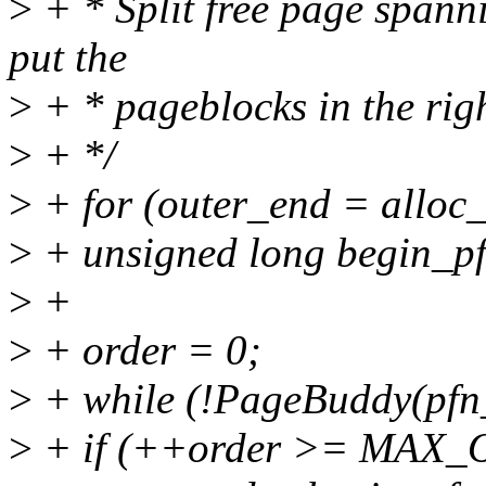
>
+ * Split free page spann
put the
>
+ * pageblocks in the righ
>
+ */
>
+ for (outer_end = alloc_
>
+ unsigned long begin_pf
>
+
>
+ order = 0;
>
+ while (!PageBuddy(pfn_
>
+ if (++order >= MAX_