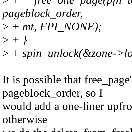
pageblock_order,
>
+ mt, FPI_NONE);
>
+ }
>
+ spin_unlock(&zone->lo
It is possible that free_page
pageblock_order, so I
would add a one-liner upfron
otherwise