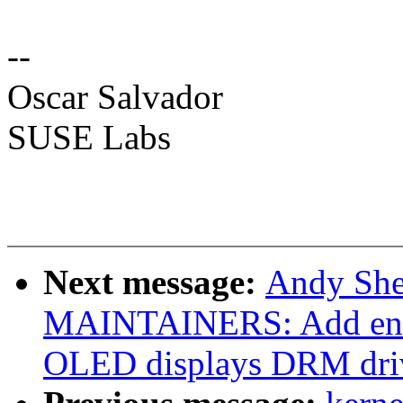
--
Oscar Salvador
SUSE Labs
Next message:
Andy She
MAINTAINERS: Add ent
OLED displays DRM dri