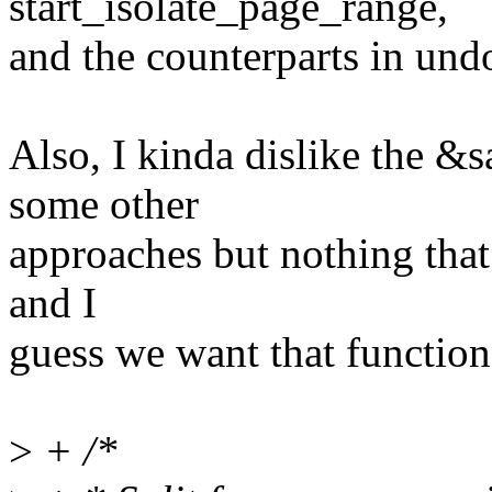
start_isolate_page_range,
and the counterparts in un
Also, I kinda dislike the &
some other
approaches but nothing that 
and I
guess we want that function 
>
+ /*