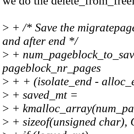
we do the delete_from_freel
>
+ /* Save the migratepage
and after end */
>
+ num_pageblock_to_save =
pageblock_nr_pages
>
+ + (isolate_end - alloc_
>
+ saved_mt =
>
+ kmalloc_array(num_pag
>
+ sizeof(unsigned char