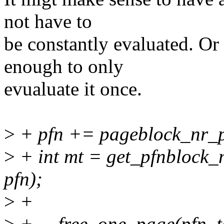
not have to
be constantly evaluated. Or
enough to only
evualuate it once.
>
+ pfn += pageblock_nr_p
>
+ int mt = get_pfnblock_
pfn);
>
+
>
+ __free_one_page(pfn_to