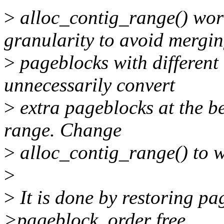
>
alloc_contig_range() w
granularity to avoid mergi
>
pageblocks with different 
unnecessarily convert
>
extra pageblocks at the be
range. Change
>
alloc_contig_range() to w
>
>
It is done by restoring pa
>pageblock_order free