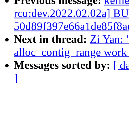
Previous message:
kerne
rcu:dev.2022.02.02a] 
50d89f397e66a1de85f8a
Next in thread:
Zi Yan:
alloc_contig_range work 
Messages sorted by:
[ d
]