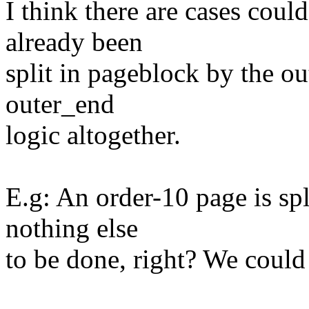
I think there are cases could
already been
split in pageblock by the ou
outer_end
logic altogether.
E.g: An order-10 page is spl
nothing else
to be done, right? We could 