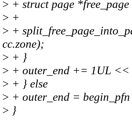
>
+ struct page *free_page
>
+
>
+ split_free_page_into_pa
cc.zone);
>
+ }
>
+ outer_end += 1UL << 
>
+ } else
>
+ outer_end = begin_pfn
>
}