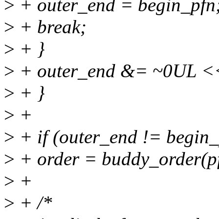
>
+ outer_end = begin_pfn
>
+ break;
>
+ }
>
+ outer_end &= ~0UL <<
>
+ }
>
+
>
+ if (outer_end != begin_
>
+ order = buddy_order(p
>
+
>
+ /*