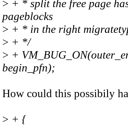
>
+ * split the free page ha
pageblocks
>
+ * in the right migratetyp
>
+ */
>
+ VM_BUG_ON(outer_end
begin_pfn);
How could this possibily h
>
+ {