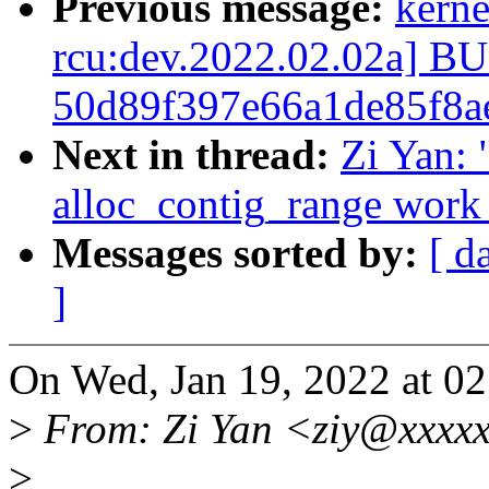
Previous message:
kerne
rcu:dev.2022.02.02a] 
50d89f397e66a1de85f8a
Next in thread:
Zi Yan:
alloc_contig_range work 
Messages sorted by:
[ d
]
On Wed, Jan 19, 2022 at 0
>
From: Zi Yan <ziy@xxxx
>