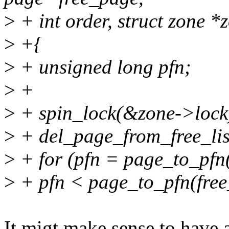
>
+ int order, struct zone *
>
+{
>
+ unsigned long pfn;
>
+
>
+ spin_lock(&zone->lock
>
+ del_page_from_free_list
>
+ for (pfn = page_to_pfn
>
+ pfn < page_to_pfn(free
It migt make sense to have 