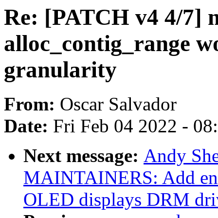
Re: [PATCH v4 4/7]
alloc_contig_range w
granularity
From:
Oscar Salvador
Date:
Fri Feb 04 2022 - 0
Next message:
Andy She
MAINTAINERS: Add ent
OLED displays DRM dri