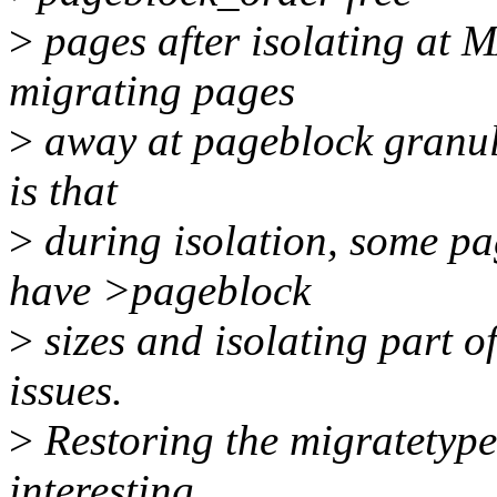
>
pages after isolating a
migrating pages
>
away at pageblock granula
is that
>
during isolation, some pag
have >pageblock
>
sizes and isolating part o
issues.
>
Restoring the migratetypes
interesting