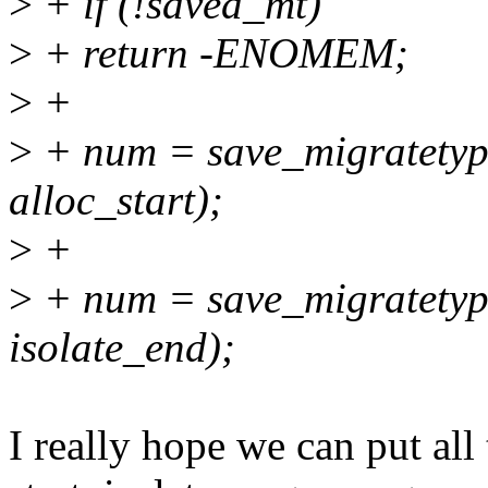
>
+ if (!saved_mt)
>
+ return -ENOMEM;
>
+
>
+ num = save_migratetype
alloc_start);
>
+
>
+ num = save_migratetyp
isolate_end);
I really hope we can put all