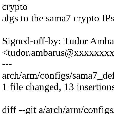
crypto
algs to the sama7 crypto IPs
Signed-off-by: Tudor Amba
<tudor.ambarus@xxxxxxx
---
arch/arm/configs/sama7_d
1 file changed, 13 insertions
diff --git a/arch/arm/confi