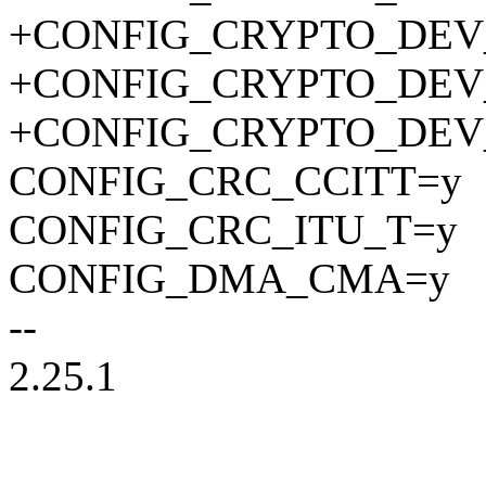
+CONFIG_CRYPTO_DEV
+CONFIG_CRYPTO_DEV
+CONFIG_CRYPTO_DEV
CONFIG_CRC_CCITT=y
CONFIG_CRC_ITU_T=y
CONFIG_DMA_CMA=y
--
2.25.1