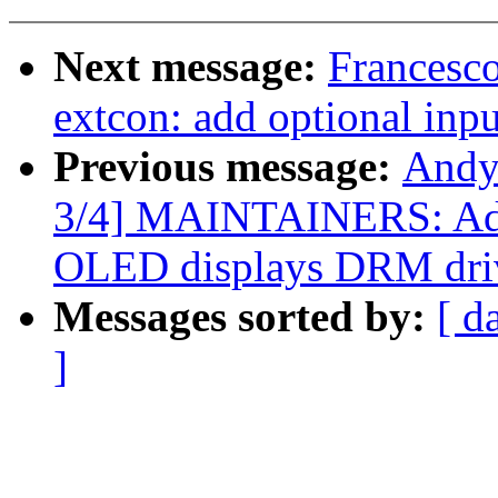
Next message:
Francesco
extcon: add optional inpu
Previous message:
Andy
3/4] MAINTAINERS: Ad
OLED displays DRM dri
Messages sorted by:
[ d
]