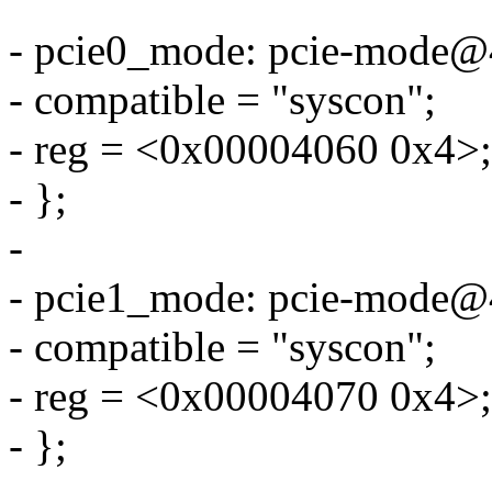
- pcie0_mode: pcie-mode@
- compatible = "syscon";
- reg = <0x00004060 0x4>;
- };
-
- pcie1_mode: pcie-mode@
- compatible = "syscon";
- reg = <0x00004070 0x4>;
- };