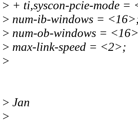
>
+ ti,syscon-pcie-mode =
>
num-ib-windows = <16>
>
num-ob-windows = <16>
>
max-link-speed = <2>;
>
>
Jan
>