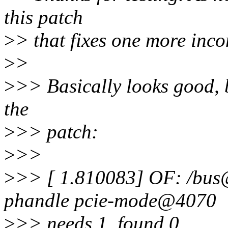
this patch
>
> that fixes one more inco
>
>
>
>> Basically looks good, b
the
>
>> patch:
>
>>
>
>> [ 1.810083] OF: /bu
phandle pcie-mode@4070
>
>> needs 1, found 0