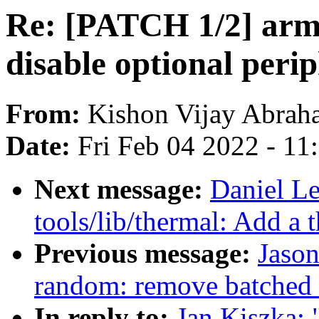
Re: [PATCH 1/2] arm6
disable optional perip
From:
Kishon Vijay Abrah
Date:
Fri Feb 04 2022 - 1
Next message:
Daniel L
tools/lib/thermal: Add a 
Previous message:
Jaso
random: remove batched 
In reply to:
Jan Kiszka: 