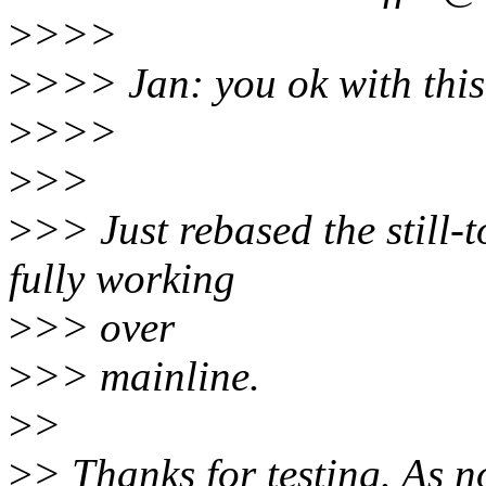
>
>>>
>
>>> Jan: you ok with this
>
>>>
>
>>
>
>> Just rebased the still-
fully working
>
>> over
>
>> mainline.
>
>
>
> Thanks for testing. As no