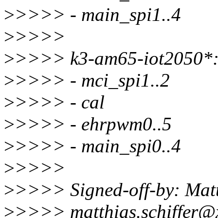
>
>>>> - main_spi1..4
>
>>>>
>
>>>> k3-am65-iot2050*
>
>>>> - mci_spi1..2
>
>>>> - cal
>
>>>> - ehrpwm0..5
>
>>>> - main_spi0..4
>
>>>>
>
>>>> Signed-off-by: Matt
>
>>>> matthias.schiffer@