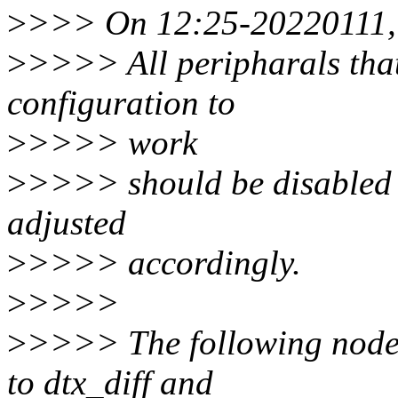
>
>>> On 12:25-20220111, M
>
>>>> All peripharals that
configuration to
>
>>>> work
>
>>>> should be disabled 
adjusted
>
>>>> accordingly.
>
>>>>
>
>>>> The following nodes
to dtx_diff and