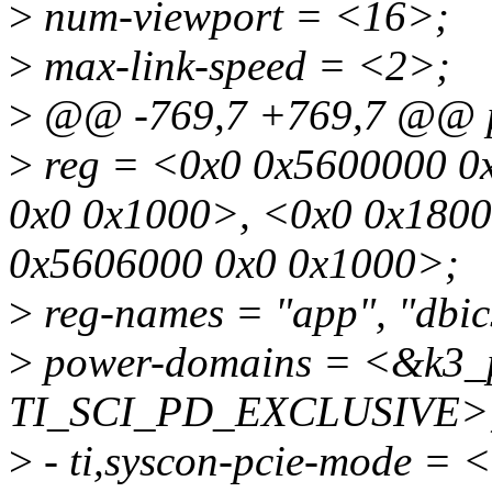
>
num-viewport = <16>;
>
max-link-speed = <2>;
>
@@ -769,7 +769,7 @@ p
>
reg = <0x0 0x5600000 0
0x0 0x1000>, <0x0 0x180
0x5606000 0x0 0x1000>;
>
reg-names = "app", "dbics
>
power-domains = <&k3_
TI_SCI_PD_EXCLUSIVE>
>
- ti,syscon-pcie-mode =