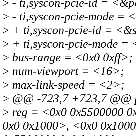
>
- ti,syscon-pcie-id = <&
>
- ti,syscon-pcie-mode =
>
+ ti,syscon-pcie-id = <
>
+ ti,syscon-pcie-mode =
>
bus-range = <0x0 0xff>;
>
num-viewport = <16>;
>
max-link-speed = <2>;
>
@@ -723,7 +723,7 @@ p
>
reg = <0x0 0x5500000 0
0x0 0x1000>, <0x0 0x100