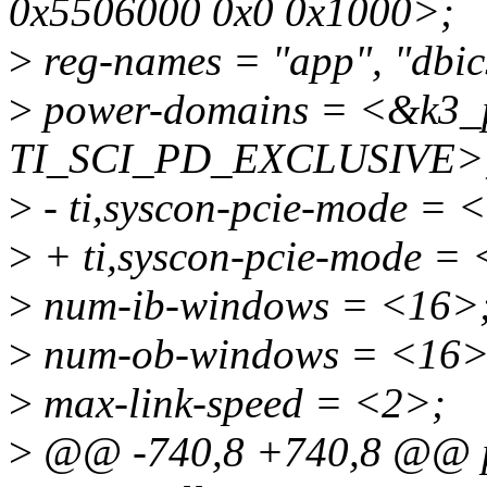
0x5506000 0x0 0x1000>;
>
reg-names = "app", "dbics
>
power-domains = <&k3_
TI_SCI_PD_EXCLUSIVE>
>
- ti,syscon-pcie-mode =
>
+ ti,syscon-pcie-mode =
>
num-ib-windows = <16>
>
num-ob-windows = <16>
>
max-link-speed = <2>;
>
@@ -740,8 +740,8 @@ p