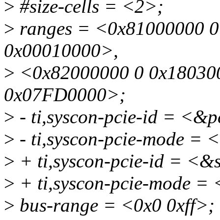
>
#size-cells = <2>;
>
ranges = <0x81000000 0
0x00010000>,
>
<0x82000000 0 0x180300
0x07FD0000>;
>
- ti,syscon-pcie-id = <&
>
- ti,syscon-pcie-mode =
>
+ ti,syscon-pcie-id = <
>
+ ti,syscon-pcie-mode =
>
bus-range = <0x0 0xff>;