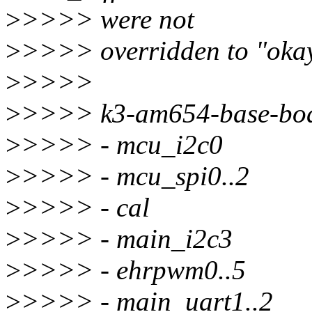
>
>>>> were not
>
>>>> overridden to "okay"
>
>>>>
>
>>>> k3-am654-base-bo
>
>>>> - mcu_i2c0
>
>>>> - mcu_spi0..2
>
>>>> - cal
>
>>>> - main_i2c3
>
>>>> - ehrpwm0..5
>
>>>> - main_uart1..2