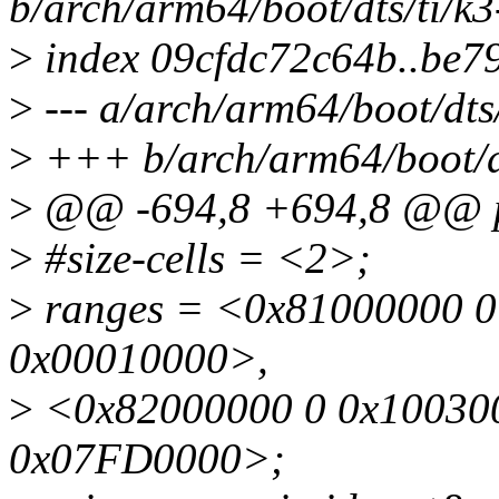
b/arch/arm64/boot/dts/ti/k
>
index 09cfdc72c64b..be7
>
--- a/arch/arm64/boot/dts
>
+++ b/arch/arm64/boot/dt
>
@@ -694,8 +694,8 @@ p
>
#size-cells = <2>;
>
ranges = <0x81000000 0
0x00010000>,
>
<0x82000000 0 0x100300
0x07FD0000>;