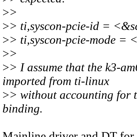
>
>
>
> ti,syscon-pcie-id = <&
>
> ti,syscon-pcie-mode =
>
>
>
> I assume that the k3-am
imported from ti-linux
>
> without accounting for t
binding.
Mainline driver and DT for