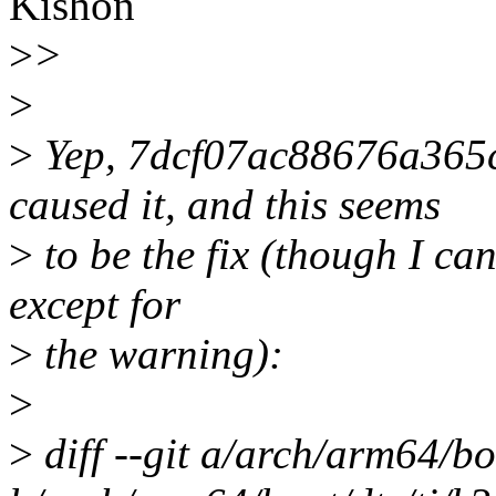
Kishon
>
>
>
>
Yep, 7dcf07ac88676a365
caused it, and this seems
>
to be the fix (though I can
except for
>
the warning):
>
>
diff --git a/arch/arm64/bo