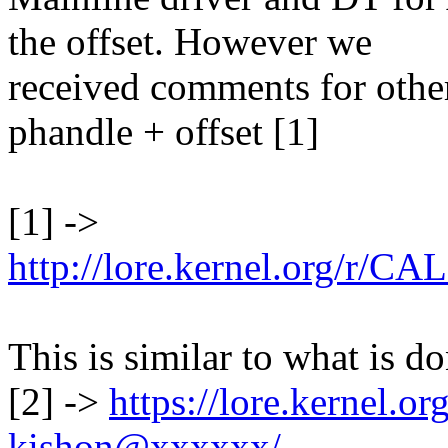
the offset. However we
received comments for other
phandle + offset [1]
[1] ->
http://lore.kernel.org
This is similar to what is d
[2] ->
https://lore.kernel.
kishon@xxxxxx/