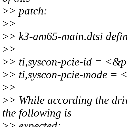
>
> patch:
>
>
>
> k3-am65-main.dtsi defin
>
>
>
> ti,syscon-pcie-id = <&
>
> ti,syscon-pcie-mode =
>
>
>
> While according the dri
the following is
>
> expected: