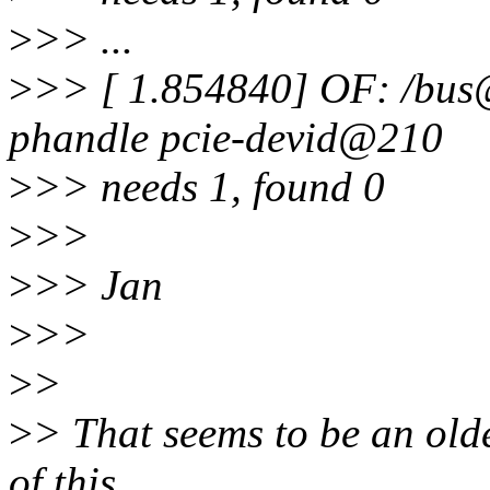
>
>> ...
>
>> [ 1.854840] OF: /bu
phandle pcie-devid@210
>
>> needs 1, found 0
>
>>
>
>> Jan
>
>>
>
>
>
> That seems to be an olde
of this