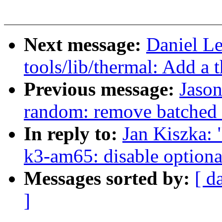
Next message:
Daniel L
tools/lib/thermal: Add a 
Previous message:
Jaso
random: remove batched 
In reply to:
Jan Kiszka: 
k3-am65: disable optional
Messages sorted by:
[ d
]