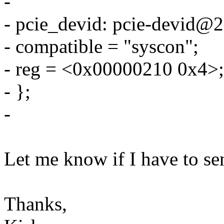
-
- pcie_devid: pcie-devid@
- compatible = "syscon";
- reg = <0x00000210 0x4>;
- };
-
Let me know if I have to sen
Thanks,