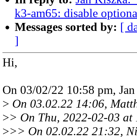
k3-am65: disable optional
Messages sorted by:
[ d
]
Hi,
On 03/02/22 10:58 pm, Jan
>
On 03.02.22 14:06, Matthi
>
> On Thu, 2022-02-03 at 
>
>> On 02.02.22 21:32, N