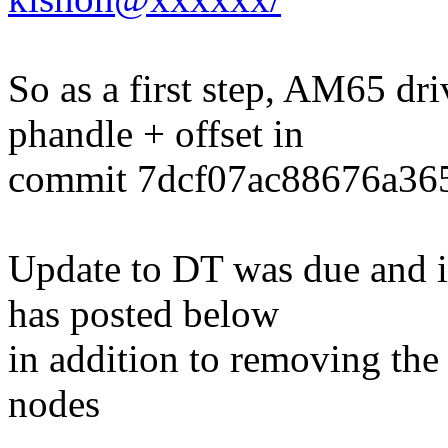
So as a first step, AM65 dr
phandle + offset in
commit 7dcf07ac88676a36
Update to DT was due and it
has posted below
in addition to removing th
nodes