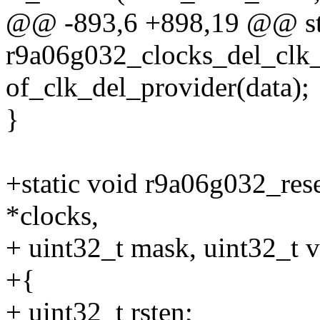
@@ -893,6 +898,19 @@ sta
r9a06g032_clocks_del_clk_
of_clk_del_provider(data);
}
+static void r9a06g032_res
*clocks,
+ uint32_t mask, uint32_t v
+{
+ uint32_t rsten;