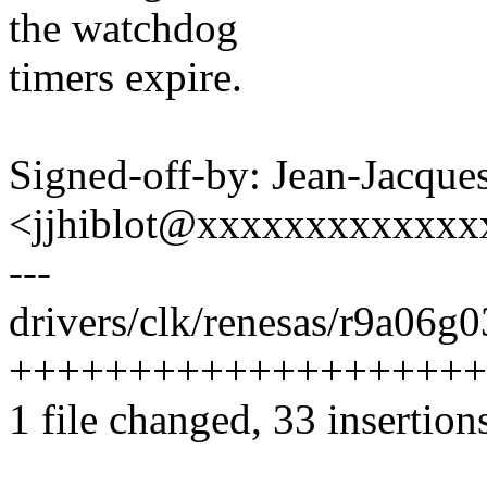
the watchdog
timers expire.
Signed-off-by: Jean-Jacque
<jjhiblot@xxxxxxxxxxxxx
---
drivers/clk/renesas/r9a06g0
++++++++++++++++++++
1 file changed, 33 insertion