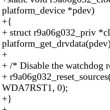
platform_device *pdev)
+{
+ struct r9a06g032_priv *c
platform_get_drvdata(pdev)
+
+ /* Disable the watchdog r
+ r9a06g032_reset_source
WDA7RST1, 0);
+}
+