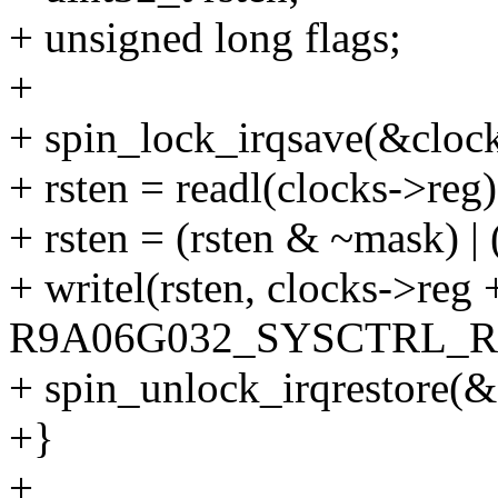
+ unsigned long flags;
+
+ spin_lock_irqsave(&clock
+ rsten = readl(clocks->reg)
+ rsten = (rsten & ~mask) |
+ writel(rsten, clocks->reg 
R9A06G032_SYSCTRL_R
+ spin_unlock_irqrestore(&c
+}
+