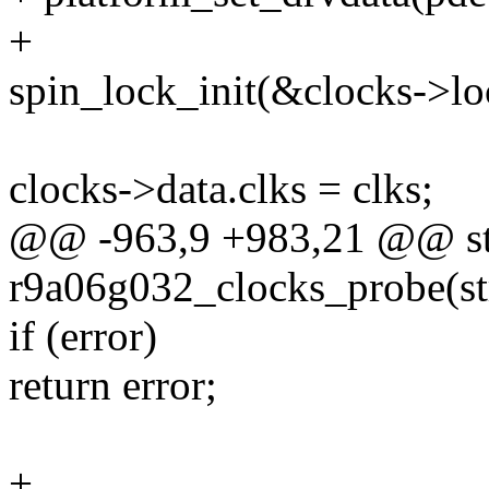
+
spin_lock_init(&clocks->lo
clocks->data.clks = clks;
@@ -963,9 +983,21 @@ stat
r9a06g032_clocks_probe(st
if (error)
return error;
+