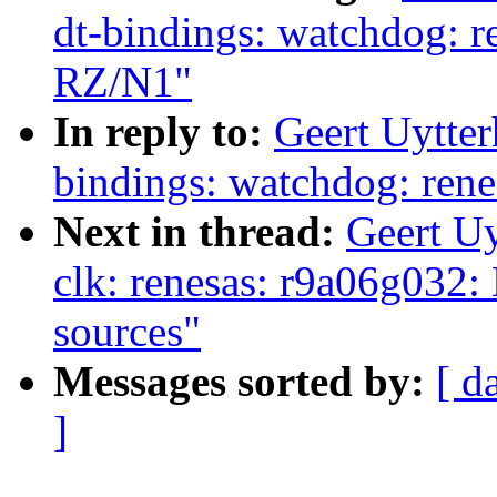
dt-bindings: watchdog: r
RZ/N1"
In reply to:
Geert Uytte
bindings: watchdog: ren
Next in thread:
Geert U
clk: renesas: r9a06g032:
sources"
Messages sorted by:
[ d
]