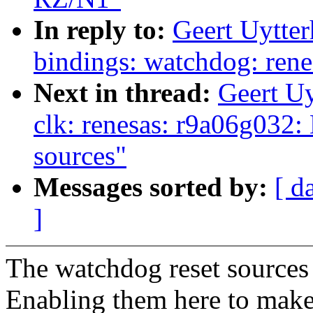
In reply to:
Geert Uytte
bindings: watchdog: ren
Next in thread:
Geert U
clk: renesas: r9a06g032:
sources"
Messages sorted by:
[ d
]
The watchdog reset sources 
Enabling them here to make 