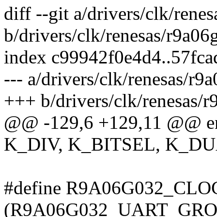
diff --git a/drivers/clk/ren
b/drivers/clk/renesas/r9a06
index c99942f0e4d4..57fc
--- a/drivers/clk/renesas/r9
+++ b/drivers/clk/renesas/
@@ -129,6 +129,11 @@ e
K_DIV, K_BITSEL, K_D
#define R9A06G032_CL
(R9A06G032_UART_GROU