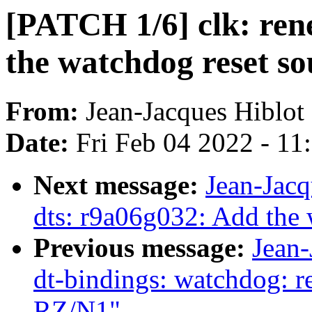
[PATCH 1/6] clk: ren
the watchdog reset so
From:
Jean-Jacques Hiblot
Date:
Fri Feb 04 2022 - 1
Next message:
Jean-Jac
dts: r9a06g032: Add the
Previous message:
Jean-
dt-bindings: watchdog: r
RZ/N1"