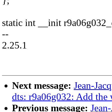
};
static int __init r9a06g032_
--
2.25.1
Next message:
Jean-Jac
dts: r9a06g032: Add the
Previous message:
Jean-