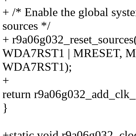
+ /* Enable the global syst
sources */
+ r9a06g032_reset_source
WDA7RST1 | MRESET, M
WDA7RST1);
+
return r9a06g032_add_clk_
}
+static void r9a06g032_clo