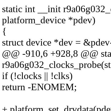
static int __init r9a06g032
platform_device *pdev)
{
struct device *dev = &pdev
@@ -910,6 +928,8 @@ stati
r9a06g032_clocks_probe(st
if (!clocks || !clks)
return -ENOMEM;
+ platform_set_drvdata(pdev