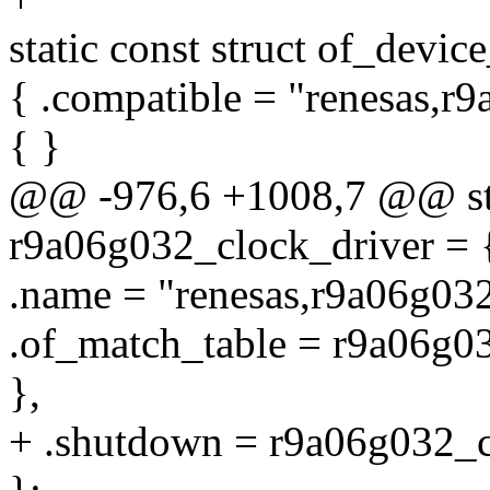
static const struct of_devi
{ .compatible = "renesas,r9
{ }
@@ -976,6 +1008,7 @@ stat
r9a06g032_clock_driver = 
.name = "renesas,r9a06g032
.of_match_table = r9a06g0
},
+ .shutdown = r9a06g032_