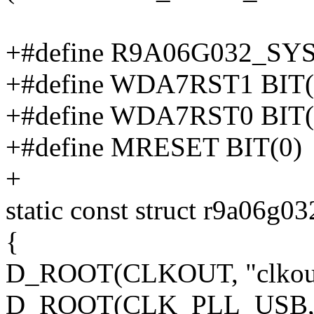
+#define R9A06G032_S
+#define WDA7RST1 BIT(
+#define WDA7RST0 BIT(
+#define MRESET BIT(0)
+
static const struct r9a06g
{
D_ROOT(CLKOUT, "clkout"
D_ROOT(CLK_PLL_USB, "cl