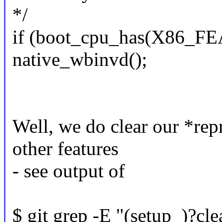
*/
if (boot_cpu_has(X86_
native_wbinvd();
Well, we do clear our *rep
other features
- see output of
$ git grep -E "(setup_)?cl