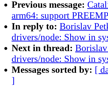
Previous message:
Catal
arm64: support PREE
In reply to:
Borislav Pe
drivers/node: Show in sys
Next in thread:
Borislav
drivers/node: Show in sys
Messages sorted by:
[ d
]