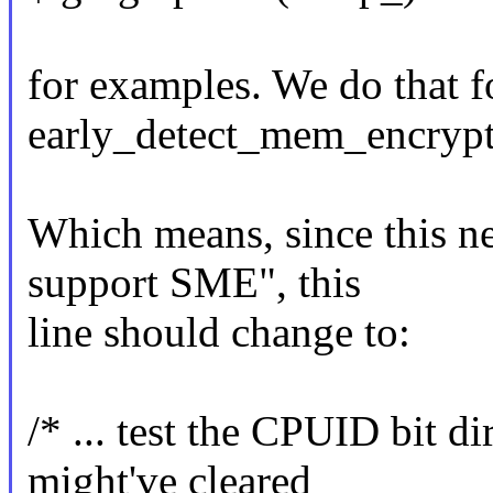
for examples. We do that 
early_detect_mem_encrypt
Which means, since this ne
support SME", this
line should change to:
/* ... test the CPUID bit d
might've cleared