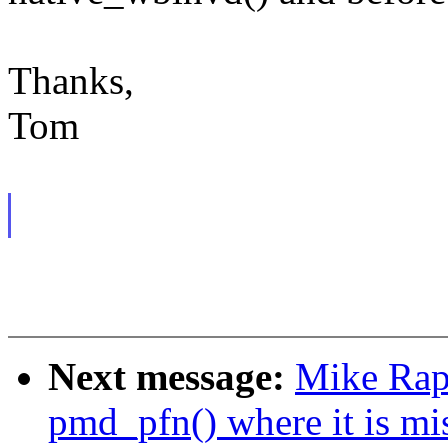
Thanks,
Tom
Next message:
Mike Rap
pmd_pfn() where it is mi