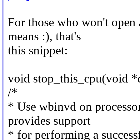
For those who won't open a
means :), that's
this snippet:
void stop_this_cpu(void 
/*
* Use wbinvd on processor
provides support
* for performing a succe