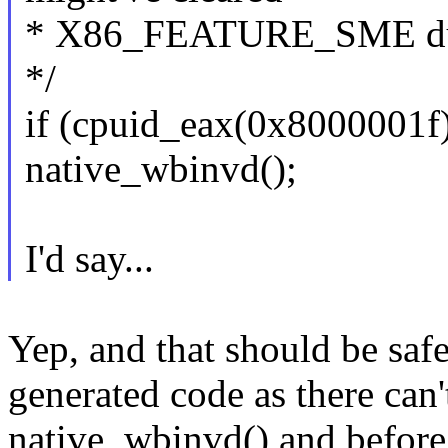
* X86_FEATURE_SME due 
*/
if (cpuid_eax(0x8000001f
native_wbinvd();
I'd say...
Yep, and that should be saf
generated code as there can'
native_wbinvd() and before 