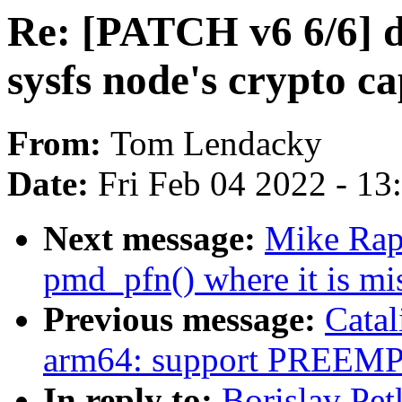
Re: [PATCH v6 6/6] d
sysfs node's crypto ca
From:
Tom Lendacky
Date:
Fri Feb 04 2022 - 1
Next message:
Mike Rap
pmd_pfn() where it is mi
Previous message:
Catal
arm64: support PREE
In reply to:
Borislav Pe