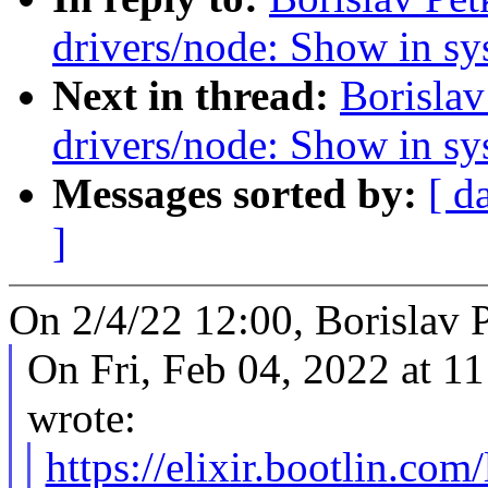
drivers/node: Show in sys
Next in thread:
Borislav
drivers/node: Show in sys
Messages sorted by:
[ d
]
On 2/4/22 12:00, Borislav 
On Fri, Feb 04, 2022 at 
wrote:
https://elixir.bootlin.co