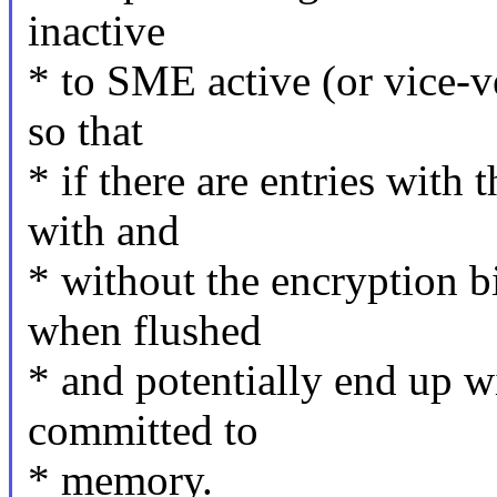
inactive
* to SME active (or vice-v
so that
* if there are entries with
with and
* without the encryption bi
when flushed
* and potentially end up w
committed to
* memory.