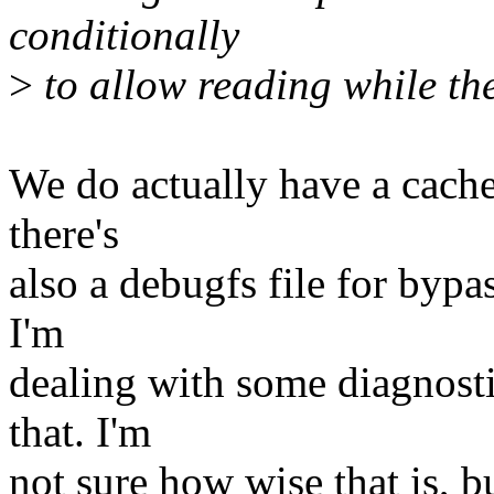
conditionally
>
to allow reading while the
We do actually have a cache 
there's
also a debugfs file for bypa
I'm
dealing with some diagnosti
that. I'm
not sure how wise that is, bu