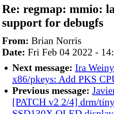
Re: regmap: mmio: l
support for debugfs
From:
Brian Norris
Date:
Fri Feb 04 2022 - 1
Next message:
Ira Wein
x86/pkeys: Add PKS CPU 
Previous message:
Javie
[PATCH v2 2/4] drm/tiny
SSD130X OLED display