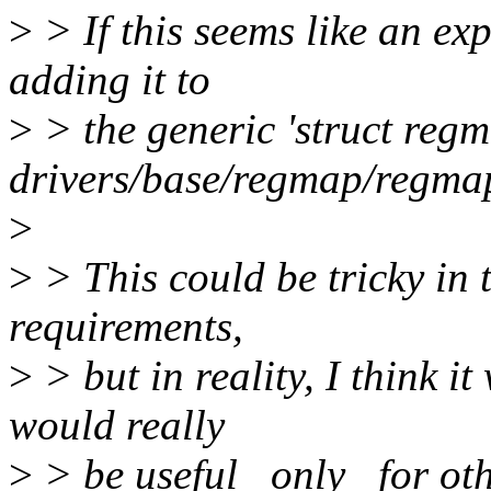
>
> If this seems like an expe
adding it to
>
> the generic 'struct regm
drivers/base/regmap/regmap
>
>
> This could be tricky in 
requirements,
>
> but in reality, I think it
would really
>
> be useful _only_ for oth