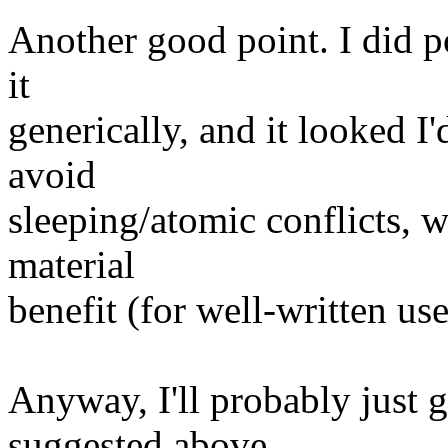
Another good point. I did p
it
generically, and it looked I'
avoid
sleeping/atomic conflicts, w
material
benefit (for well-written us
Anyway, I'll probably just 
suggested above.