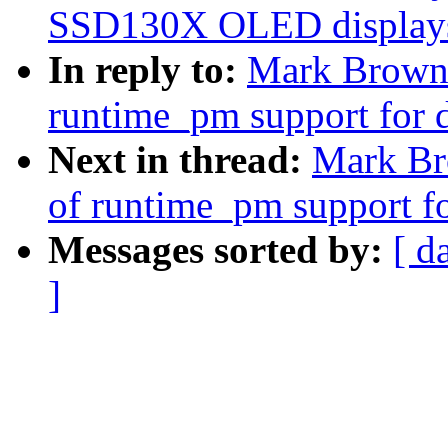
SSD130X OLED display
In reply to:
Mark Brown:
runtime_pm support for 
Next in thread:
Mark Br
of runtime_pm support f
Messages sorted by:
[ d
]