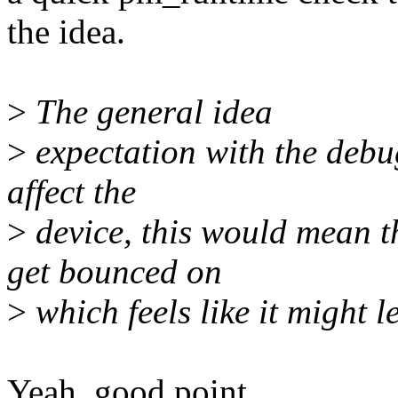
the idea.
>
The general idea
>
expectation with the debugf
affect the
>
device, this would mean th
get bounced on
>
which feels like it might l
Yeah, good point.