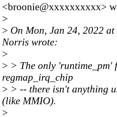
<broonie@xxxxxxxxxx> wr
>
>
On Mon, Jan 24, 2022 at
Norris wrote:
>
>
> The only 'runtime_pm' fl
regmap_irq_chip
>
> -- there isn't anything 
(like MMIO).
>