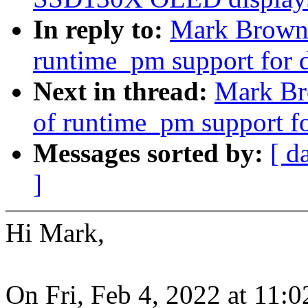
In reply to:
Mark Brown:
runtime_pm support for 
Next in thread:
Mark Br
of runtime_pm support f
Messages sorted by:
[ d
]
Hi Mark,
On Fri, Feb 4, 2022 at 11