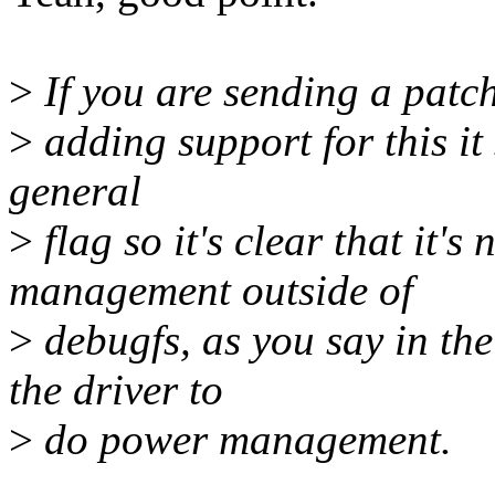
>
If you are sending a patc
>
adding support for this it
general
>
flag so it's clear that it'
management outside of
>
debugfs, as you say in the
the driver to
>
do power management.