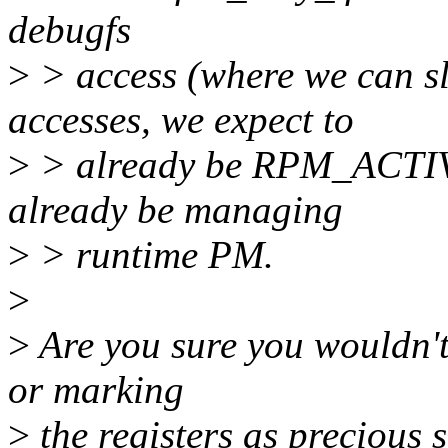
debugfs
>
> access (where we can sl
accesses, we expect to
>
> already be RPM_ACTIVE
already be managing
>
> runtime PM.
>
>
Are you sure you wouldn't 
or marking
>
the registers as precious 