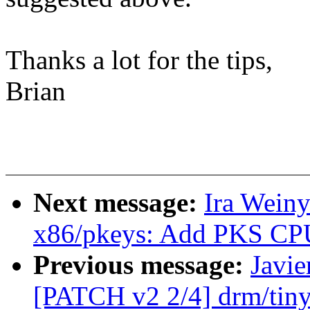
Thanks a lot for the tips,
Brian
Next message:
Ira Wein
x86/pkeys: Add PKS CPU 
Previous message:
Javie
[PATCH v2 2/4] drm/tiny