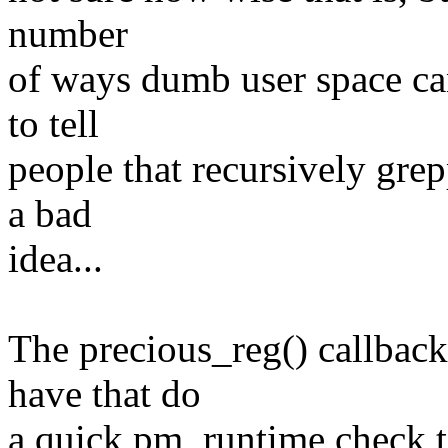
number
of ways dumb user space can
to tell
people that recursively gre
a bad
idea...
The precious_reg() callback
have that do
a quick pm_runtime check t