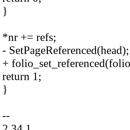
}
*nr += refs;
- SetPageReferenced(head);
+ folio_set_referenced(folio
return 1;
}
--
2.34.1