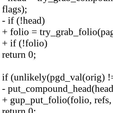
flags);
- if (!head)
+ folio = try_grab_folio(page
+ if (!folio)
return 0;
if (unlikely(pgd_val(orig) 
- put_compound_head(head, 
+ gup_put_folio(folio, refs, 
return 0;