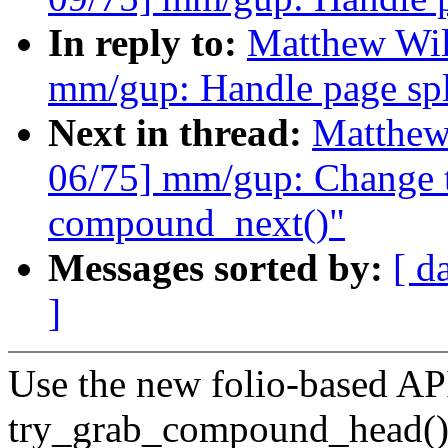
In reply to:
Matthew Wil
mm/gup: Handle page spli
Next in thread:
Matthew
06/75] mm/gup: Change t
compound_next()"
Messages sorted by:
[ d
]
Use the new folio-based API
try_grab_compound_head(),