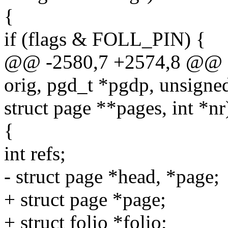
{
if (flags & FOLL_PIN) {
@@ -2580,7 +2574,8 @@ st
orig, pgd_t *pgdp, unsigned
struct page **pages, int *nr
{
int refs;
- struct page *head, *page;
+ struct page *page;
+ struct folio *folio;