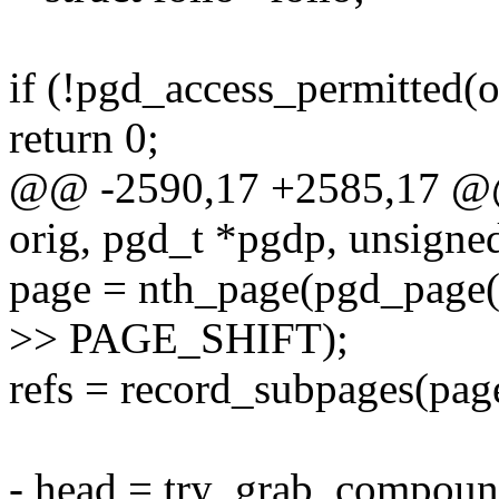
if (!pgd_access_permitted
return 0;
@@ -2590,17 +2585,17 @@ 
orig, pgd_t *pgdp, unsigned
page = nth_page(pgd_pag
>> PAGE_SHIFT);
refs = record_subpages(page
- head = try_grab_compoun