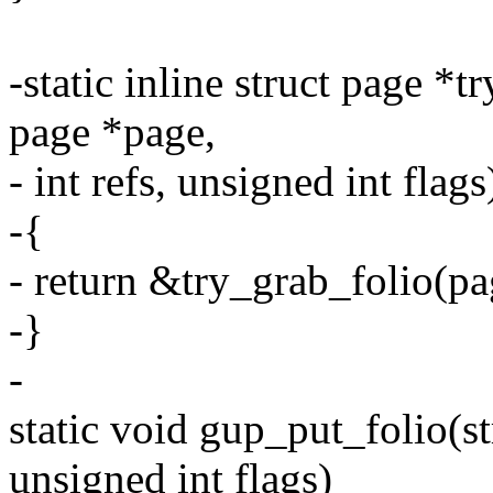
-static inline struct page 
page *page,
- int refs, unsigned int flags
-{
- return &try_grab_folio(pag
-}
-
static void gup_put_folio(str
unsigned int flags)