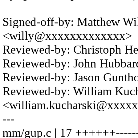
Signed-off-by: Matthew Wil
<willy@xxxxxxxxxxxxx>
Reviewed-by: Christoph 
Reviewed-by: John Hubba
Reviewed-by: Jason Gunt
Reviewed-by: William Kuch
<william.kucharski@xxxx
---
mm/gup.c | 17 ++++++------