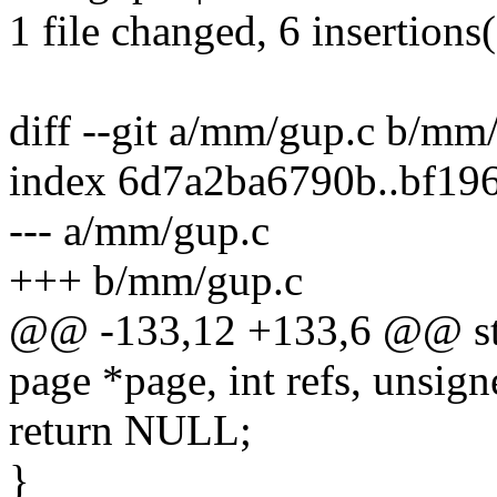
1 file changed, 6 insertions(
diff --git a/mm/gup.c b/mm
index 6d7a2ba6790b..bf19
--- a/mm/gup.c
+++ b/mm/gup.c
@@ -133,12 +133,6 @@ stru
page *page, int refs, unsigne
return NULL;
}