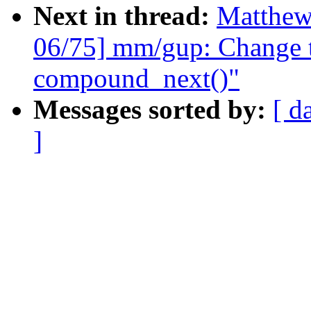
Next in thread:
Matthew
06/75] mm/gup: Change t
compound_next()"
Messages sorted by:
[ d
]