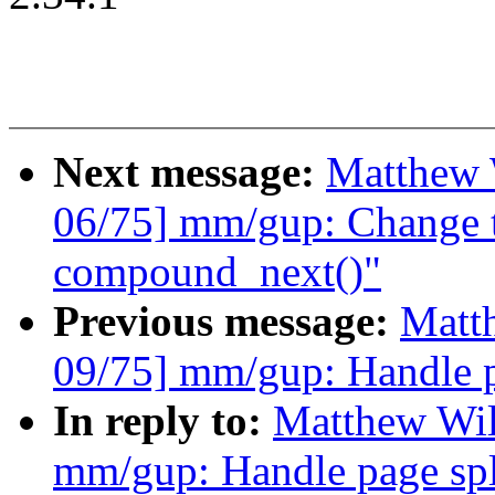
Next message:
Matthew 
06/75] mm/gup: Change t
compound_next()"
Previous message:
Matt
09/75] mm/gup: Handle pa
In reply to:
Matthew Wil
mm/gup: Handle page spli