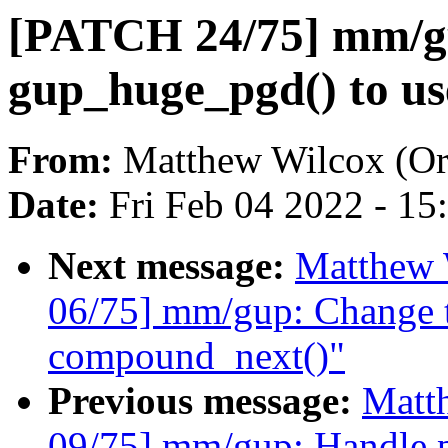
[PATCH 24/75] mm/g
gup_huge_pgd() to use
From:
Matthew Wilcox (Or
Date:
Fri Feb 04 2022 - 1
Next message:
Matthew 
06/75] mm/gup: Change t
compound_next()"
Previous message:
Matt
09/75] mm/gup: Handle pa