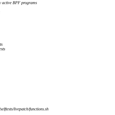
active BPF programs
n
ts
ests
/selftests/livepatch/functions.sh