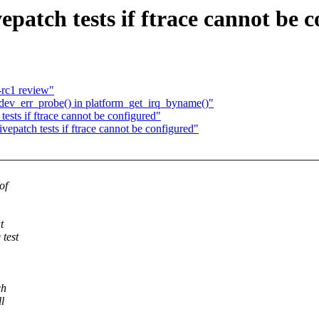
patch tests if ftrace cannot be 
rc1 review"
dev_err_probe() in platform_get_irq_byname()"
ests if ftrace cannot be configured"
epatch tests if ftrace cannot be configured"
of
t
 test
ch
l