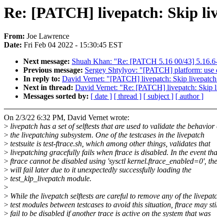
Re: [PATCH] livepatch: Skip live
From:
Joe Lawrence
Date:
Fri Feb 04 2022 - 15:30:45 EST
Next message:
Shuah Khan: "Re: [PATCH 5.16 00/43] 5.16.6-
Previous message:
Sergey Shtylyov: "[PATCH] platform: use 
In reply to:
David Vernet: "[PATCH] livepatch: Skip livepatch t
Next in thread:
David Vernet: "Re: [PATCH] livepatch: Skip liv
Messages sorted by:
[ date ]
[ thread ]
[ subject ]
[ author ]
On 2/3/22 6:32 PM, David Vernet wrote:
>
livepatch has a set of selftests that are used to validate the behavior 
>
the livepatching subsystem. One of the testcases in the livepatch
>
testsuite is test-ftrace.sh, which among other things, validates that
>
livepatching gracefully fails when ftrace is disabled. In the event tha
>
ftrace cannot be disabled using 'sysctl kernel.ftrace_enabled=0', the
>
will fail later due to it unexpectedly successfully loading the
>
test_klp_livepatch module.
>
>
While the livepatch selftests are careful to remove any of the livepat
>
test modules between testcases to avoid this situation, ftrace may stil
>
fail to be disabled if another trace is active on the system that was