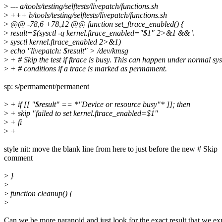
>
--- a/tools/testing/selftests/livepatch/functions.sh
>
+++ b/tools/testing/selftests/livepatch/functions.sh
>
@@ -78,6 +78,12 @@ function set_ftrace_enabled() {
>
result=$(sysctl -q kernel.ftrace_enabled="$1" 2>&1 && \
>
sysctl kernel.ftrace_enabled 2>&1)
>
echo "livepatch: $result" > /dev/kmsg
>
+ # Skip the test if ftrace is busy. This can happen under normal sy
>
+ # conditions if a trace is marked as permament.
sp: s/permament/permanent
>
+ if [[ "$result" == *"Device or resource busy"* ]]; then
>
+ skip "failed to set kernel.ftrace_enabled=$1"
>
+ fi
>
+
style nit: move the blank line from here to just before the new # Skip
comment
>
}
>
>
function cleanup() {
>
Can we be more paranoid and just look for the exact result that we ex