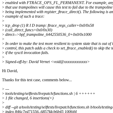
>
enabled with FTRACE_OPS_FL_PERMANENT. For example, any 
>
that use trampolines will cause this test to fail due to the trampoline
>
being implemented with register_ftrace_direct(). The following is a
>
example of such a trace:
>
>
tcp_drop (1) R I D tramp: ftrace_regs_caller+0x0/0x58
>
(call_direct_funcs+0x0/0x30)
>
direct-->bpf_trampoline_6442550536_0+0x0/0x1000
>
>
In order to make the test more resilient to system state that is out of i
>
control, this patch adds a check to set_ftrace_enabled() to skip the t
>
if the sysctl invocation fails.
>
>
Signed-off-by: David Vernet <void@xxxxxxxxxxxxx>
Hi David,
Thanks for this test case, comments below...
>
---
>
tools/testing/selftests/livepatch/functions.sh | 6 ++++++
>
1 file changed, 6 insertions(+)
>
>
diff --git a/tools/testing/selftests/livepatch/functions.sh b/tools/testing
>
index 846c7ed71556..6857fdcb6b45 100644