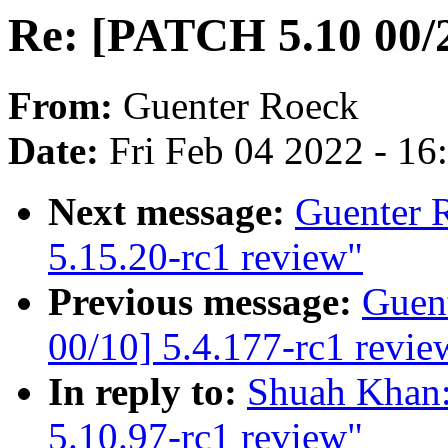
Re: [PATCH 5.10 00/2
From:
Guenter Roeck
Date:
Fri Feb 04 2022 - 1
Next message:
Guenter 
5.15.20-rc1 review"
Previous message:
Guen
00/10] 5.4.177-rc1 revie
In reply to:
Shuah Khan:
5.10.97-rc1 review"