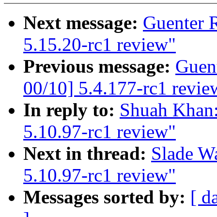
Next message:
Guenter 
5.15.20-rc1 review"
Previous message:
Guen
00/10] 5.4.177-rc1 revie
In reply to:
Shuah Khan:
5.10.97-rc1 review"
Next in thread:
Slade W
5.10.97-rc1 review"
Messages sorted by:
[ d