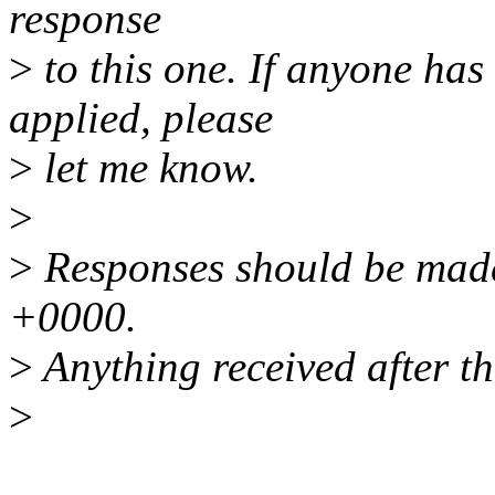
response
>
to this one. If anyone has
applied, please
>
let me know.
>
>
Responses should be mad
+0000.
>
Anything received after th
>