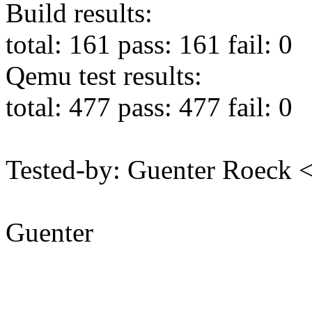
Build results:
total: 161 pass: 161 fail: 0
Qemu test results:
total: 477 pass: 477 fail: 0
Tested-by: Guenter Roeck
Guenter