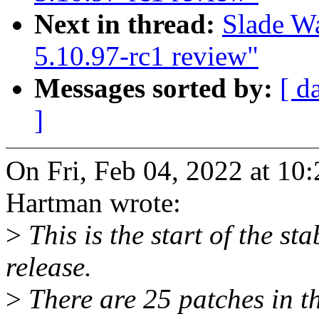
Next in thread:
Slade W
5.10.97-rc1 review"
Messages sorted by:
[ d
]
On Fri, Feb 04, 2022 at 1
Hartman wrote:
>
This is the start of the st
release.
>
There are 25 patches in thi