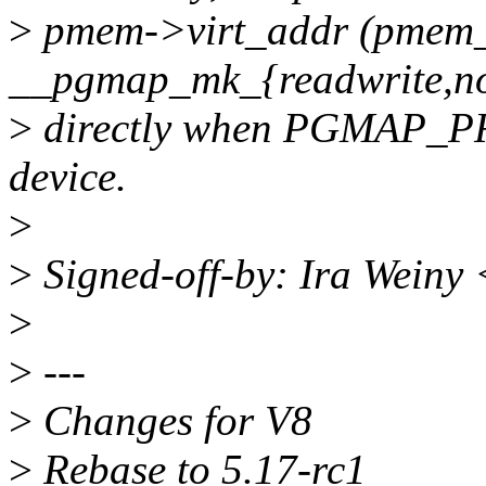
>
pmem->virt_addr (pmem_
__pgmap_mk_{readwrite,no
>
directly when PGMAP_PR
device.
>
>
Signed-off-by: Ira Weiny
>
>
---
>
Changes for V8
>
Rebase to 5.17-rc1