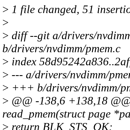
>
1 file changed, 51 insertio
>
>
diff --git a/drivers/nvdi
b/drivers/nvdimm/pmem.c
>
index 58d95242a836..2af
>
--- a/drivers/nvdimm/pme
>
+++ b/drivers/nvdimm/p
>
@@ -138,6 +138,18 @@ st
read_pmem(struct page *pag
>
return BLK_STS_OK;