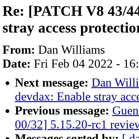
Re: [PATCH V8 43/4
stray access protectio
From:
Dan Williams
Date:
Fri Feb 04 2022 - 1
Next message:
Dan Will
devdax: Enable stray acce
Previous message:
Guen
00/32] 5.15.20-rc1 revie
Messages sorted by:
[ d