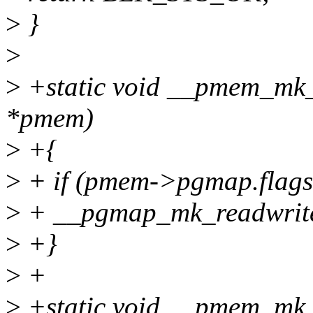
>
}
>
>
+static void __pmem_mk_
*pmem)
>
+{
>
+ if (pmem->pgmap.fl
>
+ __pgmap_mk_readwri
>
+}
>
+
>
+static void __pmem_mk_