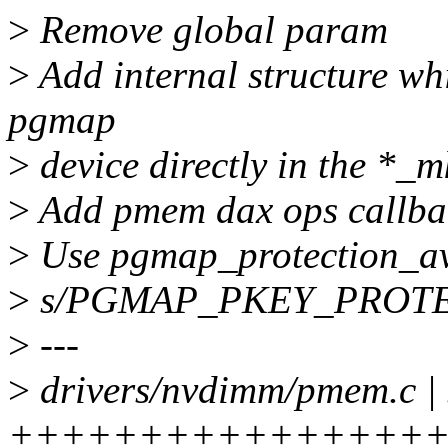
>
Remove global param
>
Add internal structure wh
pgmap
>
device directly in the *_m
>
Add pmem dax ops callba
>
Use pgmap_protection_av
>
s/PGMAP_PKEY_PROT
>
---
>
drivers/nvdimm/pmem.c |
+++++++++++++++++