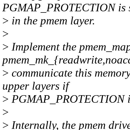
PGMAP_PROTECTION is sa
>
in the pmem layer.
>
>
Implement the pmem_map_
pmem_mk_{readwrite,noacce
>
communicate this memory h
upper layers if
>
PGMAP_PROTECTION is s
>
>
Internally, the pmem drive