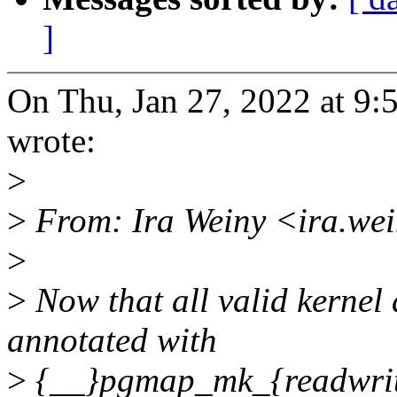
]
On Thu, Jan 27, 2022 at 
wrote:
>
>
From: Ira Weiny <ira.we
>
>
Now that all valid kernel
annotated with
>
{__}pgmap_mk_{readwrite