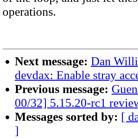
operations.
Next message:
Dan Will
devdax: Enable stray acce
Previous message:
Guen
00/32] 5.15.20-rc1 revie
Messages sorted by:
[ d
]