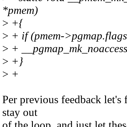
*pmem)
>
+{
>
+ if (pmem->pgmap.fl
>
+ __pgmap_mk_noacces
>
+}
>
+
Per previous feedback let's
stay out
of the loop, and just let th