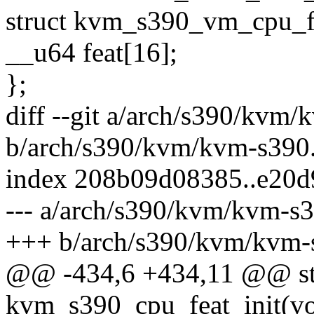
struct kvm_s390_vm_cpu_f
__u64 feat[16];
};
diff --git a/arch/s390/kvm/
b/arch/s390/kvm/kvm-s390
index 208b09d08385..e20
--- a/arch/s390/kvm/kvm-s3
+++ b/arch/s390/kvm/kvm-
@@ -434,6 +434,11 @@ sta
kvm_s390_cpu_feat_init(vo