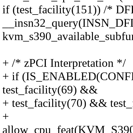
if (test_facility(151)) /* 
__insn32_query(INSN_DF
kvm_s390_available_subfun
+ /* zPCI Interpretation */
+ if (IS_ENABLED(CON
test_facility(69) &&
+ test_facility(70) && test_
+
allow_cpu_feat(KVM_S