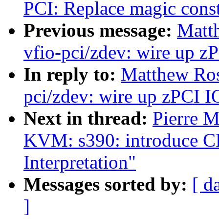
PCI: Replace magic const
Previous message:
Matt
vfio-pci/zdev: wire up z
In reply to:
Matthew Ros
pci/zdev: wire up zPCI I
Next in thread:
Pierre 
KVM: s390: introduce CP
Interpretation"
Messages sorted by:
[ d
]