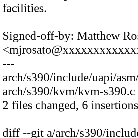
facilities.
Signed-off-by: Matthew Ro
<mjrosato@xxxxxxxxxxxx
---
arch/s390/include/uapi/asm
arch/s390/kvm/kvm-s390.c 
2 files changed, 6 insertion
diff --git a/arch/s390/incl