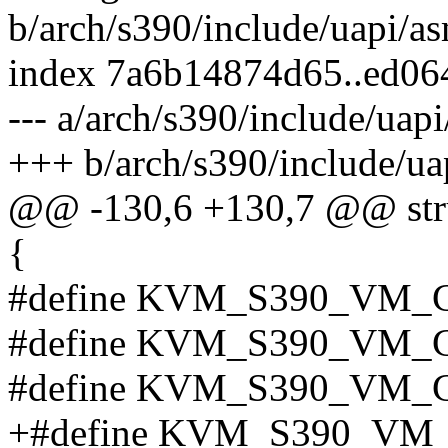
b/arch/s390/include/uapi/a
index 7a6b14874d65..ed06
--- a/arch/s390/include/ua
+++ b/arch/s390/include/u
@@ -130,6 +130,7 @@ st
{
#define KVM_S390_VM_
#define KVM_S390_VM_
#define KVM_S390_VM_
+#define KVM_S390_VM