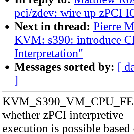
pci/zdev: wire up zPCI I
Next in thread:
Pierre 
KVM: s390: introduce CP
Interpretation"
Messages sorted by:
[ d
]
KVM_S390_VM_CPU_FEAT
whether zPCI interpretive
execution is possible based