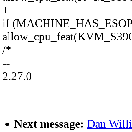
+
if (MACHINE_HAS_ESOP
allow_cpu_feat(KVM_S
/*
--
2.27.0
Next message:
Dan Will