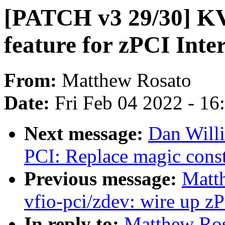
[PATCH v3 29/30] KV
feature for zPCI Inte
From:
Matthew Rosato
Date:
Fri Feb 04 2022 - 1
Next message:
Dan Will
PCI: Replace magic const
Previous message:
Matt
vfio-pci/zdev: wire up z
In reply to:
Matthew Ros