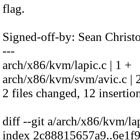
flag.
Signed-off-by: Sean Chri
---
arch/x86/kvm/lapic.c | 1 +
arch/x86/kvm/svm/avic.c | 
2 files changed, 12 insertio
diff --git a/arch/x86/kvm/la
index 2c88815657a9..6e1f