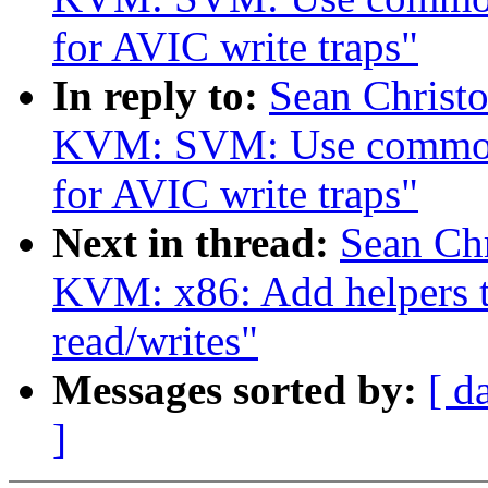
for AVIC write traps"
In reply to:
Sean Christ
KVM: SVM: Use common
for AVIC write traps"
Next in thread:
Sean Ch
KVM: x86: Add helpers 
read/writes"
Messages sorted by:
[ d
]