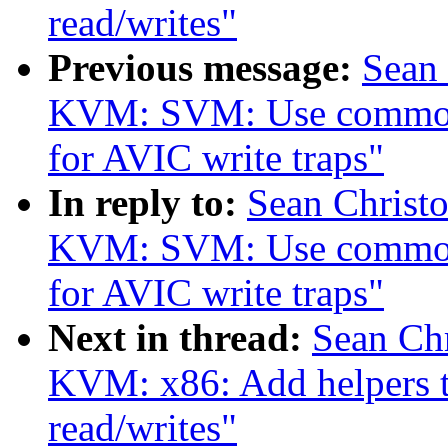
read/writes"
Previous message:
Sean
KVM: SVM: Use common
for AVIC write traps"
In reply to:
Sean Christ
KVM: SVM: Use common
for AVIC write traps"
Next in thread:
Sean Ch
KVM: x86: Add helpers 
read/writes"