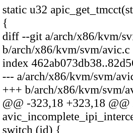
static u32 apic_get_tmcct(s
{
diff --git a/arch/x86/kvm/s
b/arch/x86/kvm/svm/avic.c
index 462ab073db38..82d5
--- a/arch/x86/kvm/svm/avi
+++ b/arch/x86/kvm/svm/av
@@ -323,18 +323,18 @@ 
avic_incomplete_ipi_interc
switch (id) {