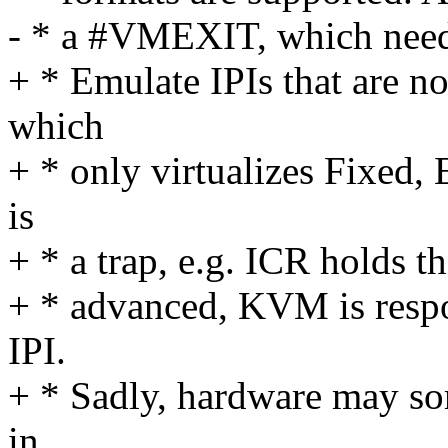
- * a #VMEXIT, which need
+ * Emulate IPIs that are 
which
+ * only virtualizes Fixed,
is
+ * a trap, e.g. ICR holds t
+ * advanced, KVM is respo
IPI.
+ * Sadly, hardware may so
in