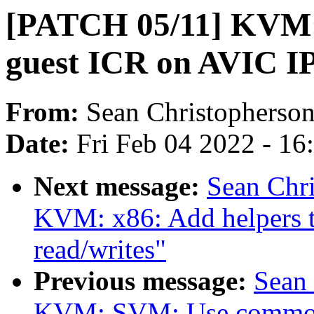
[PATCH 05/11] KVM:
guest ICR on AVIC IPI
From:
Sean Christopherso
Date:
Fri Feb 04 2022 - 1
Next message:
Sean Chr
KVM: x86: Add helpers 
read/writes"
Previous message:
Sean
KVM: SVM: Use common