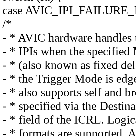
case AVIC_IPI_FAILURE
/*
- * AVIC hardware handles 
- * IPIs when the specified
- * (also known as fixed de
- * the Trigger Mode is edg
- * also supports self and 
- * specified via the Desti
- * field of the ICRL. Logi
- * formats are supported. A