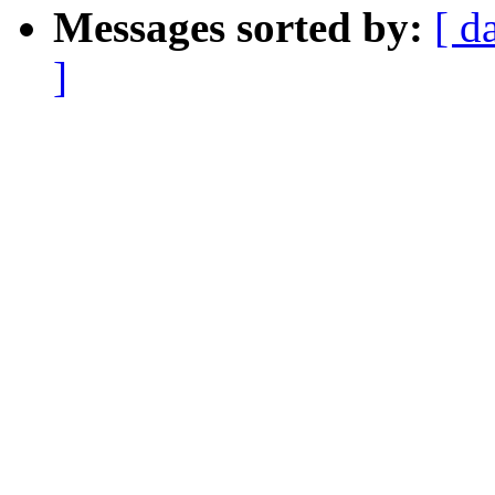
Messages sorted by:
[ d
]