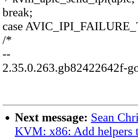
break;
case AVIC_IPI_FAILUR
/*
--
2.35.0.263.gb82422642f-g
Next message:
Sean Chr
KVM: x86: Add helpers 