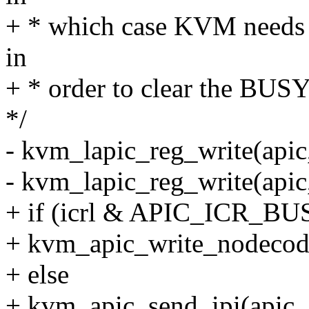
+ * which case KVM needs t
in
+ * order to clear the BUSY
*/
- kvm_lapic_reg_write(apic
- kvm_lapic_reg_write(apic
+ if (icrl & APIC_ICR_BU
+ kvm_apic_write_nodecod
+ else
+ kvm_apic_send_ipi(apic, ic