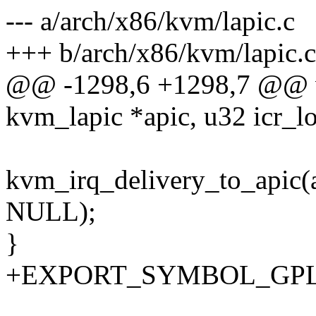
--- a/arch/x86/kvm/lapic.c
+++ b/arch/x86/kvm/lapic.c
@@ -1298,6 +1298,7 @@ vo
kvm_lapic *apic, u32 icr_l
kvm_irq_delivery_to_apic(
NULL);
}
+EXPORT_SYMBOL_GPL(kv