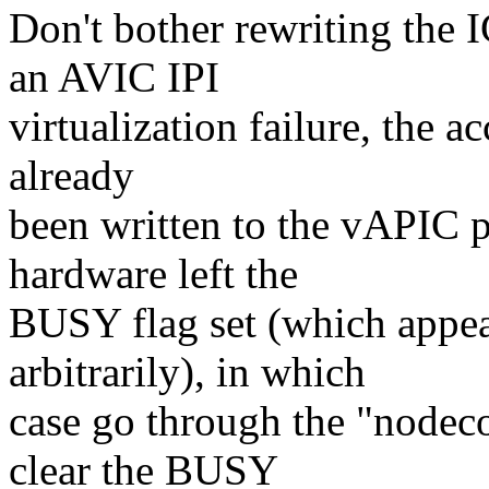
Don't bother rewriting the
an AVIC IPI
virtualization failure, the ac
already
been written to the vAPIC p
hardware left the
BUSY flag set (which appe
arbitrarily), in which
case go through the "nodeco
clear the BUSY