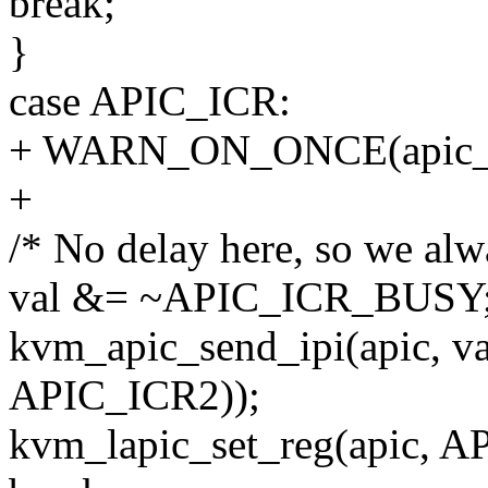
break;
}
case APIC_ICR:
+ WARN_ON_ONCE(apic_x2
+
/* No delay here, so we alwa
val &= ~APIC_ICR_BUSY
kvm_apic_send_ipi(apic, va
APIC_ICR2));
kvm_lapic_set_reg(apic, A