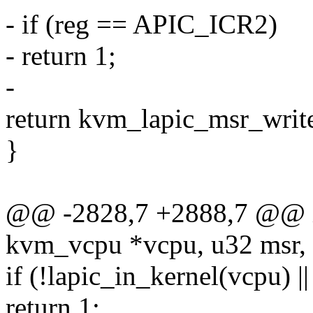
- if (reg == APIC_ICR2)
- return 1;
-
return kvm_lapic_msr_write(
}
@@ -2828,7 +2888,7 @@ in
kvm_vcpu *vcpu, u32 msr, 
if (!lapic_in_kernel(vcpu) 
return 1;