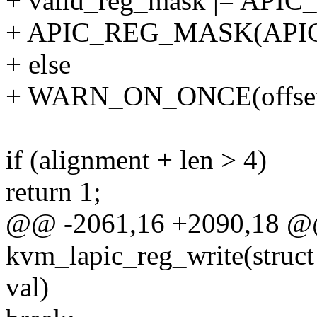
+ valid_reg_mask |= AP
+ APIC_REG_MASK(APIC
+ else
+ WARN_ON_ONCE(offset
if (alignment + len > 4)
return 1;
@@ -2061,16 +2090,18 @@ 
kvm_lapic_reg_write(struct
val)