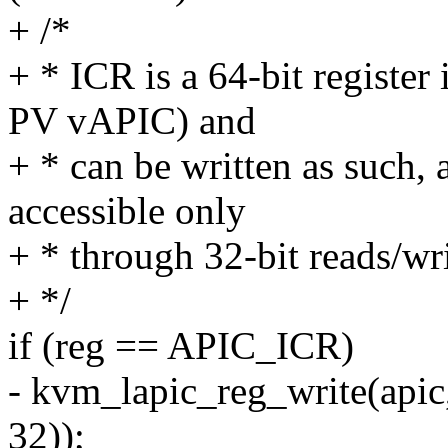
+ /*
+ * ICR is a 64-bit regist
PV vAPIC) and
+ * can be written as such, a
accessible only
+ * through 32-bit reads/wri
+ */
if (reg == APIC_ICR)
- kvm_lapic_reg_write(api
32));