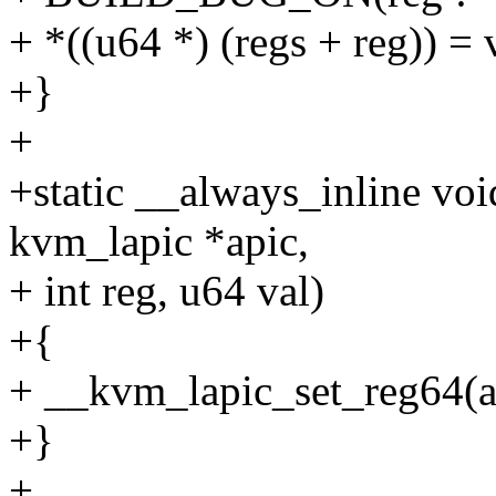
+ *((u64 *) (regs + reg)) = 
+}
+
+static __always_inline vo
kvm_lapic *apic,
+ int reg, u64 val)
+{
+ __kvm_lapic_set_reg64(ap
+}
+