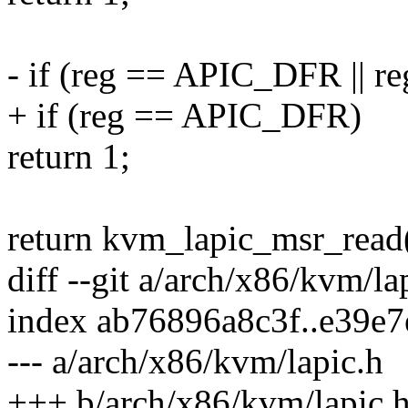
- if (reg == APIC_DFR || 
+ if (reg == APIC_DFR)
return 1;
return kvm_lapic_msr_read(a
diff --git a/arch/x86/kvm/l
index ab76896a8c3f..e39e
--- a/arch/x86/kvm/lapic.h
+++ b/arch/x86/kvm/lapic.