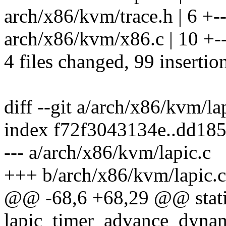
arch/x86/kvm/trace.h | 6 +-
arch/x86/kvm/x86.c | 10 +--
4 files changed, 99 insertio
diff --git a/arch/x86/kvm/la
index f72f3043134e..dd18
--- a/arch/x86/kvm/lapic.c
+++ b/arch/x86/kvm/lapic.c
@@ -68,6 +68,29 @@ stati
lapic_timer_advance_dynam