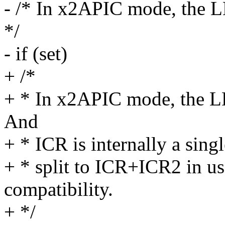
- /* In x2APIC mode, the L
*/
- if (set)
+ /*
+ * In x2APIC mode, the LD
And
+ * ICR is internally a singl
+ * split to ICR+ICR2 in u
compatibility.
+ */