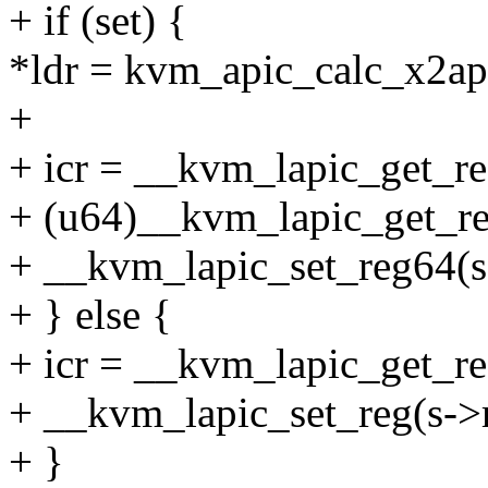
+ if (set) {
*ldr = kvm_apic_calc_x2api
+
+ icr = __kvm_lapic_get_re
+ (u64)__kvm_lapic_get_re
+ __kvm_lapic_set_reg64(s
+ } else {
+ icr = __kvm_lapic_get_r
+ __kvm_lapic_set_reg(s->
+ }