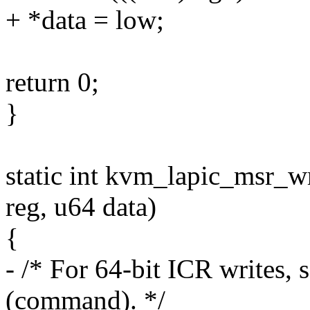
+ *data = low;
return 0;
}
static int kvm_lapic_msr_wr
reg, u64 data)
{
- /* For 64-bit ICR writes, 
(command). */