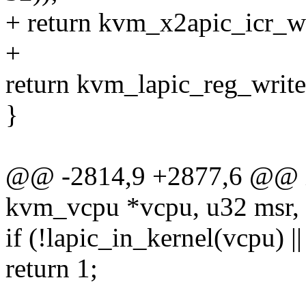
+ return kvm_x2apic_icr_wri
+
return kvm_lapic_reg_write(
}
@@ -2814,9 +2877,6 @@ in
kvm_vcpu *vcpu, u32 msr, 
if (!lapic_in_kernel(vcpu) 
return 1;