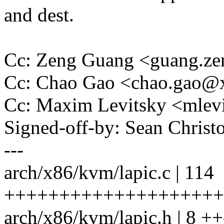
and dest.
Cc: Zeng Guang <guang.
Cc: Chao Gao <chao.gao
Cc: Maxim Levitsky <mle
Signed-off-by: Sean Chri
---
arch/x86/kvm/lapic.c | 114
++++++++++++++++++++++
arch/x86/kvm/lapic.h | 8 ++