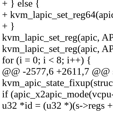
+ } else {
+ kvm_lapic_set_reg64(api
+ }
kvm_lapic_set_reg(apic, 
kvm_lapic_set_reg(apic, 
for (i = 0; i < 8; i++) {
@@ -2577,6 +2611,7 @@ st
kvm_apic_state_fixup(stru
if (apic_x2apic_mode(vcpu-
u32 *id = (u32 *)(s->regs 