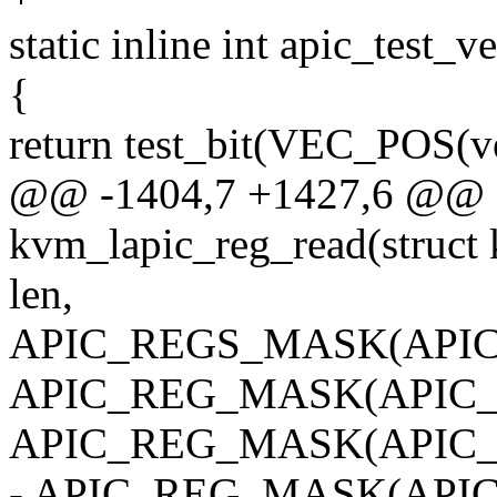
static inline int apic_test_v
{
return test_bit(VEC_POS(v
@@ -1404,7 +1427,6 @@ st
kvm_lapic_reg_read(struct k
len,
APIC_REGS_MASK(APIC_
APIC_REG_MASK(APIC_E
APIC_REG_MASK(APIC_I
- APIC_REG_MASK(APIC_