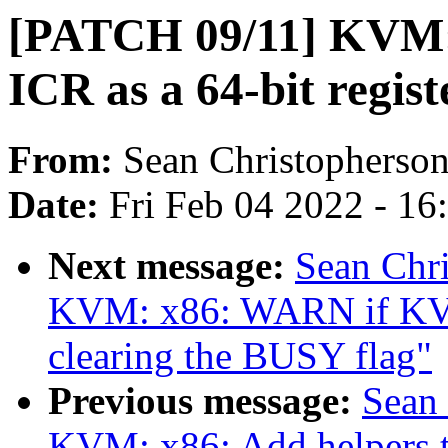
[PATCH 09/11] KVM: 
ICR as a 64-bit regist
From:
Sean Christopherso
Date:
Fri Feb 04 2022 - 1
Next message:
Sean Chr
KVM: x86: WARN if KVM
clearing the BUSY flag"
Previous message:
Sean
KVM: x86: Add helpers 