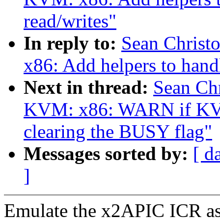
read/writes"
In reply to:
Sean Christ
x86: Add helpers to han
Next in thread:
Sean Ch
KVM: x86: WARN if KVM
clearing the BUSY flag"
Messages sorted by:
[ d
]
Emulate the x2APIC ICR as a