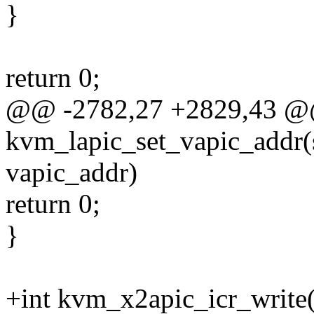
}
return 0;
@@ -2782,27 +2829,43 @
kvm_lapic_set_vapic_addr(
vapic_addr)
return 0;
}
+int kvm_x2apic_icr_write(