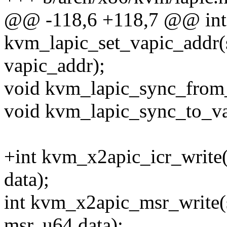
@@ -118,6 +118,7 @@ int
kvm_lapic_set_vapic_addr(
vapic_addr);
void kvm_lapic_sync_from_
void kvm_lapic_sync_to_va
+int kvm_x2apic_icr_write(
data);
int kvm_x2apic_msr_write(
msr, u64 data);