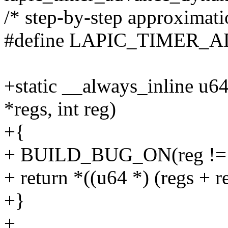
/* step-by-step approximatio
#define LAPIC_TIMER_
+static __always_inline u
*regs, int reg)
+{
+ BUILD_BUG_ON(reg !=
+ return *((u64 *) (regs + r
+}
+