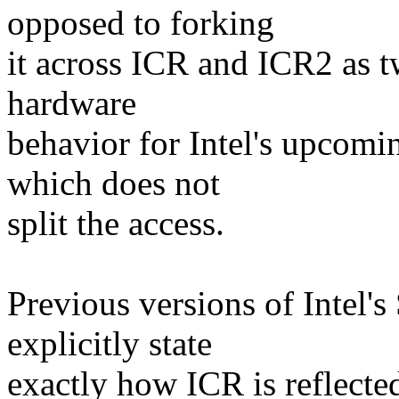
opposed to forking
it across ICR and ICR2 as tw
hardware
behavior for Intel's upcomin
which does not
split the access.
Previous versions of Inte
explicitly state
exactly how ICR is reflect