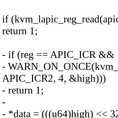
if (kvm_lapic_reg_read(apic
return 1;
- if (reg == APIC_ICR &&
- WARN_ON_ONCE(kvm_lap
APIC_ICR2, 4, &high)))
- return 1;
-
- *data = (((u64)high) << 32