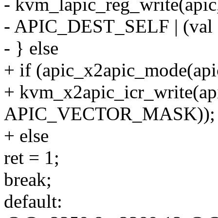
- kvm_lapic_reg_write(api
- APIC_DEST_SELF | (v
- } else
+ if (apic_x2apic_mode(api
+ kvm_x2apic_icr_write(a
APIC_VECTOR_MASK));
+ else
ret = 1;
break;
default: