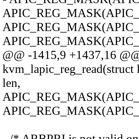
APIC_REG_MASK(APIC_L
APIC_REG_MASK(APIC_
APIC_REG_MASK(APIC_L
@@ -1415,9 +1437,16 @@ s
kvm_lapic_reg_read(struct k
len,
APIC_REG_MASK(APIC_
APIC_REG_MASK(APIC_
- /* ARBPRI is not valid o