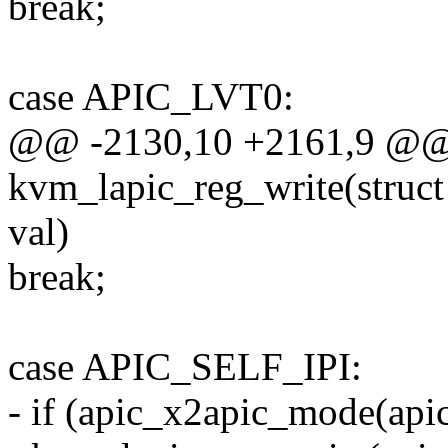
break;
case APIC_LVT0:
@@ -2130,10 +2161,9 @@ s
kvm_lapic_reg_write(struct
val)
break;
case APIC_SELF_IPI:
- if (apic_x2apic_mode(apic