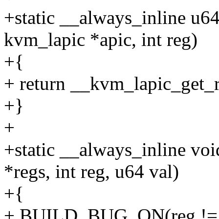
+static __always_inline u6
kvm_lapic *apic, int reg)
+{
+ return __kvm_lapic_get_r
+}
+
+static __always_inline vo
*regs, int reg, u64 val)
+{
+ BUILD_BUG_ON(reg !=