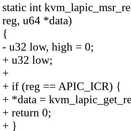
static int kvm_lapic_msr_re
reg, u64 *data)
{
- u32 low, high = 0;
+ u32 low;
+
+ if (reg == APIC_ICR) {
+ *data = kvm_lapic_get_r
+ return 0;
+ }