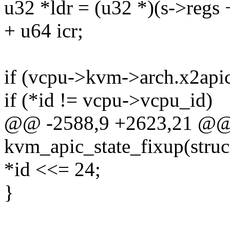
u32 *ldr = (u32 *)(s->reg
+ u64 icr;
if (vcpu->kvm->arch.x2api
if (*id != vcpu->vcpu_id)
@@ -2588,9 +2623,21 @@ s
kvm_apic_state_fixup(stru
*id <<= 24;
}