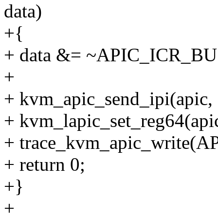
data)
+{
+ data &= ~APIC_ICR_BU
+
+ kvm_apic_send_ipi(apic, 
+ kvm_lapic_set_reg64(api
+ trace_kvm_apic_write(AP
+ return 0;
+}
+