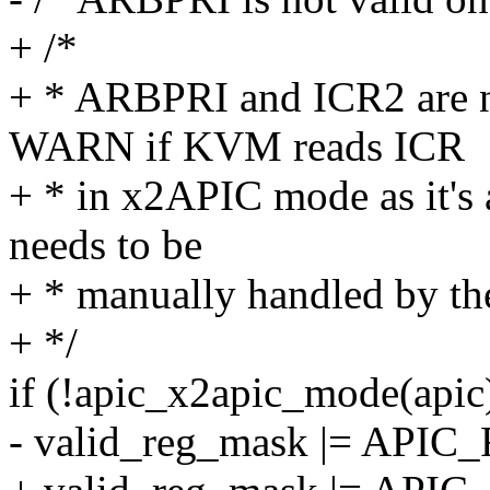
+ /*
+ * ARBPRI and ICR2 are n
WARN if KVM reads ICR
+ * in x2APIC mode as it's 
needs to be
+ * manually handled by the
+ */
if (!apic_x2apic_mode(apic
- valid_reg_mask |= AP