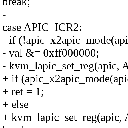
break;
-
case APIC_ICR2:
- if (!apic_x2apic_mode(api
- val &= 0xff000000;
- kvm_lapic_set_reg(apic, 
+ if (apic_x2apic_mode(api
+ ret = 1;
+ else
+ kvm_lapic_set_reg(apic,