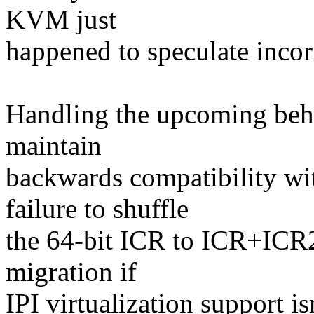
KVM just
happened to speculate incorr
Handling the upcoming behav
maintain
backwards compatibility 
failure to shuffle
the 64-bit ICR to ICR+ICR2
migration if
IPI virtualization support i