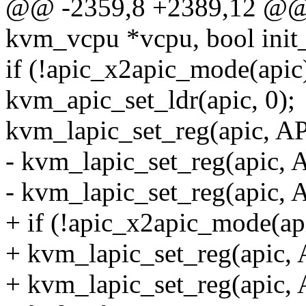
@@ -2359,8 +2389,12 @@ v
kvm_vcpu *vcpu, bool init
if (!apic_x2apic_mode(apic
kvm_apic_set_ldr(apic, 0);
kvm_lapic_set_reg(apic, A
- kvm_lapic_set_reg(apic, 
- kvm_lapic_set_reg(apic, 
+ if (!apic_x2apic_mode(ap
+ kvm_lapic_set_reg(apic,
+ kvm_lapic_set_reg(apic,