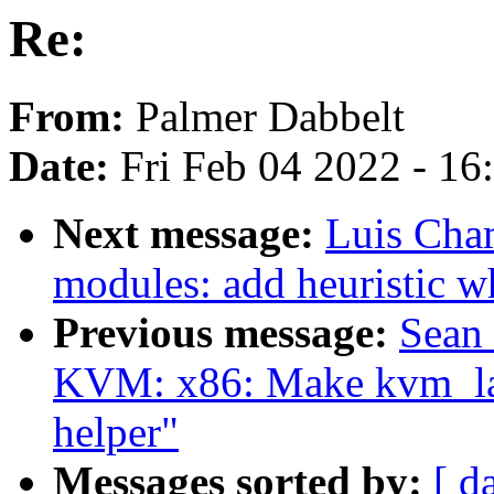
Re:
From:
Palmer Dabbelt
Date:
Fri Feb 04 2022 - 1
Next message:
Luis Cha
modules: add heuristic 
Previous message:
Sean
KVM: x86: Make kvm_lap
helper"
Messages sorted by:
[ d