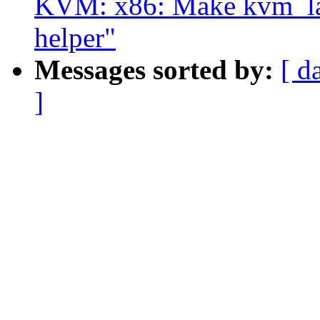
KVM: x86: Make kvm_lap
helper"
Messages sorted by:
[ d
]