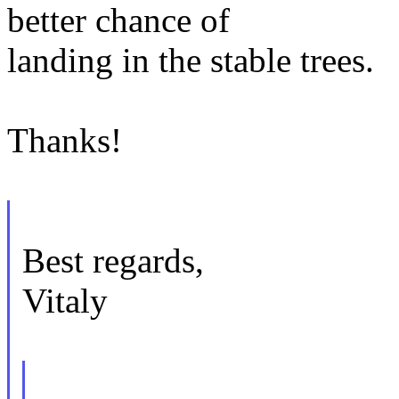
better chance of
landing in the stable trees.
Thanks!
Best regards,
Vitaly