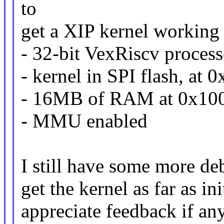
to
get a XIP kernel working
- 32-bit VexRiscv process
- kernel in SPI flash, at
- 16MB of RAM at 0x10
- MMU enabled
I still have some more deb
get the kernel as far as i
appreciate feedback if a