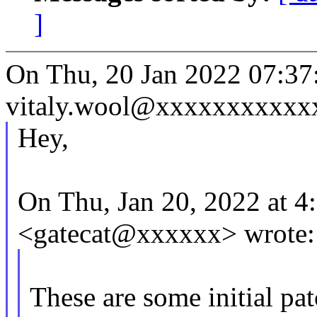
]
On Thu, 20 Jan 2022 07:37
vitaly.wool@xxxxxxxxxxxx
Hey,
On Thu, Jan 20, 2022 at 
<gatecat@xxxxxx> wrote:
These are some initial pa