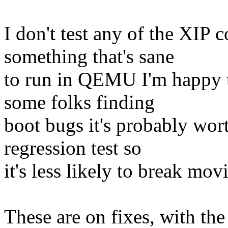
I don't test any of the XIP 
something that's sane
to run in QEMU I'm happy t
some folks finding
boot bugs it's probably wor
regression test so
it's less likely to break mo
These are on fixes, with the 