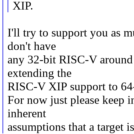
XIP.
I'll try to support you as m
don't have
any 32-bit RISC-V around s
extending the
RISC-V XIP support to 64
For now just please keep i
inherent
assumptions that a target is