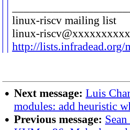
____________________
linux-riscv mailing list
linux-riscv@xxxxxxxxx
http://lists.infradead.org
Next message:
Luis Cha
modules: add heuristic 
Previous message:
Sean