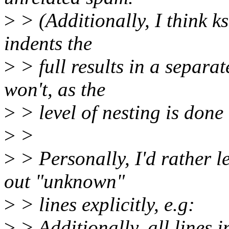
>
> (Additionally, I think kse
indents the
>
> full results in a separa
won't, as the
>
> level of nesting is done
>
>
>
> Personally, I'd rather le
out "unknown"
>
> lines explicitly, e.g:
>
> Additionally, all lines i