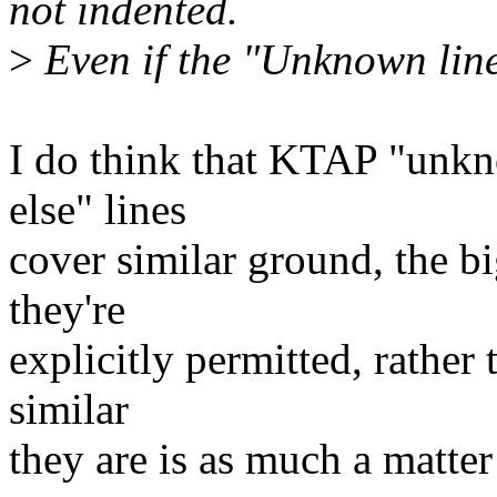
not indented.
>
Even if the "Unknown line" 
I do think that KTAP "unk
else" lines
cover similar ground, the b
they're
explicitly permitted, rather
similar
they are is as much a matter