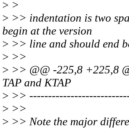
>
>
>
>> indentation is two spa
begin at the version
>
>> line and should end befo
>
>>
>
>> @@ -225,8 +225,8 @@
TAP and KTAP
>
>> ---------------------------
>
>>
>
>> Note the major differ