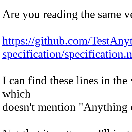
Are you reading the same v
https://github.com/TestAnyt
specification/specification.
I can find these lines in th
which
doesn't mention "Anything els