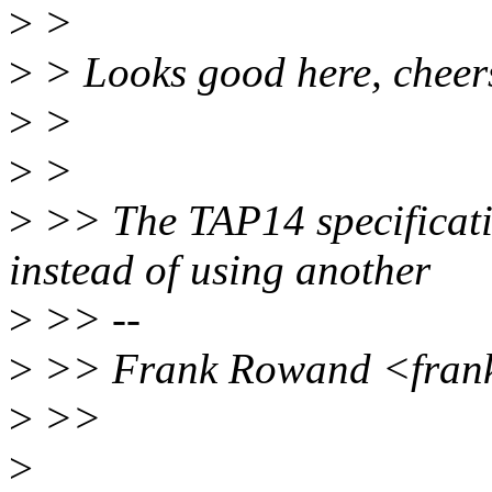
>
>
>
> Looks good here, cheer
>
>
>
>
>
>> The TAP14 specificatio
instead of using another
>
>> --
>
>> Frank Rowand <fran
>
>>
>