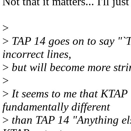
Not that it matters... I'll j
>
>
TAP 14 goes on to say "`Te
incorrect lines,
>
but will become more strin
>
>
It seems to me that KTAP
fundamentally different
>
than TAP 14 "Anything else