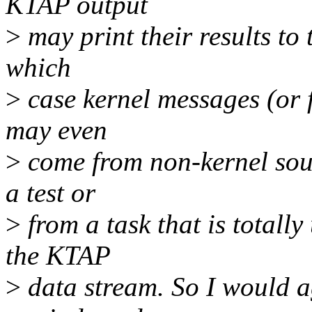
KTAP output
>
may print their results to 
which
>
case kernel messages (or 
may even
>
come from non-kernel sourc
a test or
>
from a task that is totally 
the KTAP
>
data stream. So I would a