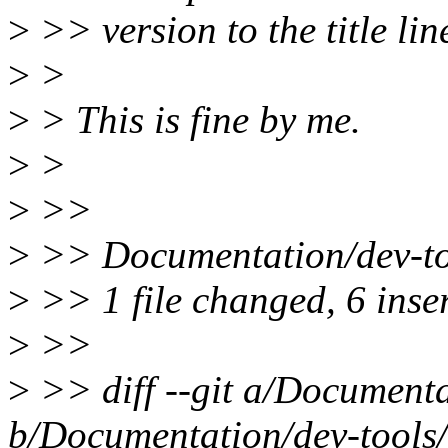
>
>> version to the title lin
>
>
>
> This is fine by me.
>
>
>
>>
>
>> Documentation/dev-too
>
>> 1 file changed, 6 inser
>
>>
>
>> diff --git a/Documenta
b/Documentation/dev-tools/