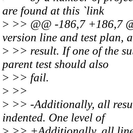
are found at this `link
>
>> @@ -186,7 +186,7 @@
version line and test plan, 
>
>> result. If one of the su
parent test should also
>
>> fail.
>
>>
>
>> -Additionally, all resul
indented. One level of
>
>> +Additionally, all line