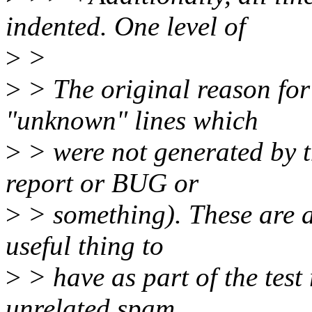
indented. One level of
>
>
>
> The original reason for
"unknown" lines which
>
> were not generated by th
report or BUG or
>
> something). These are a
useful thing to
>
> have as part of the test
unrelated spam.