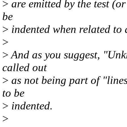
>
are emitted by the test (or
be
>
indented when related to a
>
>
And as you suggest, "Unkn
called out
>
as not being part of "lines
to be
>
indented.
>