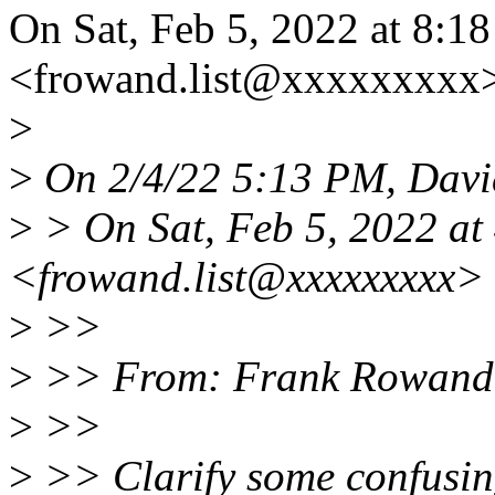
On Sat, Feb 5, 2022 at 8:
<frowand.list@xxxxxxxxx>
>
>
On 2/4/22 5:13 PM, Davi
>
> On Sat, Feb 5, 2022 at
<frowand.list@xxxxxxxxx> 
>
>>
>
>> From: Frank Rowand
>
>>
>
>> Clarify some confusin