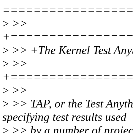
================
>
>>
+===============
>
>> +The Kernel Test Anyt
>
>>
+===============
>
>>
>
>> TAP, or the Test Anyth
specifying test results used
>
>> by a number of projects