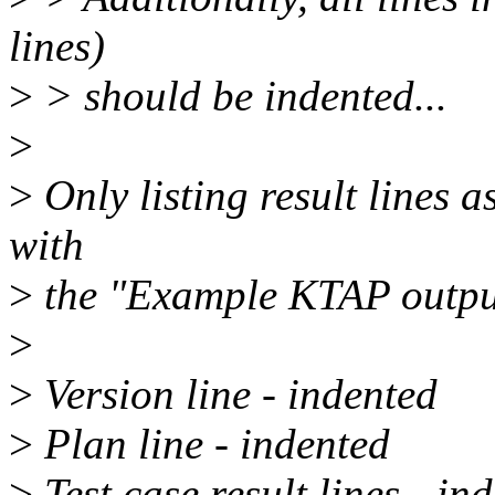
lines)
>
> should be indented...
>
>
Only listing result lines a
with
>
the "Example KTAP output
>
>
Version line - indented
>
Plan line - indented
>
Test case result lines - in