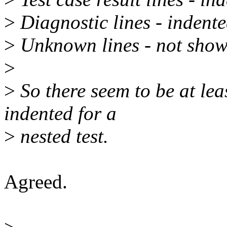
>
Diagnostic lines - indent
>
Unknown lines - not show
>
>
So there seem to be at leas
indented for a
>
nested test.
Agreed.