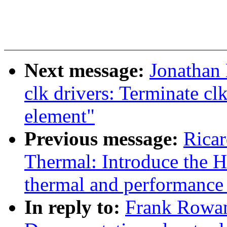
Next message:
Jonathan
clk drivers: Terminate cl
element"
Previous message:
Ricar
Thermal: Introduce the H
thermal and performanc
In reply to:
Frank Rowan