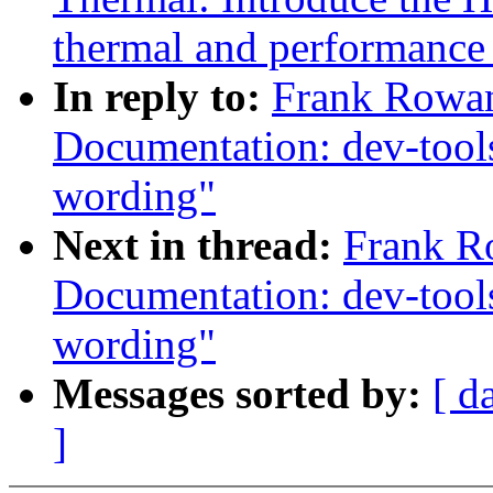
thermal and performanc
In reply to:
Frank Rowan
Documentation: dev-tools
wording"
Next in thread:
Frank R
Documentation: dev-tools
wording"
Messages sorted by:
[ d
]