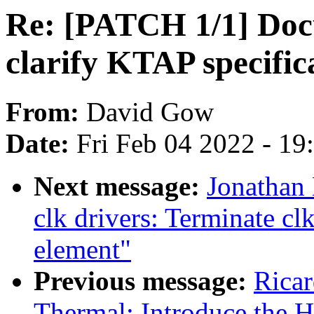
Re: [PATCH 1/1] Docu
clarify KTAP specifi
From:
David Gow
Date:
Fri Feb 04 2022 - 1
Next message:
Jonathan
clk drivers: Terminate cl
element"
Previous message:
Ricar
Thermal: Introduce the H