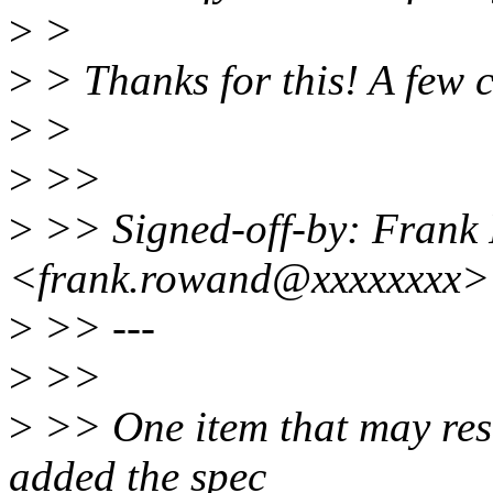
>
>
>
> Thanks for this! A few
>
>
>
>>
>
>> Signed-off-by: Frank
<frank.rowand@xxxxxxxx>
>
>> ---
>
>>
>
>> One item that may resul
added the spec