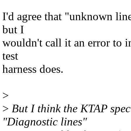
I'd agree that "unknown lin
but I
wouldn't call it an error to 
test
harness does.
>
>
But I think the KTAP speci
"Diagnostic lines"