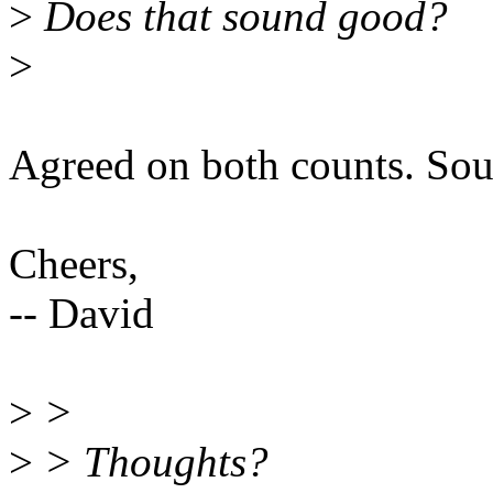
>
Does that sound good?
>
Agreed on both counts. Sou
Cheers,
-- David
>
>
>
> Thoughts?