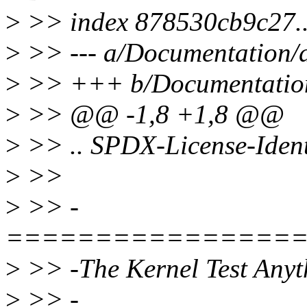
>
>> index 878530cb9c27.
>
>> --- a/Documentation/de
>
>> +++ b/Documentation/
>
>> @@ -1,8 +1,8 @@
>
>> .. SPDX-License-Ident
>
>>
>
>> -
================
>
>> -The Kernel Test Anyt
>
>> -