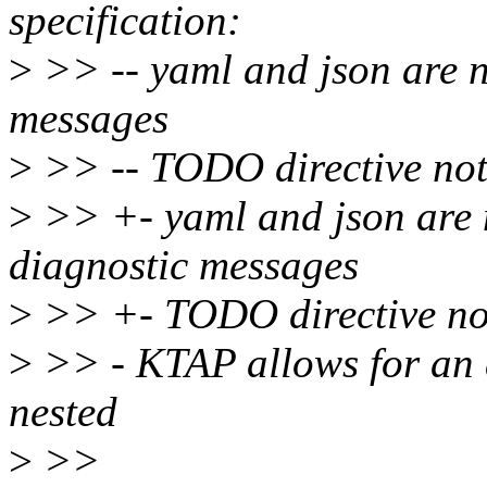
specification:
>
>> -- yaml and json are 
messages
>
>> -- TODO directive not
>
>> +- yaml and json are
diagnostic messages
>
>> +- TODO directive no
>
>> - KTAP allows for an a
nested
>
>>