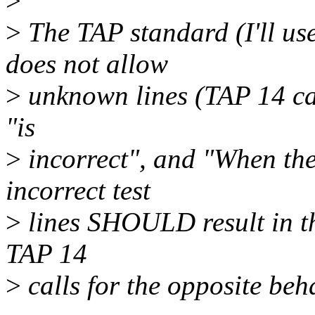
>
>
The TAP standard (I'll us
does not allow
>
unknown lines (TAP 14 cal
"is
>
incorrect", and "When the
incorrect test
>
lines SHOULD result in the 
TAP 14
>
calls for the opposite beha