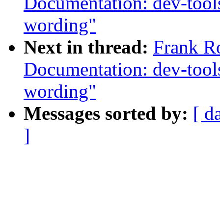
Documentation: dev-tools
wording"
Next in thread:
Frank R
Documentation: dev-tools
wording"
Messages sorted by:
[ d
]