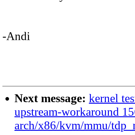
-Andi
Next message:
kernel tes
upstream-workaround 15
arch/x86/kvm/mmu/tdp_m