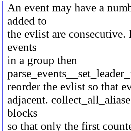
An event may have a numbe
added to
the evlist are consecutive. 
events
in a group then
parse_events__set_leader_
reorder the evlist so that
adjacent. collect_all_aliase
blocks
so that only the first count