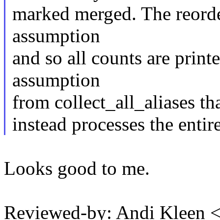
marked merged. The reorde
assumption
and so all counts are prin
assumption
from collect_all_aliases th
instead processes the entire
Looks good to me.
Reviewed-by: Andi Kleen