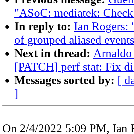
"ASoC: mediatek: Check f
In reply to:
Ian Rogers: 
of grouped aliased events
Next in thread:
Arnaldo
[PATCH] perf stat: Fix di
Messages sorted by:
[ d
]
On 2/4/2022 5:09 PM, Ian 