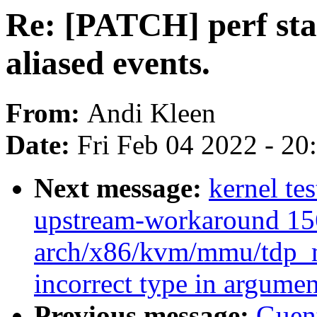
Re: [PATCH] perf stat
aliased events.
From:
Andi Kleen
Date:
Fri Feb 04 2022 - 2
Next message:
kernel tes
upstream-workaround 15
arch/x86/kvm/mmu/tdp_m
incorrect type in argumen
Previous message:
Guen