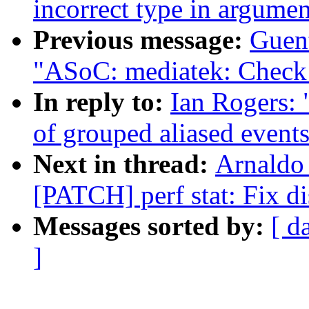
incorrect type in argumen
Previous message:
Guen
"ASoC: mediatek: Check f
In reply to:
Ian Rogers: 
of grouped aliased events
Next in thread:
Arnaldo
[PATCH] perf stat: Fix di
Messages sorted by:
[ d
]