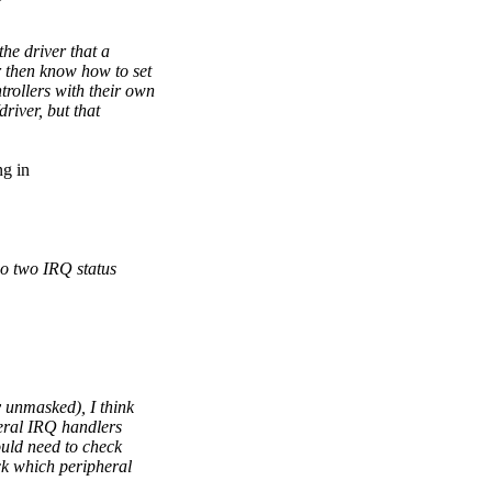
he driver that a
r then know how to set
rollers with their own
river, but that
ng in
lso two IRQ status
y unmasked), I think
eral IRQ handlers
ould need to check
eck which peripheral