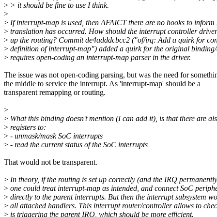
>
> it should be fine to use I think.
>
>
If interrupt-map is used, then AFAICT there are no hooks to inform t
>
translation has occurred. How should the interrupt controller drive
>
up the routing? Commit de4adddcbcc2 ("of/irq: Add a quirk for cont
>
definition of interrupt-map") added a quirk for the original binding/d
>
requires open-coding an interrupt-map parser in the driver.
The issue was not open-coding parsing, but was the need for somethi
the middle to service the interrupt. As 'interrupt-map' should be a
transparent remapping or routing.
>
>
What this binding doesn't mention (I can add it), is that there are a
>
registers to:
>
- unmask/mask SoC interrupts
>
- read the current status of the SoC interrupts
That would not be transparent.
>
In theory, if the routing is set up correctly (and the IRQ permanentl
>
one could treat interrupt-map as intended, and connect SoC periph
>
directly to the parent interrupts. But then the interrupt subsystem w
>
all attached handlers. This interrupt router/controller allows to ch
>
is triggering the parent IRQ, which should be more efficient.