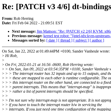
Re: [PATCH v3 4/6] dt-bindings: 
From:
Rob Herring
Date:
Fri Feb 04 2022 - 21:09:51 EST
Next message:
Jim Mattson: "Re: [PATCH v2 2/6] KVM: x86/p
Previous message:
kernel test robot: "[intel-tdx:kvm-upstrea
Messages sorted by:
[ date ]
[ thread ]
[ subject ]
[ author ]
On Sat, Jan 22, 2022 at 01:49:44PM +0100, Sander Vanheule wrote:
>
Hi Rob,
>
>
On Fri, 2022-01-21 at 16:56 -0600, Rob Herring wrote:
>
> On Sun, Jan 09, 2022 at 03:54:35PM +0100, Sander Vanheule w
>
> > The interrupt router has 32 inputs and up to 15 outputs, and t
>
> > these are mapped to each other is runtime configurable. The ou
>
> > this interrupt router on the other hand, are connected to a fixed
>
> > parent interrupts. This means that "interrupt-map" is inapprop
>
> > rather a list of parent interrupts should be specified.
>
>
>
> I'm not sure why interrupt-map is not appropriate. It is not appro
>
> if you have to touch the interrupt router h/w in servicing the
>
> interrupts. If you just need one time configuration of the mapping