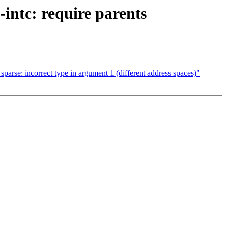
-intc: require parents
rse: incorrect type in argument 1 (different address spaces)"