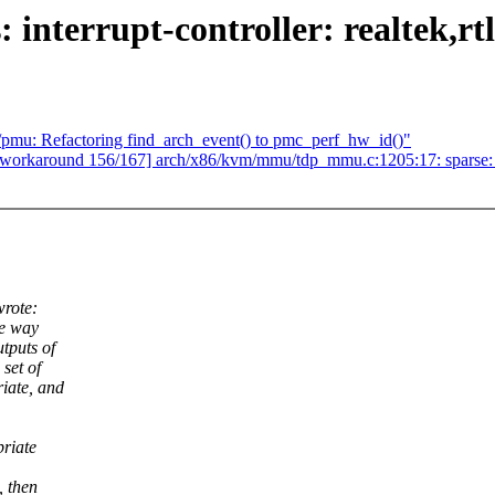
interrupt-controller: realtek,rtl
mu: Refactoring find_arch_event() to pmc_perf_hw_id()"
m-workaround 156/167] arch/x86/kvm/mmu/tdp_mmu.c:1205:17: sparse: spa
rote:
he way
tputs of
 set of
riate, and
priate
, then