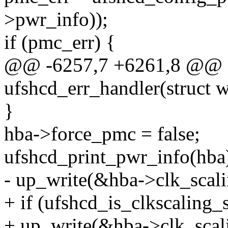
>pwr_info));
if (pmc_err) {
@@ -6257,7 +6261,8 @@ st
ufshcd_err_handler(struct 
}
hba->force_pmc = false;
ufshcd_print_pwr_info(hba
- up_write(&hba->clk_scali
+ if (ufshcd_is_clkscaling_
+ up_write(&hba->clk_scal