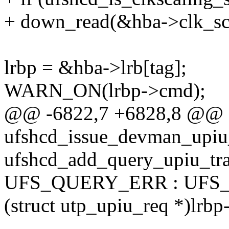
+ down_read(&hba->clk_sca
lrbp = &hba->lrb[tag];
WARN_ON(lrbp->cmd);
@@ -6822,7 +6828,8 @@ st
ufshcd_issue_devman_upiu_
ufshcd_add_query_upiu_trac
UFS_QUERY_ERR : UFS
(struct utp_upiu_req *)lrbp