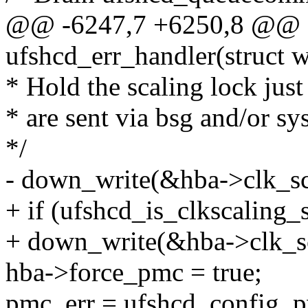
@@ -6247,7 +6250,8 @@ st
ufshcd_err_handler(struct 
* Hold the scaling lock jus
* are sent via bsg and/or sys
*/
- down_write(&hba->clk_sc
+ if (ufshcd_is_clkscaling_
+ down_write(&hba->clk_sc
hba->force_pmc = true;
pmc_err = ufshcd_config_