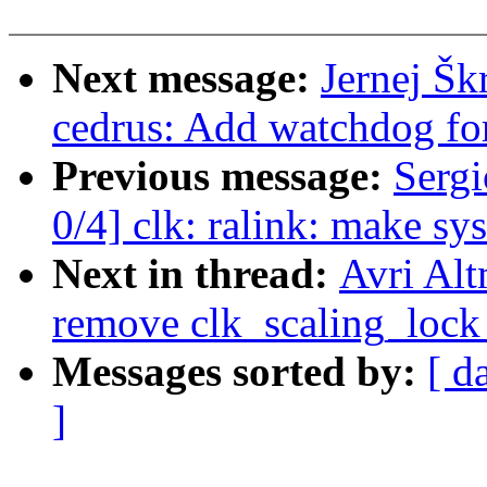
Next message:
Jernej Šk
cedrus: Add watchdog fo
Previous message:
Sergi
0/4] clk: ralink: make sys
Next in thread:
Avri Alt
remove clk_scaling_lock 
Messages sorted by:
[ d
]