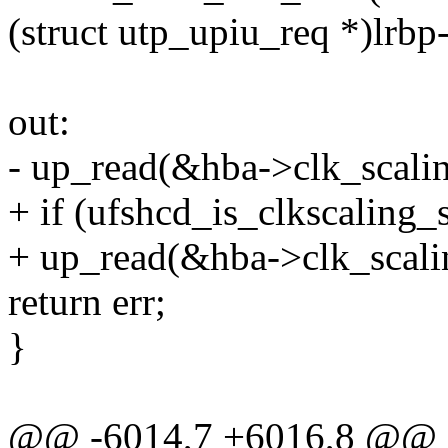
(struct utp_upiu_req *)lrbp
out:
- up_read(&hba->clk_scali
+ if (ufshcd_is_clkscaling_
+ up_read(&hba->clk_scali
return err;
}
@@ -6014,7 +6016,8 @@ st