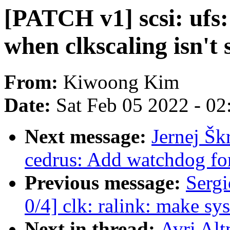
[PATCH v1] scsi: ufs:
when clkscaling isn't
From:
Kiwoong Kim
Date:
Sat Feb 05 2022 - 0
Next message:
Jernej Šk
cedrus: Add watchdog fo
Previous message:
Sergi
0/4] clk: ralink: make sys
Next in thread:
Avri Alt