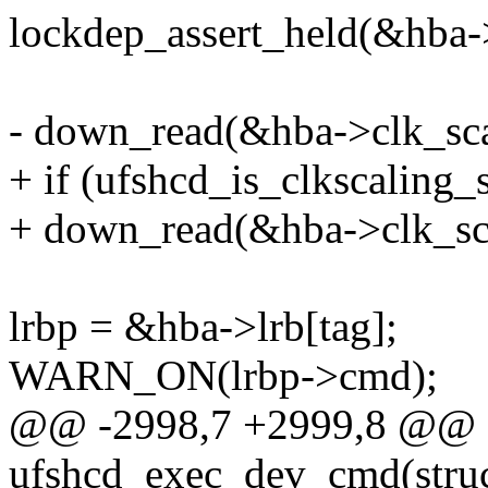
lockdep_assert_held(&hba-
- down_read(&hba->clk_sca
+ if (ufshcd_is_clkscaling_
+ down_read(&hba->clk_sca
lrbp = &hba->lrb[tag];
WARN_ON(lrbp->cmd);
@@ -2998,7 +2999,8 @@ st
ufshcd_exec_dev_cmd(struc