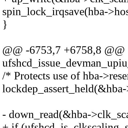
spin_lock_irqsave(hba->hos
}
@@ -6753,7 +6758,8 @@ st
ufshcd_issue_devman_upiu_
/* Protects use of hba->rese
lockdep_assert_held(&hba-
- down_read(&hba->clk_sca
+ if (ufshcd_is_clkscaling_