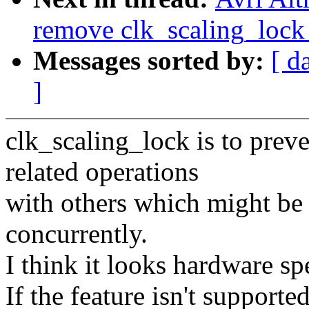
remove clk_scaling_lock 
Messages sorted by:
[ d
]
clk_scaling_lock is to prev
related operations
with others which might be 
concurrently.
I think it looks hardware spe
If the feature isn't supporte