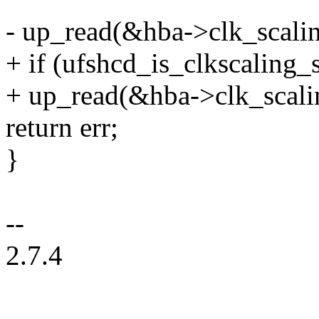
- up_read(&hba->clk_scali
+ if (ufshcd_is_clkscaling_
+ up_read(&hba->clk_scali
return err;
}
--
2.7.4