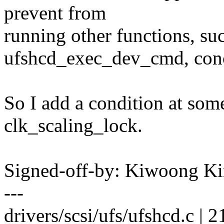
prevent from
running other functions, 
ufshcd_exec_dev_cmd, conc
So I add a condition at som
clk_scaling_lock.
Signed-off-by: Kiwoong
---
drivers/scsi/ufs/ufshcd.c 