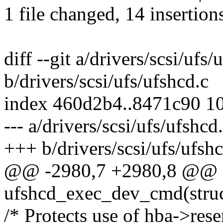
1 file changed, 14 insertions
diff --git a/drivers/scsi/ufs/
b/drivers/scsi/ufs/ufshcd.c
index 460d2b4..8471c90 1
--- a/drivers/scsi/ufs/ufshcd
+++ b/drivers/scsi/ufs/ufshc
@@ -2980,7 +2980,8 @@ st
ufshcd_exec_dev_cmd(struc
/* Protects use of hba->rese