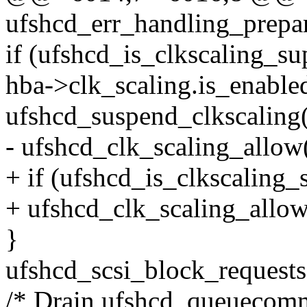
ufshcd_err_handling_prepar
if (ufshcd_is_clkscaling_s
hba->clk_scaling.is_enable
ufshcd_suspend_clkscaling
- ufshcd_clk_scaling_allow(
+ if (ufshcd_is_clkscaling_
+ ufshcd_clk_scaling_allow(
}
ufshcd_scsi_block_requests
/* Drain ufshcd_queuecomm