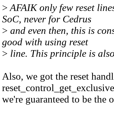
>
AFAIK only few reset lines
SoC, never for Cedrus
>
and even then, this is con
good with using reset
>
line. This principle is als
Also, we got the reset hand
reset_control_get_exclusive
we're guaranteed to be the o