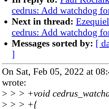
cedrus: Add watchdog fo
Next in thread:
Ezequie
cedrus: Add watchdog fo
Messages sorted by:
[ d
]
On Sat, Feb 05, 2022 at 0
wrote:
>
> > +void cedrus_watchdo
>
> > +{