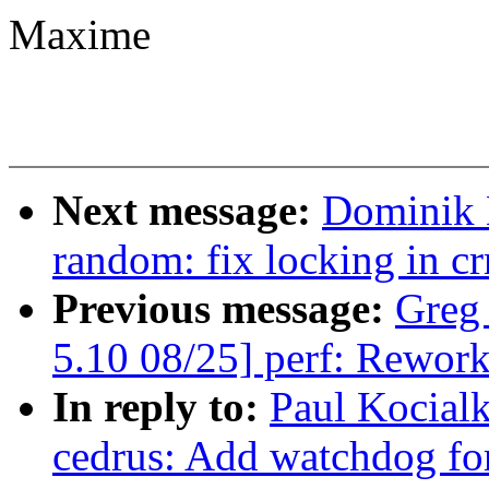
Maxime
Next message:
Dominik 
random: fix locking in c
Previous message:
Greg
5.10 08/25] perf: Rework
In reply to:
Paul Kocial
cedrus: Add watchdog fo