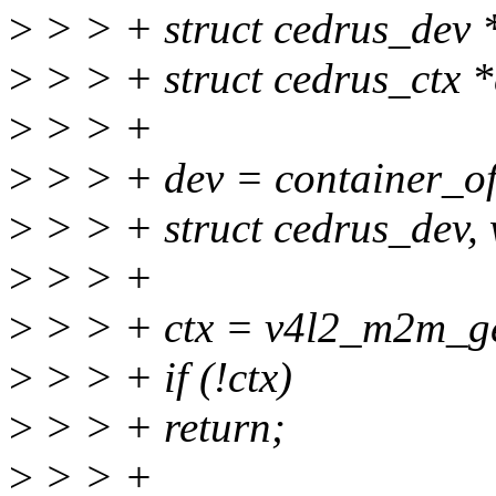
>
> > + struct cedrus_dev 
>
> > + struct cedrus_ctx *
>
> > +
>
> > + dev = container_of
>
> > + struct cedrus_dev,
>
> > +
>
> > + ctx = v4l2_m2m_g
>
> > + if (!ctx)
>
> > + return;
>
> > +