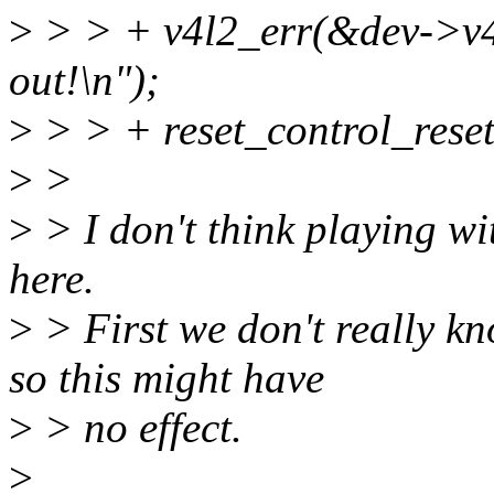
>
> > + v4l2_err(&dev->v4l
out!\n");
>
> > + reset_control_reset
>
>
>
> I don't think playing wit
here.
>
> First we don't really kno
so this might have
>
> no effect.
>