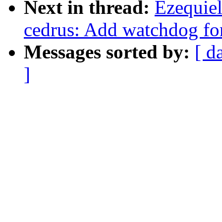
Next in thread:
Ezequie
cedrus: Add watchdog fo
Messages sorted by:
[ d
]