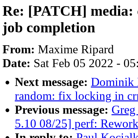
Re: [PATCH] media: 
job completion
From:
Maxime Ripard
Date:
Sat Feb 05 2022 - 0
Next message:
Dominik 
random: fix locking in c
Previous message:
Greg
5.10 08/25] perf: Rework
In reply to:
Paul Kocial