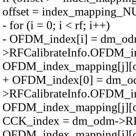
offset = index_mapping_N
- for (i = 0; i < rf; i++)
- OFDM_index[i] = dm_od
>RFCalibrateInfo.OFDM_in
OFDM_index_mapping[j][of
+ OFDM_index[0] = dm_o
>RFCalibrateInfo.OFDM_i
OFDM_index_mapping[j][of
CCK_index = dm_odm->RFC
OFDM_index_mapping[j][of