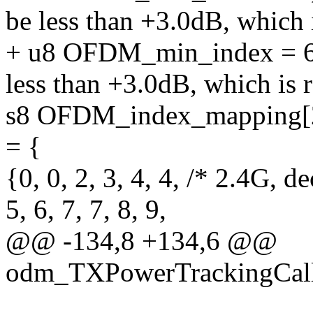
be less than +3.0dB, which 
+ u8 OFDM_min_index = 6
less than +3.0dB, which is 
s8 OFDM_index_mapping[
= {
{0, 0, 2, 3, 4, 4, /* 2.4G, d
5, 6, 7, 7, 8, 9,
@@ -134,8 +134,6 @@
odm_TXPowerTrackingCal