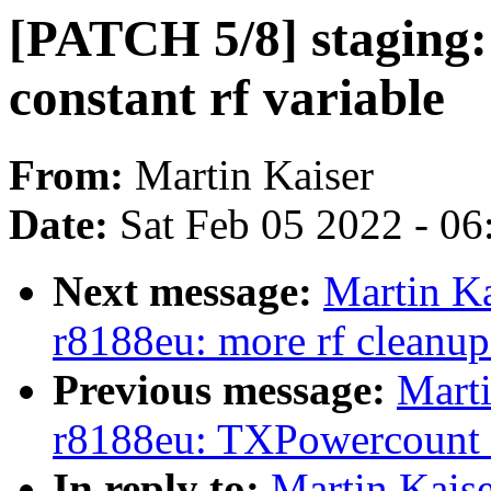
[PATCH 5/8] staging:
constant rf variable
From:
Martin Kaiser
Date:
Sat Feb 05 2022 - 0
Next message:
Martin Ka
r8188eu: more rf cleanup
Previous message:
Marti
r8188eu: TXPowercount is
In reply to:
Martin Kaise