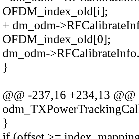
OFDM_index_old[i];
+ dm_odm->RFCalibrateIn
OFDM_index_old[0];
dm_odm->RFCalibrateInfo
}
@@ -237,16 +234,13 @@
odm_TXPowerTrackingCal
}
if (offset >= index_mapp