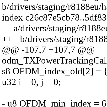
b/drivers/staging/r8188eu/
index c26c87e5cb78..5df8
--- a/drivers/staging/r818
+++ b/drivers/staging/r81
@@ -107,7 +107,7 @@
odm_TXPowerTrackingCal
s8 OFDM_index_old[2] = {
u32 i = 0, j = 0;
- u8 OFDM_min_index = 6,