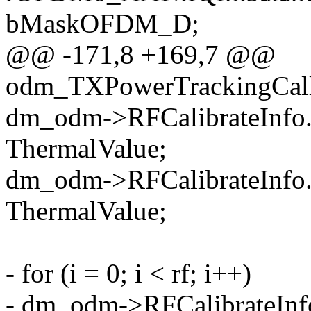
bMaskOFDM_D;
@@ -171,8 +169,7 @@
odm_TXPowerTrackingCal
dm_odm->RFCalibrateInfo
ThermalValue;
dm_odm->RFCalibrateInfo
ThermalValue;
- for (i = 0; i < rf; i++)
- dm_odm->RFCalibrateIn