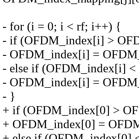
- for (i = 0; i < rf; i++) {
- if (OFDM_index[i] > 
- OFDM_index[i] = OFDM
- else if (OFDM_index[i]
- OFDM_index[i] = OFDM
- }
+ if (OFDM_index[0] > 
+ OFDM_index[0] = OFD
+ else if (OFDM_index[0