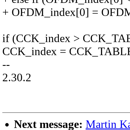
+ OFDM_index[0] = OFDM
if (CCK_index > CCK_TAB
CCK_index = CCK_TABLE_
--
2.30.2
Next message:
Martin Ka