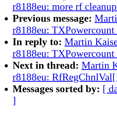
r8188eu: more rf cleanup
Previous message:
Marti
r8188eu: TXPowercount is
In reply to:
Martin Kaise
r8188eu: TXPowercount is
Next in thread:
Martin K
r8188eu: RfRegChnlVal[1]
Messages sorted by:
[ d
]