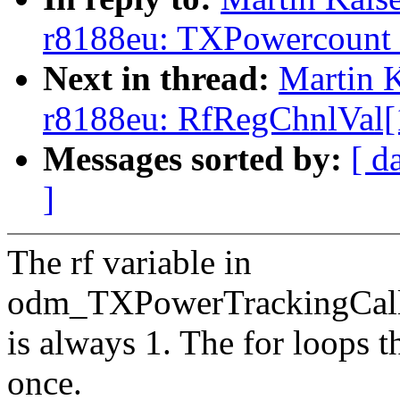
r8188eu: TXPowercount is
Next in thread:
Martin K
r8188eu: RfRegChnlVal[1]
Messages sorted by:
[ d
]
The rf variable in
odm_TXPowerTrackingCal
is always 1. The for loops t
once.