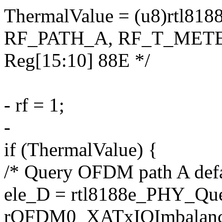
ThermalValue = (u8)rtl81
RF_PATH_A, RF_T_METER_
Reg[15:10] 88E */
- rf = 1;
-
if (ThermalValue) {
/* Query OFDM path A defau
ele_D = rtl8188e_PHY_Qu
rOFDM0_XATxIQImbalanc