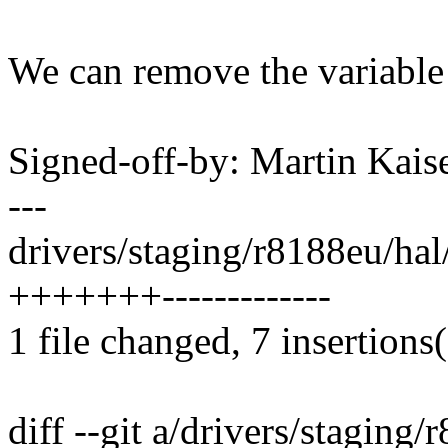
We can remove the variable 
Signed-off-by: Martin Ka
---
drivers/staging/r8188eu/ha
+++++++-------------
1 file changed, 7 insertions(
diff --git a/drivers/stagin