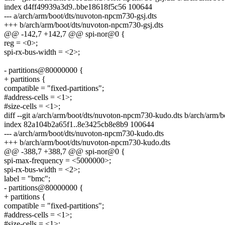
index d4ff49939a3d9..bbe18618f5c56 100644
--- a/arch/arm/boot/dts/nuvoton-npcm730-gsj.dts
+++ b/arch/arm/boot/dts/nuvoton-npcm730-gsj.dts
@@ -142,7 +142,7 @@ spi-nor@0 {
reg = <0>;
spi-rx-bus-width = <2>;
- partitions@80000000 {
+ partitions {
compatible = "fixed-partitions";
#address-cells = <1>;
#size-cells = <1>;
diff --git a/arch/arm/boot/dts/nuvoton-npcm730-kudo.dts b/arch/arm
index 82a104b2a65f1..8e3425cb8e8b9 100644
--- a/arch/arm/boot/dts/nuvoton-npcm730-kudo.dts
+++ b/arch/arm/boot/dts/nuvoton-npcm730-kudo.dts
@@ -388,7 +388,7 @@ spi-nor@0 {
spi-max-frequency = <5000000>;
spi-rx-bus-width = <2>;
label = "bmc";
- partitions@80000000 {
+ partitions {
compatible = "fixed-partitions";
#address-cells = <1>;
#size-cells = <1>;