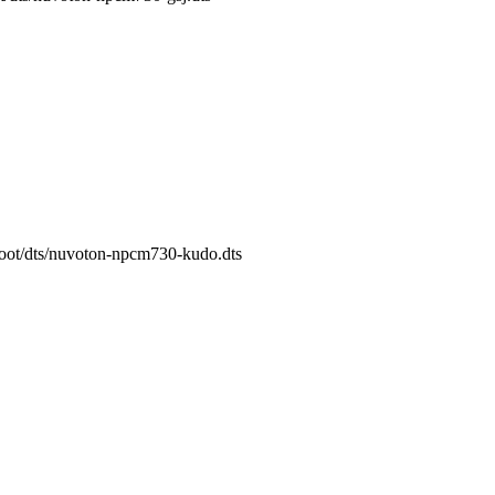
/boot/dts/nuvoton-npcm730-kudo.dts