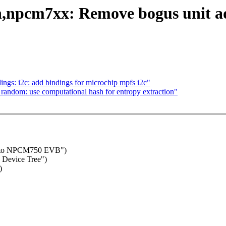
npcm7xx: Remove bogus unit add
gs: i2c: add bindings for microchip mpfs i2c"
andom: use computational hash for entropy extraction"
es to NPCM750 EVB")
Device Tree")
)