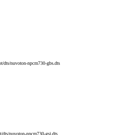
oot/dts/nuvoton-npcm730-gbs.dts
ot/dts/nuvoton-npcm730-gsj.dts