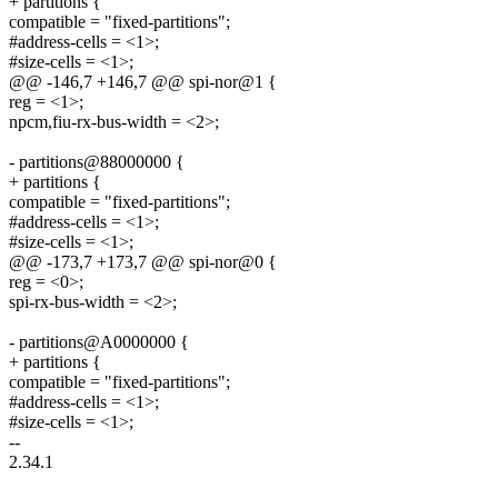
+ partitions {
compatible = "fixed-partitions";
#address-cells = <1>;
#size-cells = <1>;
@@ -146,7 +146,7 @@ spi-nor@1 {
reg = <1>;
npcm,fiu-rx-bus-width = <2>;
- partitions@88000000 {
+ partitions {
compatible = "fixed-partitions";
#address-cells = <1>;
#size-cells = <1>;
@@ -173,7 +173,7 @@ spi-nor@0 {
reg = <0>;
spi-rx-bus-width = <2>;
- partitions@A0000000 {
+ partitions {
compatible = "fixed-partitions";
#address-cells = <1>;
#size-cells = <1>;
--
2.34.1