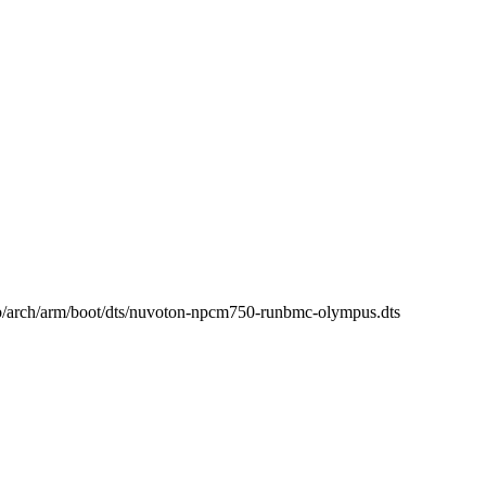
 b/arch/arm/boot/dts/nuvoton-npcm750-runbmc-olympus.dts