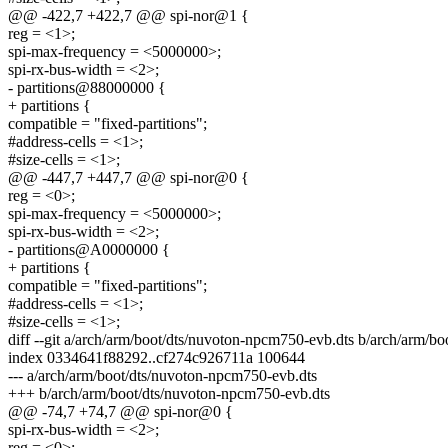
@@ -422,7 +422,7 @@ spi-nor@1 {
reg = <1>;
spi-max-frequency = <5000000>;
spi-rx-bus-width = <2>;
- partitions@88000000 {
+ partitions {
compatible = "fixed-partitions";
#address-cells = <1>;
#size-cells = <1>;
@@ -447,7 +447,7 @@ spi-nor@0 {
reg = <0>;
spi-max-frequency = <5000000>;
spi-rx-bus-width = <2>;
- partitions@A0000000 {
+ partitions {
compatible = "fixed-partitions";
#address-cells = <1>;
#size-cells = <1>;
diff --git a/arch/arm/boot/dts/nuvoton-npcm750-evb.dts b/arch/arm/b
index 0334641f88292..cf274c926711a 100644
--- a/arch/arm/boot/dts/nuvoton-npcm750-evb.dts
+++ b/arch/arm/boot/dts/nuvoton-npcm750-evb.dts
@@ -74,7 +74,7 @@ spi-nor@0 {
spi-rx-bus-width = <2>;
reg = <0>;