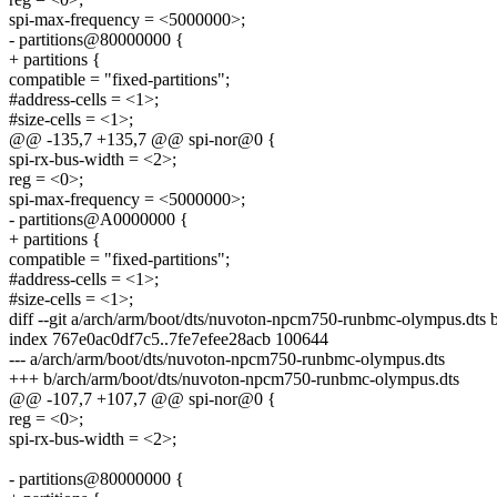
spi-max-frequency = <5000000>;
- partitions@80000000 {
+ partitions {
compatible = "fixed-partitions";
#address-cells = <1>;
#size-cells = <1>;
@@ -135,7 +135,7 @@ spi-nor@0 {
spi-rx-bus-width = <2>;
reg = <0>;
spi-max-frequency = <5000000>;
- partitions@A0000000 {
+ partitions {
compatible = "fixed-partitions";
#address-cells = <1>;
#size-cells = <1>;
diff --git a/arch/arm/boot/dts/nuvoton-npcm750-runbmc-olympus.dts
index 767e0ac0df7c5..7fe7efee28acb 100644
--- a/arch/arm/boot/dts/nuvoton-npcm750-runbmc-olympus.dts
+++ b/arch/arm/boot/dts/nuvoton-npcm750-runbmc-olympus.dts
@@ -107,7 +107,7 @@ spi-nor@0 {
reg = <0>;
spi-rx-bus-width = <2>;
- partitions@80000000 {