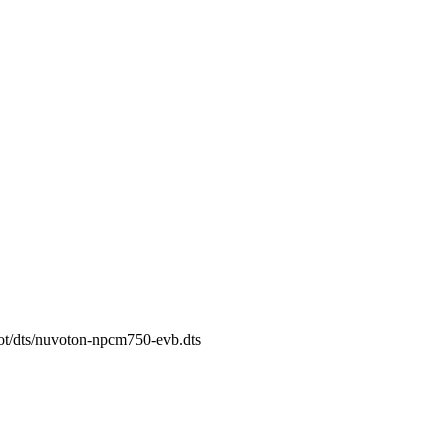
oot/dts/nuvoton-npcm750-evb.dts