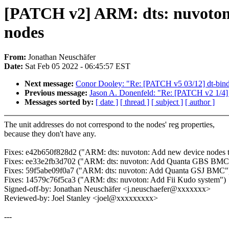
[PATCH v2] ARM: dts: nuvoton,
nodes
From:
Jonathan Neuschäfer
Date:
Sat Feb 05 2022 - 06:45:57 EST
Next message:
Conor Dooley: "Re: [PATCH v5 03/12] dt-bindin
Previous message:
Jason A. Donenfeld: "Re: [PATCH v2 1/4] r
Messages sorted by:
[ date ]
[ thread ]
[ subject ]
[ author ]
The unit addresses do not correspond to the nodes' reg properties,
because they don't have any.
Fixes: e42b650f828d2 ("ARM: dts: nuvoton: Add new device nod
Fixes: ee33e2fb3d702 ("ARM: dts: nuvoton: Add Quanta GBS BMC 
Fixes: 59f5abe09f0a7 ("ARM: dts: nuvoton: Add Quanta GSJ BMC"
Fixes: 14579c76f5ca3 ("ARM: dts: nuvoton: Add Fii Kudo system")
Signed-off-by: Jonathan Neuschäfer <j.neuschaefer@xxxxxxx>
Reviewed-by: Joel Stanley <joel@xxxxxxxxx>
---