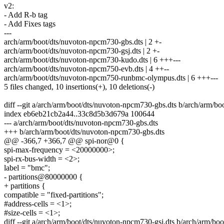
v2:
- Add R-b tag
- Add Fixes tags
---
arch/arm/boot/dts/nuvoton-npcm730-gbs.dts | 2 +-
arch/arm/boot/dts/nuvoton-npcm730-gsj.dts | 2 +-
arch/arm/boot/dts/nuvoton-npcm730-kudo.dts | 6 +++---
arch/arm/boot/dts/nuvoton-npcm750-evb.dts | 4 ++--
arch/arm/boot/dts/nuvoton-npcm750-runbmc-olympus.dts | 6 +++---
5 files changed, 10 insertions(+), 10 deletions(-)
diff --git a/arch/arm/boot/dts/nuvoton-npcm730-gbs.dts b/arch/arm/b
index eb6eb21cb2a44..33c8d5b3d679a 100644
--- a/arch/arm/boot/dts/nuvoton-npcm730-gbs.dts
+++ b/arch/arm/boot/dts/nuvoton-npcm730-gbs.dts
@@ -366,7 +366,7 @@ spi-nor@0 {
spi-max-frequency = <20000000>;
spi-rx-bus-width = <2>;
label = "bmc";
- partitions@80000000 {
+ partitions {
compatible = "fixed-partitions";
#address-cells = <1>;
#size-cells = <1>;
diff --git a/arch/arm/boot/dts/nuvoton-npcm730-gsj.dts b/arch/arm/bo