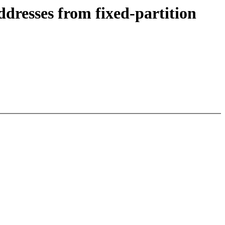
resses from fixed-partition