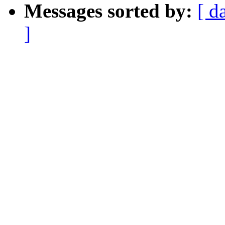
Messages sorted by:
[ d
]