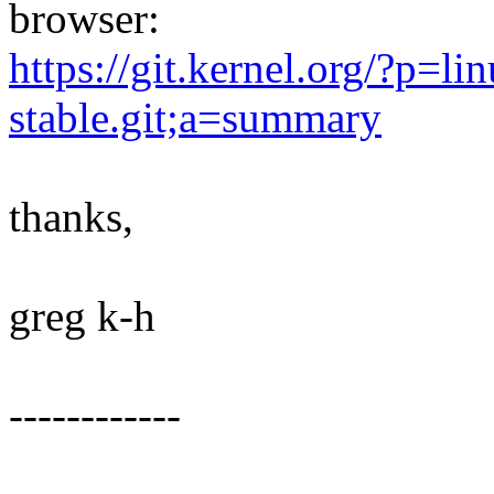
browser:
https://git.kernel.org/?p=lin
stable.git;a=summary
thanks,
greg k-h
------------