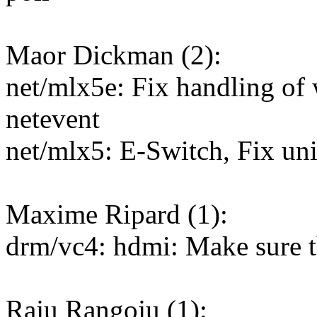
Maor Dickman (2):
net/mlx5e: Fix handling of
netevent
net/mlx5: E-Switch, Fix uni
Maxime Ripard (1):
drm/vc4: hdmi: Make sure 
Raju Rangoju (1):