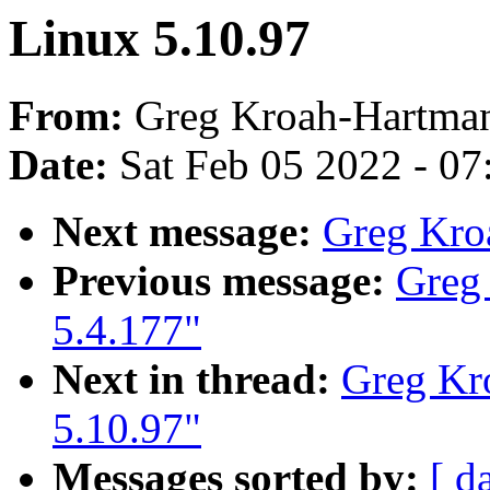
Linux 5.10.97
From:
Greg Kroah-Hartma
Date:
Sat Feb 05 2022 - 0
Next message:
Greg Kro
Previous message:
Greg
5.4.177"
Next in thread:
Greg Kr
5.10.97"
Messages sorted by:
[ d