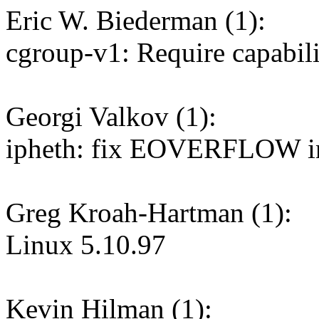
Eric W. Biederman (1):
cgroup-v1: Require capabilit
Georgi Valkov (1):
ipheth: fix EOVERFLOW in
Greg Kroah-Hartman (1):
Linux 5.10.97
Kevin Hilman (1):