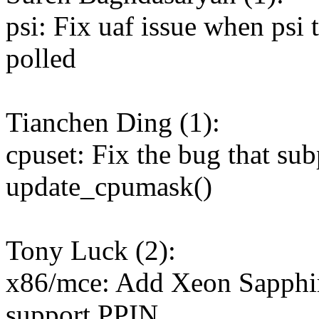
psi: Fix uaf issue when psi 
polled
Tianchen Ding (1):
cpuset: Fix the bug that su
update_cpumask()
Tony Luck (2):
x86/mce: Add Xeon Sapphire
support PPIN