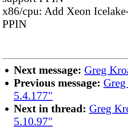
x86/cpu: Add Xeon Icelake-
PPIN
Next message:
Greg Kro
Previous message:
Greg
5.4.177"
Next in thread:
Greg Kr
5.10.97"