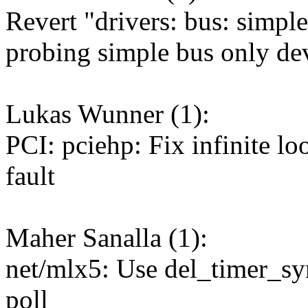
Revert "drivers: bus: simpl
probing simple bus only de
Lukas Wunner (1):
PCI: pciehp: Fix infinite l
fault
Maher Sanalla (1):
net/mlx5: Use del_timer_syn
poll