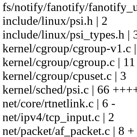
fs/notify/fanotify/fanotify_u
include/linux/psi.h | 2
include/linux/psi_types.h | 
kernel/cgroup/cgroup-v1.c 
kernel/cgroup/cgroup.c | 11
kernel/cgroup/cpuset.c | 3
kernel/sched/psi.c | 66 +++
net/core/rtnetlink.c | 6 -
net/ipv4/tcp_input.c | 2
net/packet/af_packet.c | 8 +