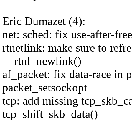
Eric Dumazet (4):
net: sched: fix use-after-fre
rtnetlink: make sure to ref
__rtnl_newlink()
af_packet: fix data-race in 
packet_setsockopt
tcp: add missing tcp_skb_ca
tcp_shift_skb_data()