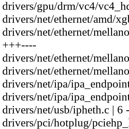
drivers/gpu/drm/vc4/vc4_hd
drivers/net/ethernet/amd/xg
drivers/net/ethernet/mellan
+++----
drivers/net/ethernet/mellan
drivers/net/ethernet/mellano
drivers/net/ipa/ipa_endpoin
drivers/net/ipa/ipa_endpoin
drivers/net/usb/ipheth.c | 6 
drivers/pci/hotplug/pciehp_h