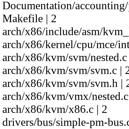
Documentation/accounting/ps
Makefile | 2
arch/x86/include/asm/kvm_h
arch/x86/kernel/cpu/mce/inte
arch/x86/kvm/svm/nested.c 
arch/x86/kvm/svm/svm.c | 
arch/x86/kvm/svm/svm.h | 
arch/x86/kvm/vmx/nested.c 
arch/x86/kvm/x86.c | 2
drivers/bus/simple-pm-bus.c 