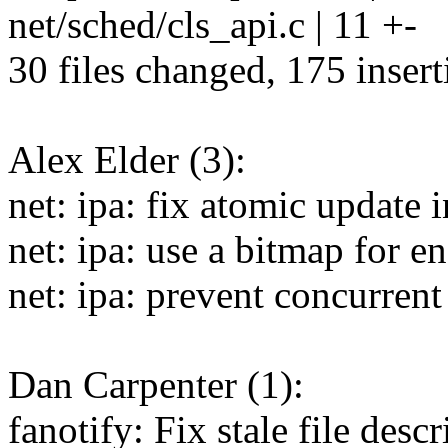
net/sched/cls_api.c | 11 +-
30 files changed, 175 insert
Alex Elder (3):
net: ipa: fix atomic update 
net: ipa: use a bitmap for 
net: ipa: prevent concurrent
Dan Carpenter (1):
fanotify: Fix stale file des