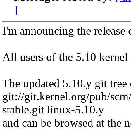
]
I'm announcing the release o
All users of the 5.10 kernel
The updated 5.10.y git tree 
git://git.kernel.org/pub/scm/
stable.git linux-5.10.y
and can be browsed at the n