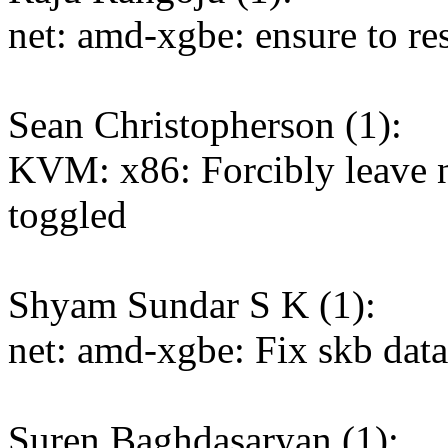
net: amd-xgbe: ensure to res
Sean Christopherson (1):
KVM: x86: Forcibly leave n
toggled
Shyam Sundar S K (1):
net: amd-xgbe: Fix skb dat
Suren Baghdasaryan (1):