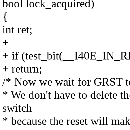
bool lock_acquired)
{
int ret;
+
+ if (test_bit(__I40E_IN_
+ return;
/* Now we wait for GRST to 
* We don't have to delete 
switch
* because the reset will ma