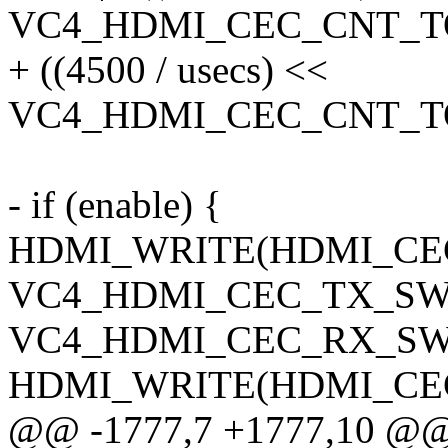
VC4_HDMI_CEC_CNT_TO
+ ((4500 / usecs) <<
VC4_HDMI_CEC_CNT_TO
- if (enable) {
HDMI_WRITE(HDMI_CEC_
VC4_HDMI_CEC_TX_SW_
VC4_HDMI_CEC_RX_SW
HDMI_WRITE(HDMI_CEC_
@@ -1777,7 +1777,10 @@ s