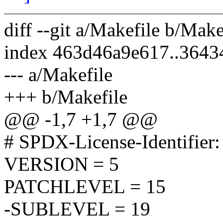
diff --git a/Makefile b/Make
index 463d46a9e617..364
--- a/Makefile
+++ b/Makefile
@@ -1,7 +1,7 @@
# SPDX-License-Identifier
VERSION = 5
PATCHLEVEL = 15
-SUBLEVEL = 19