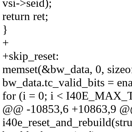
vsi->seid);
return ret;
}
+
+skip_reset:
memset(&bw_data, 0, sizeo
bw_data.tc_valid_bits = ena
for (i = 0; i < I40E_MA
@@ -10853,6 +10863,9 @@
i40e_reset_and_rebuild(struc