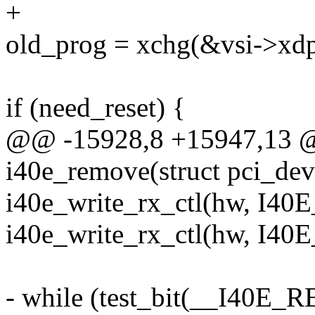
+
old_prog = xchg(&vsi->xdp
if (need_reset) {
@@ -15928,8 +15947,13 @
i40e_remove(struct pci_de
i40e_write_rx_ctl(hw, I4
i40e_write_rx_ctl(hw, I4
- while (test_bit(__I4