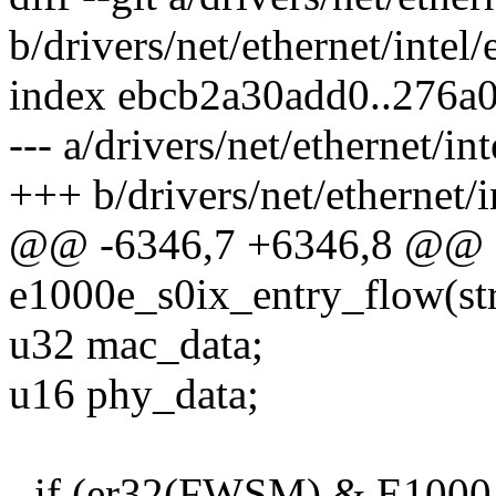
b/drivers/net/ethernet/intel
index ebcb2a30add0..276a
--- a/drivers/net/ethernet/in
+++ b/drivers/net/ethernet/
@@ -6346,7 +6346,8 @@ st
e1000e_s0ix_entry_flow(str
u32 mac_data;
u16 phy_data;
- if (er32(FWSM) & E1