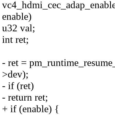
vc4_hdmi_cec_adap_enable(
enable)
u32 val;
int ret;
- ret = pm_runtime_resum
>dev);
- if (ret)
- return ret;
+ if (enable) {