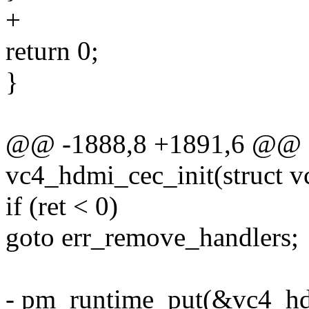
+
return 0;
}
@@ -1888,8 +1891,6 @@ st
vc4_hdmi_cec_init(struct 
if (ret < 0)
goto err_remove_handlers;
- pm_runtime_put(&vc4_hd