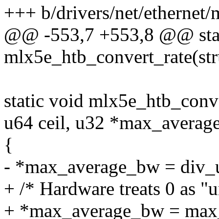
+++ b/drivers/net/ethernet/
@@ -553,7 +553,8 @@ stat
mlx5e_htb_convert_rate(stru
static void mlx5e_htb_conve
u64 ceil, u32 *max_averag
{
- *max_average_bw = div
+ /* Hardware treats 0 as "un
+ *max_average_bw = max_t