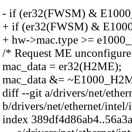
- if (er32(FWSM) & E1
+ if (er32(FWSM) & E
+ hw->mac.type >= e1000_
/* Request ME unconfigure 
mac_data = er32(H2ME);
mac_data &= ~E1000_H
diff --git a/drivers/net/ether
b/drivers/net/ethernet/intel/
index 389df4d86ab4..56a3