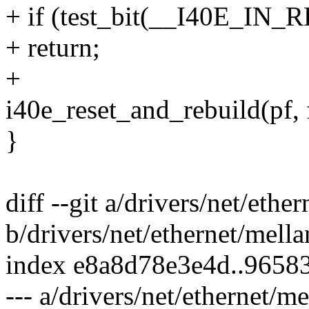
+ if (test_bit(__I40E_IN_
+ return;
+
i40e_reset_and_rebuild(pf, f
}
diff --git a/drivers/net/eth
b/drivers/net/ethernet/mell
index e8a8d78e3e4d..965
--- a/drivers/net/ethernet/