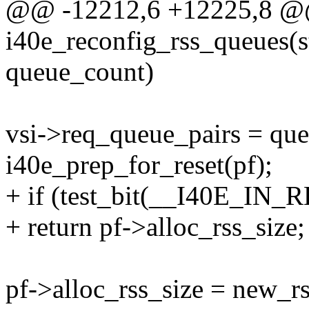
@@ -12212,6 +12225,8 @
i40e_reconfig_rss_queues(st
queue_count)
vsi->req_queue_pairs = qu
i40e_prep_for_reset(pf);
+ if (test_bit(__I40E_IN_
+ return pf->alloc_rss_size;
pf->alloc_rss_size = new_rs