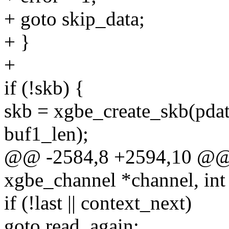
+ goto skip_data;
+ }
+
if (!skb) {
skb = xgbe_create_skb(pdata
buf1_len);
@@ -2584,8 +2594,10 @@ st
xgbe_channel *channel, int
if (!last || context_next)
goto read_again;