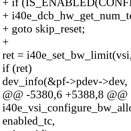
+ if (IS_ENABLED(CONF
+ i40e_dcb_hw_get_num_t
+ goto skip_reset;
+
ret = i40e_set_bw_limit(vsi,
if (ret)
dev_info(&pf->pdev->dev,
@@ -5380,6 +5388,8 @@ st
i40e_vsi_configure_bw_allo
enabled_tc,