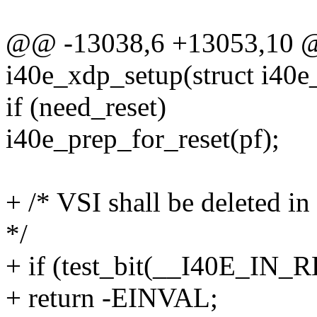
@@ -13038,6 +13053,10 @@
i40e_xdp_setup(struct i40e_
if (need_reset)
i40e_prep_for_reset(pf);
+ /* VSI shall be deleted i
*/
+ if (test_bit(__I40E_IN_
+ return -EINVAL;