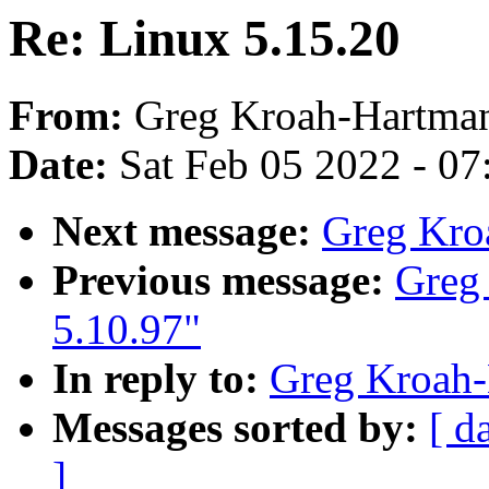
Re: Linux 5.15.20
From:
Greg Kroah-Hartma
Date:
Sat Feb 05 2022 - 0
Next message:
Greg Kro
Previous message:
Greg
5.10.97"
In reply to:
Greg Kroah-
Messages sorted by:
[ d
]