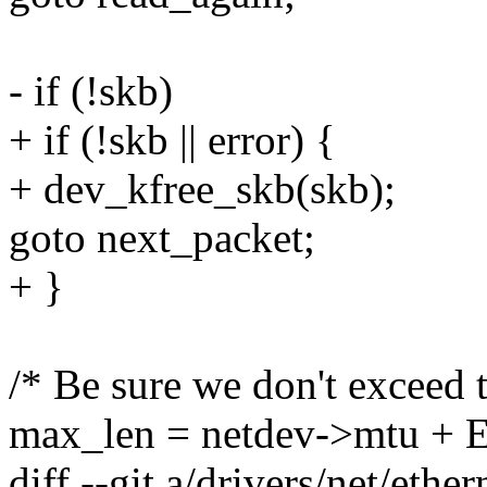
- if (!skb)
+ if (!skb || error) {
+ dev_kfree_skb(skb);
goto next_packet;
+ }
/* Be sure we don't exceed
max_len = netdev->mtu +
diff --git a/drivers/net/ethe