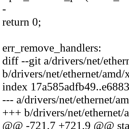
-
return 0;
err_remove_handlers:
diff --git a/drivers/net/eth
b/drivers/net/ethernet/amd/
index 17a585adfb49..e688
--- a/drivers/net/ethernet/
+++ b/drivers/net/ethernet
@@ -721,7 +721,9 @@ stati