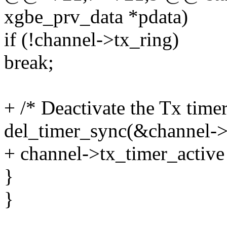
xgbe_prv_data *pdata)
if (!channel->tx_ring)
break;
+ /* Deactivate the Tx timer
del_timer_sync(&channel->
+ channel->tx_timer_active
}
}