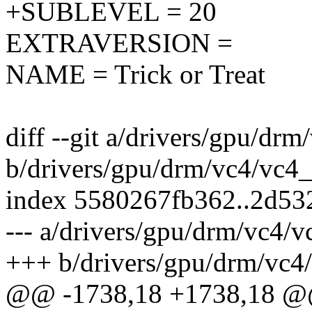
+SUBLEVEL = 20
EXTRAVERSION =
NAME = Trick or Treat
diff --git a/drivers/gpu/dr
b/drivers/gpu/drm/vc4/vc4
index 5580267fb362..2d53
--- a/drivers/gpu/drm/vc4/
+++ b/drivers/gpu/drm/vc4
@@ -1738,18 +1738,18 @@ 