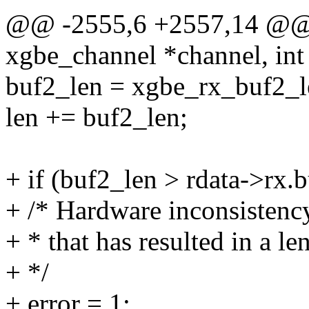
@@ -2555,6 +2557,14 @@ st
xgbe_channel *channel, int
buf2_len = xgbe_rx_buf2_len
len += buf2_len;
+ if (buf2_len > rdata->rx.
+ /* Hardware inconsistency
+ * that has resulted in a l
+ */
+ error = 1;