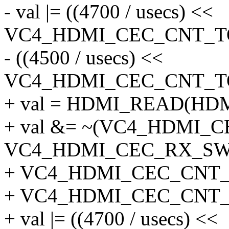
- val |= ((4700 / usecs) <<
VC4_HDMI_CEC_CNT_TO
- ((4500 / usecs) <<
VC4_HDMI_CEC_CNT_TO
+ val = HDMI_READ(HD
+ val &= ~(VC4_HDMI_
VC4_HDMI_CEC_RX_SW
+ VC4_HDMI_CEC_CNT_
+ VC4_HDMI_CEC_CNT_
+ val |= ((4700 / usecs) <<