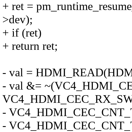
+ ret = pm_runtime_resum
>dev);
+ if (ret)
+ return ret;
- val = HDMI_READ(HD
- val &= ~(VC4_HDMI_
VC4_HDMI_CEC_RX_SW
- VC4_HDMI_CEC_CNT_
- VC4_HDMI_CEC_CNT_