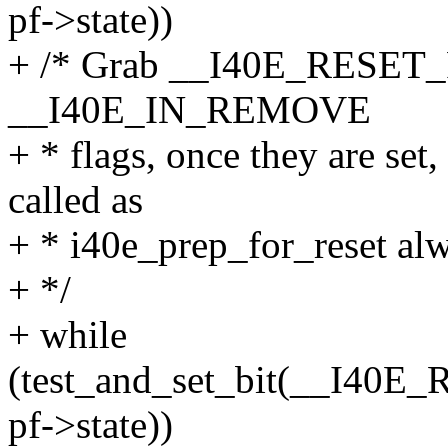
pf->state))
+ /* Grab __I40E_RESE
__I40E_IN_REMOVE
+ * flags, once they are set
called as
+ * i40e_prep_for_reset alw
+ */
+ while
(test_and_set_bit(__I
pf->state))