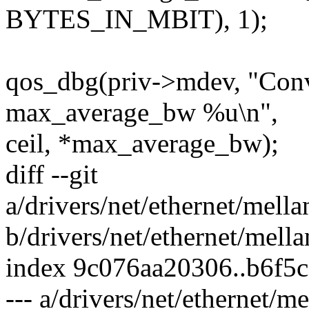
BYTES_IN_MBIT), 1);
qos_dbg(priv->mdev, "Conve
max_average_bw %u\n",
ceil, *max_average_bw);
diff --git
a/drivers/net/ethernet/mell
b/drivers/net/ethernet/mell
index 9c076aa20306..b6f5
--- a/drivers/net/ethernet/