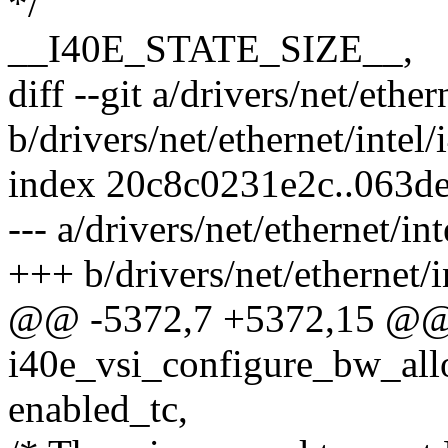
*/
__I40E_STATE_SIZE__,
diff --git a/drivers/net/ethe
b/drivers/net/ethernet/intel
index 20c8c0231e2c..063d
--- a/drivers/net/ethernet/i
+++ b/drivers/net/ethernet/
@@ -5372,7 +5372,15 @@ s
i40e_vsi_configure_bw_allo
enabled_tc,