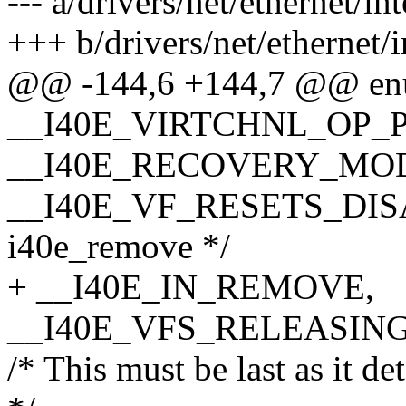
--- a/drivers/net/ethernet/in
+++ b/drivers/net/ethernet/i
@@ -144,6 +144,7 @@ enum
__I40E_VIRTCHNL_OP_
__I40E_RECOVERY_MO
__I40E_VF_RESETS_DISABL
i40e_remove */
+ __I40E_IN_REMOVE,
__I40E_VFS_RELEASING
/* This must be last as it 