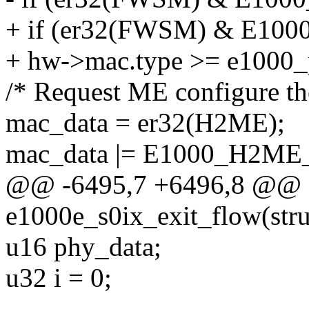
+ if (er32(FWSM) & E
+ hw->mac.type >= e1000_
/* Request ME configure the
mac_data = er32(H2ME);
mac_data |= E1000_H2M
@@ -6495,7 +6496,8 @@ st
e1000e_s0ix_exit_flow(stru
u16 phy_data;
u32 i = 0;