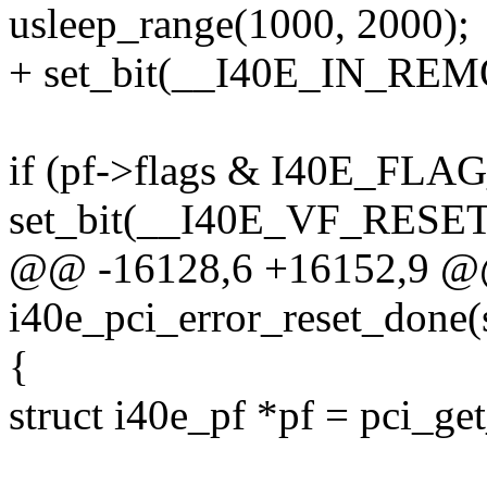
usleep_range(1000, 2000);
+ set_bit(__I40E_IN_REMO
if (pf->flags & I40E_F
set_bit(__I40E_VF_RESET
@@ -16128,6 +16152,9 @@
i40e_pci_error_reset_done(
{
struct i40e_pf *pf = pci_ge