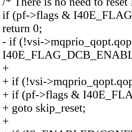
/* There is no need to res
if (pf->flags & I40E_F
return 0;
- if (!vsi->mqprio_qopt.qo
I40E_FLAG_DCB_ENABL
+
+ if (!vsi->mqprio_qopt.qo
+ if (pf->flags & I40E
+ goto skip_reset;
+