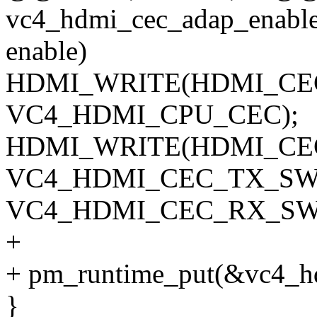
vc4_hdmi_cec_adap_enable(
enable)
HDMI_WRITE(HDMI_CE
VC4_HDMI_CPU_CEC);
HDMI_WRITE(HDMI_CEC_
VC4_HDMI_CEC_TX_SW_
VC4_HDMI_CEC_RX_SW
+
+ pm_runtime_put(&vc4_h
}