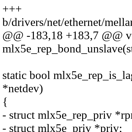
+++
b/drivers/net/ethernet/mell
@@ -183,18 +183,7 @@ v
mlx5e_rep_bond_unslave(st
static bool mlx5e_rep_is_la
*netdev)
{
- struct mlx5e_rep_priv *rp
- struct mlx5e_priv *priv;