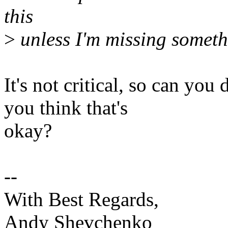
this
>
unless I'm missing someth
It's not critical, so can you
you think that's
okay?
--
With Best Regards,
Andy Shevchenko