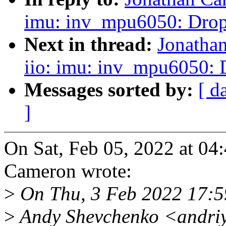
imu: inv_mpu6050: Drop
Next in thread:
Jonatha
iio: imu: inv_mpu6050:
Messages sorted by:
[ d
]
On Sat, Feb 05, 2022 at 0
Cameron wrote:
>
On Thu, 3 Feb 2022 17:
>
Andy Shevchenko <andri