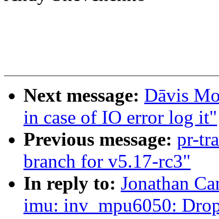
Next message:
Dāvis Mos
in case of IO error log it"
Previous message:
pr-tr
branch for v5.17-rc3"
In reply to:
Jonathan Ca
imu: inv_mpu6050: Drop