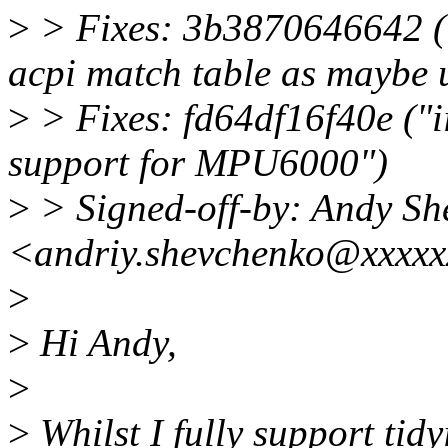
>
> Fixes: 3b3870646642 (
acpi match table as maybe 
>
> Fixes: fd64df16f40e ("
support for MPU6000")
>
> Signed-off-by: Andy Sh
<andriy.shevchenko@xxxxx
>
>
Hi Andy,
>
>
Whilst I fully support tidyi