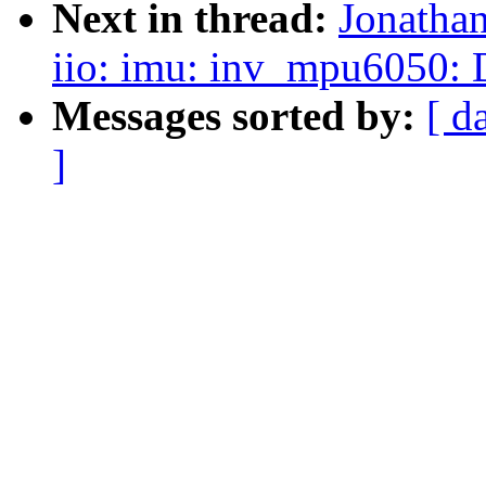
Next in thread:
Jonatha
iio: imu: inv_mpu6050:
Messages sorted by:
[ d
]