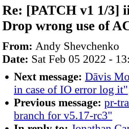
Re: [PATCH v1 1/3] i
Drop wrong use of A
From:
Andy Shevchenko
Date:
Sat Feb 05 2022 - 1
Next message:
Dāvis Mos
in case of IO error log it"
Previous message:
pr-tr
branch for v5.17-rc3"
In reply to:
Jonathan Ca