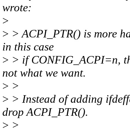
wrote:
>
>
> ACPI_PTR() is more har
in this case
>
> if CONFIG_ACPI=n, the 
not what we want.
>
>
>
> Instead of adding ifdeff
drop ACPI_PTR().
>
>