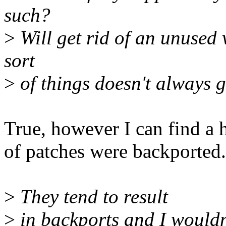
such?
>
Will get rid of an unused 
sort
>
of things doesn't always ge
True, however I can find a
of patches were backported.
>
They tend to result
>
in backports and I wouldn