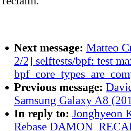
reclaim.
Next message:
Matteo C
2/2] selftests/bpf: test 
bpf_core_types_are_com
Previous message:
David
Samsung Galaxy A8 (201
In reply to:
Jonghyeon 
Rebase DAMON_RECALI