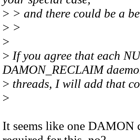
>
> and there could be a bet
>
>
>
>
If you agree that each NU
DAMON_RECLAIM daemo
>
threads, I will add that co
>
It seems like one DAMON 
required for this, no?