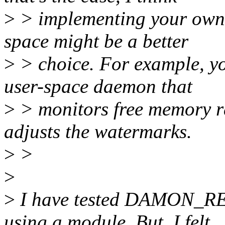
>
> implementing your own
space might be a better
>
> choice. For example, y
user-space daemon that
>
> monitors free memory 
adjusts the watermarks.
>
>
>
>
I have tested DAMON_R
using a module. But, I felt