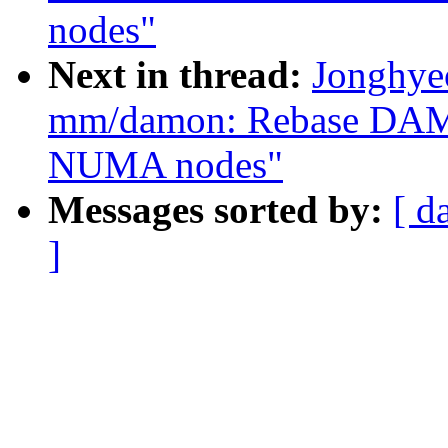
nodes"
Next in thread:
Jonghye
mm/damon: Rebase DA
NUMA nodes"
Messages sorted by:
[ d
]