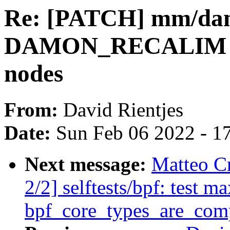
Re: [PATCH] mm/da
DAMON_RECALIM w
nodes
From:
David Rientjes
Date:
Sun Feb 06 2022 - 1
Next message:
Matteo C
2/2] selftests/bpf: test 
bpf_core_types_are_com