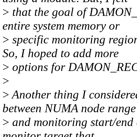
>
that the goal of DAMON_
entire system memory or
>
specific monitoring regio
So, I hoped to add more
>
options for DAMON_REC
>
>
Another thing I considered
between NUMA node range
>
and monitoring start/end 
monitor target that