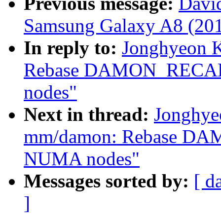
Previous message:
David
Samsung Galaxy A8 (201
In reply to:
Jonghyeon 
Rebase DAMON_RECALI
nodes"
Next in thread:
Jonghye
mm/damon: Rebase DA
NUMA nodes"
Messages sorted by:
[ d
]