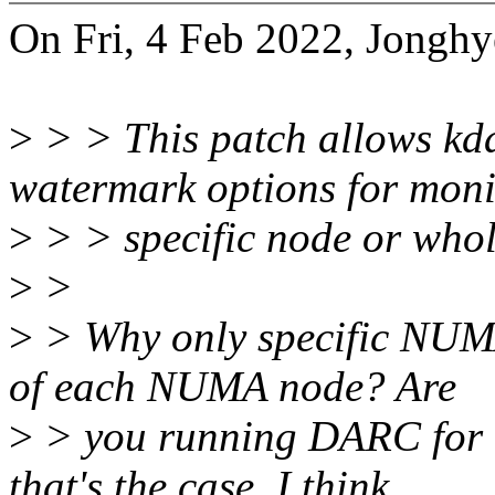
On Fri, 4 Feb 2022, Jongh
>
> > This patch allows kda
watermark options for moni
>
> > specific node or whol
>
>
>
> Why only specific NUMA
of each NUMA node? Are
>
> you running DARC for 
that's the case, I think