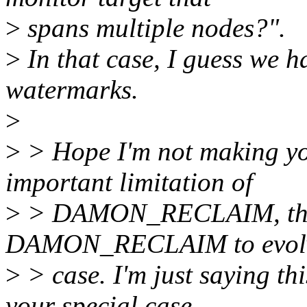
>
spans multiple nodes?".
>
In that case, I guess we ha
watermarks.
>
>
> Hope I'm not making yo
important limitation of
>
> DAMON_RECLAIM, thank
DAMON_RECLAIM to evolve
>
> case. I'm just saying thi
your special case,