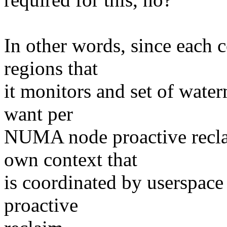
In other words, since each 
regions that
it monitors and set of water
want per
NUMA node proactive recla
own context that
is coordinated by userspace
proactive