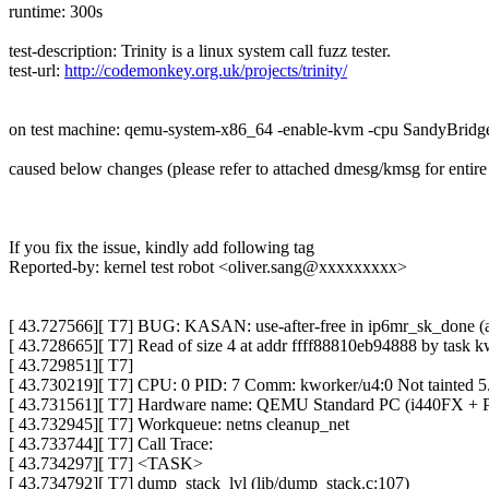
runtime: 300s
test-description: Trinity is a linux system call fuzz tester.
test-url:
http://codemonkey.org.uk/projects/trinity/
on test machine: qemu-system-x86_64 -enable-kvm -cpu SandyBridg
caused below changes (please refer to attached dmesg/kmsg for entire 
If you fix the issue, kindly add following tag
Reported-by: kernel test robot <oliver.sang@xxxxxxxxx>
[ 43.727566][ T7] BUG: KASAN: use-after-free in ip6mr_sk_done (arc
[ 43.728665][ T7] Read of size 4 at addr ffff88810eb94888 by task k
[ 43.729851][ T7]
[ 43.730219][ T7] CPU: 0 PID: 7 Comm: kworker/u4:0 Not tainted 
[ 43.731561][ T7] Hardware name: QEMU Standard PC (i440FX + PI
[ 43.732945][ T7] Workqueue: netns cleanup_net
[ 43.733744][ T7] Call Trace:
[ 43.734297][ T7] <TASK>
[ 43.734792][ T7] dump_stack_lvl (lib/dump_stack.c:107)