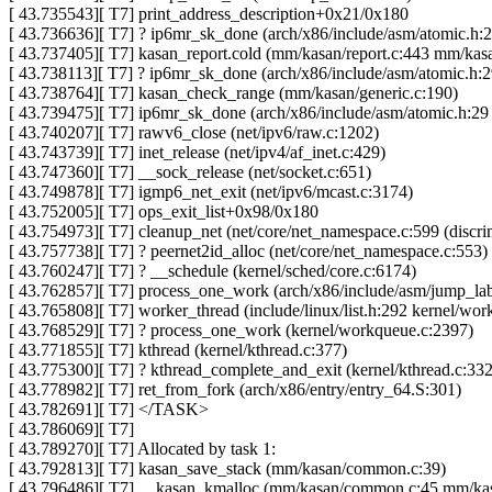
[ 43.735543][ T7] print_address_description+0x21/0x180
[ 43.736636][ T7] ? ip6mr_sk_done (arch/x86/include/asm/atomic.h:29
[ 43.737405][ T7] kasan_report.cold (mm/kasan/report.c:443 mm/kasa
[ 43.738113][ T7] ? ip6mr_sk_done (arch/x86/include/asm/atomic.h:29
[ 43.738764][ T7] kasan_check_range (mm/kasan/generic.c:190)
[ 43.739475][ T7] ip6mr_sk_done (arch/x86/include/asm/atomic.h:29 i
[ 43.740207][ T7] rawv6_close (net/ipv6/raw.c:1202)
[ 43.743739][ T7] inet_release (net/ipv4/af_inet.c:429)
[ 43.747360][ T7] __sock_release (net/socket.c:651)
[ 43.749878][ T7] igmp6_net_exit (net/ipv6/mcast.c:3174)
[ 43.752005][ T7] ops_exit_list+0x98/0x180
[ 43.754973][ T7] cleanup_net (net/core/net_namespace.c:599 (discri
[ 43.757738][ T7] ? peernet2id_alloc (net/core/net_namespace.c:553)
[ 43.760247][ T7] ? __schedule (kernel/sched/core.c:6174)
[ 43.762857][ T7] process_one_work (arch/x86/include/asm/jump_labe
[ 43.765808][ T7] worker_thread (include/linux/list.h:292 kernel/wo
[ 43.768529][ T7] ? process_one_work (kernel/workqueue.c:2397)
[ 43.771855][ T7] kthread (kernel/kthread.c:377)
[ 43.775300][ T7] ? kthread_complete_and_exit (kernel/kthread.c:332
[ 43.778982][ T7] ret_from_fork (arch/x86/entry/entry_64.S:301)
[ 43.782691][ T7] </TASK>
[ 43.786069][ T7]
[ 43.789270][ T7] Allocated by task 1:
[ 43.792813][ T7] kasan_save_stack (mm/kasan/common.c:39)
[ 43.796486][ T7] __kasan_kmalloc (mm/kasan/common.c:45 mm/k