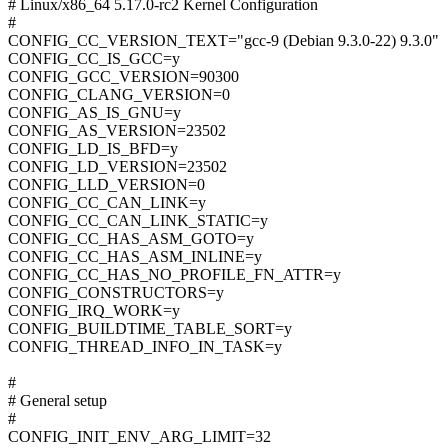
# Linux/x86_64 5.17.0-rc2 Kernel Configuration
#
CONFIG_CC_VERSION_TEXT="gcc-9 (Debian 9.3.0-22) 9.3.0"
CONFIG_CC_IS_GCC=y
CONFIG_GCC_VERSION=90300
CONFIG_CLANG_VERSION=0
CONFIG_AS_IS_GNU=y
CONFIG_AS_VERSION=23502
CONFIG_LD_IS_BFD=y
CONFIG_LD_VERSION=23502
CONFIG_LLD_VERSION=0
CONFIG_CC_CAN_LINK=y
CONFIG_CC_CAN_LINK_STATIC=y
CONFIG_CC_HAS_ASM_GOTO=y
CONFIG_CC_HAS_ASM_INLINE=y
CONFIG_CC_HAS_NO_PROFILE_FN_ATTR=y
CONFIG_CONSTRUCTORS=y
CONFIG_IRQ_WORK=y
CONFIG_BUILDTIME_TABLE_SORT=y
CONFIG_THREAD_INFO_IN_TASK=y
#
# General setup
#
CONFIG_INIT_ENV_ARG_LIMIT=32