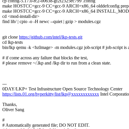
cp config-5.17.0-rc2-00638-gf2f2325ec799 .config
make HOSTCC=gcc-9 CC=gcc-9 ARCH=x86_64 olddefconfig prepar
make HOSTCC=gcc-9 CC=gcc-9 ARCH=x86_64 INSTALL_MOD_PATH
cd <mod-install-dir>
find lib/ | cpio -o -H newc --quiet | gzip > modules.cgz
git clone
https://github.com/intel/lkp-tests.git
cd lkp-tests
bin/lkp qemu -k <bzImage> -m modules.cgz job-script # job-script is a
# if come across any failure that blocks the test,
# please remove ~/.lkp and /lkp dir to run from a clean state.
---
0DAY/LKP+ Test Infrastructure Open Source Technology Center
https://lists.01.org/hyperkitty/list/lkp@xxxxxxxxxxxx
Intel Corporati
Thanks,
Oliver Sang
#
# Automatically generated file; DO NOT EDIT.