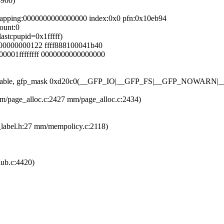
4900)
mapping:0000000000000000 index:0x0 pfn:0x10eb94
ount:0
lastcpupid=0x1fffff)
000000000122 ffff888100041b40
00001ffffffff 0000000000000000
tetype Unmovable, gfp_mask 0xd20c0(__GFP_IO|__GFP_FS|__GF
mm/page_alloc.c:2427 mm/page_alloc.c:2434)
p_label.h:27 mm/mempolicy.c:2118)
lub.c:4420)