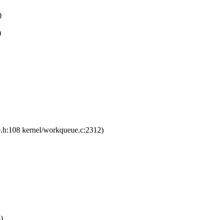
)
)
e.h:108 kernel/workqueue.c:2312)
)