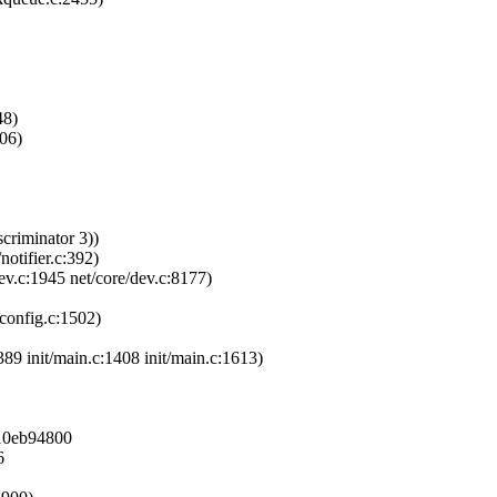
48)
106)
criminator 3))
notifier.c:392)
ev.c:1945 net/core/dev.c:8177)
pconfig.c:1502)
389 init/main.c:1408 init/main.c:1613)
810eb94800
6