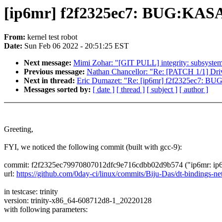
[ip6mr] f2f2325ec7: BUG:KASA
From:
kernel test robot
Date:
Sun Feb 06 2022 - 20:51:25 EST
Next message:
Mimi Zohar: "[GIT PULL] integrity: subsystem 
Previous message:
Nathan Chancellor: "Re: [PATCH 1/1] D
Next in thread:
Eric Dumazet: "Re: [ip6mr] f2f2325ec7: BU
Messages sorted by:
[ date ]
[ thread ]
[ subject ]
[ author ]
Greeting,
FYI, we noticed the following commit (built with gcc-9):
commit: f2f2325ec79970807012dfc9e716cdbb02d9b574 ("ip6mr: ip6m
url:
https://github.com/0day-ci/linux/commits/Biju-Das/dt-binding
in testcase: trinity
version: trinity-x86_64-608712d8-1_20220128
with following parameters: