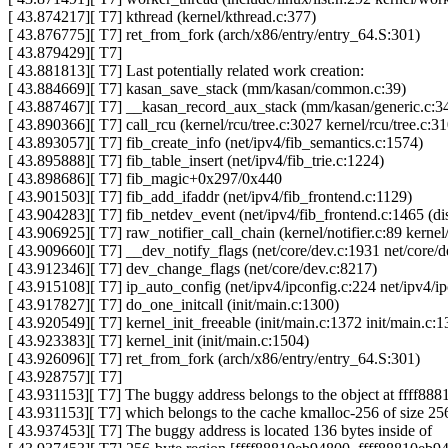
[ 43.874217][ T7] kthread (kernel/kthread.c:377)
[ 43.876775][ T7] ret_from_fork (arch/x86/entry/entry_64.S:301)
[ 43.879429][ T7]
[ 43.881813][ T7] Last potentially related work creation:
[ 43.884669][ T7] kasan_save_stack (mm/kasan/common.c:39)
[ 43.887467][ T7] __kasan_record_aux_stack (mm/kasan/generic.c:3
[ 43.890366][ T7] call_rcu (kernel/rcu/tree.c:3027 kernel/rcu/tree.c:3
[ 43.893057][ T7] fib_create_info (net/ipv4/fib_semantics.c:1574)
[ 43.895888][ T7] fib_table_insert (net/ipv4/fib_trie.c:1224)
[ 43.898686][ T7] fib_magic+0x297/0x440
[ 43.901503][ T7] fib_add_ifaddr (net/ipv4/fib_frontend.c:1129)
[ 43.904283][ T7] fib_netdev_event (net/ipv4/fib_frontend.c:1465 (dis
[ 43.906925][ T7] raw_notifier_call_chain (kernel/notifier.c:89 kernel/
[ 43.909660][ T7] __dev_notify_flags (net/core/dev.c:1931 net/core/d
[ 43.912346][ T7] dev_change_flags (net/core/dev.c:8217)
[ 43.915108][ T7] ip_auto_config (net/ipv4/ipconfig.c:224 net/ipv4/i
[ 43.917827][ T7] do_one_initcall (init/main.c:1300)
[ 43.920549][ T7] kernel_init_freeable (init/main.c:1372 init/main.c:1
[ 43.923383][ T7] kernel_init (init/main.c:1504)
[ 43.926096][ T7] ret_from_fork (arch/x86/entry/entry_64.S:301)
[ 43.928757][ T7]
[ 43.931153][ T7] The buggy address belongs to the object at ffff88
[ 43.931153][ T7] which belongs to the cache kmalloc-256 of size 25
[ 43.937453][ T7] The buggy address is located 136 bytes inside of