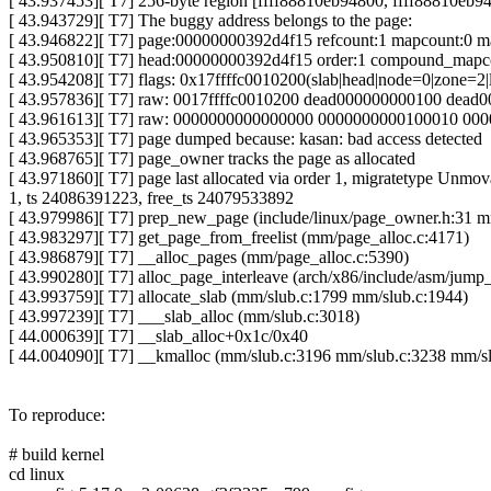
[ 43.937453][ T7] 256-byte region [ffff88810eb94800, ffff88810eb9
[ 43.943729][ T7] The buggy address belongs to the page:
[ 43.946822][ T7] page:00000000392d4f15 refcount:1 mapcount:0 
[ 43.950810][ T7] head:00000000392d4f15 order:1 compound_mapc
[ 43.954208][ T7] flags: 0x17ffffc0010200(slab|head|node=0|zone=2|
[ 43.957836][ T7] raw: 0017ffffc0010200 dead000000000100 dead
[ 43.961613][ T7] raw: 0000000000000000 0000000000100010 000
[ 43.965353][ T7] page dumped because: kasan: bad access detected
[ 43.968765][ T7] page_owner tracks the page as allocated
[ 43.971860][ T7] page last allocated via order 1, migra
1, ts 24086391223, free_ts 24079533892
[ 43.979986][ T7] prep_new_page (include/linux/page_owner.h:31 
[ 43.983297][ T7] get_page_from_freelist (mm/page_alloc.c:4171)
[ 43.986879][ T7] __alloc_pages (mm/page_alloc.c:5390)
[ 43.990280][ T7] alloc_page_interleave (arch/x86/include/asm/jum
[ 43.993759][ T7] allocate_slab (mm/slub.c:1799 mm/slub.c:1944)
[ 43.997239][ T7] ___slab_alloc (mm/slub.c:3018)
[ 44.000639][ T7] __slab_alloc+0x1c/0x40
[ 44.004090][ T7] __kmalloc (mm/slub.c:3196 mm/slub.c:3238 mm/s
To reproduce:
# build kernel
cd linux