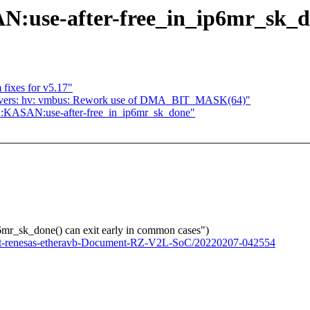
N:use-after-free_in_ip6mr_sk_
fixes for v5.17"
rivers: hv: vmbus: Rework use of DMA_BIT_MASK(64)"
G:KASAN:use-after-free_in_ip6mr_sk_done"
r_sk_done() can exit early in common cases")
s-net-renesas-etheravb-Document-RZ-V2L-SoC/20220207-042554