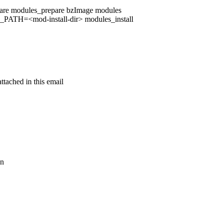
e modules_prepare bzImage modules
=<mod-install-dir> modules_install
ttached in this email
on