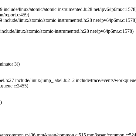
 include/linux/atomic/atomic-instrumented.h:28 net/ipv6/ip6mr.c:1578
n/report.c:459)
 include/linux/atomic/atomic-instrumented.h:28 net/ipv6/ip6mr.c:1578
nclude/linux/atomic/atomic-instrumented.h:28 net/ipv6/ip6mr.c:1578)
minator 3))
l.h:27 include/linux/jump_label.h:212 include/trace/events/workqueu
rkqueue.c:2455)
)
asan/common.c:436 mm/kasan/common.c:515 mm/kasan/common.c:524