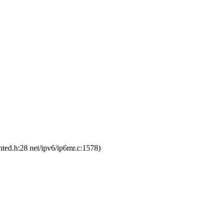
ted.h:28 net/ipv6/ip6mr.c:1578)