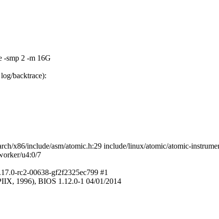
e -smp 2 -m 16G
log/backtrace):
h/x86/include/asm/atomic.h:29 include/linux/atomic/atomic-instrumen
worker/u4:0/7
5.17.0-rc2-00638-gf2f2325ec799 #1
IX, 1996), BIOS 1.12.0-1 04/01/2014