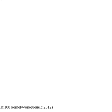
e.h:108 kernel/workqueue.c:2312)