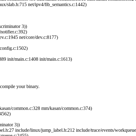
inux/slab.h:715 net/ipv4/fib_semantics.c:1442)
criminator 3))
notifier.c:392)
ev.c:1945 net/core/dev.c:8177)
pconfig.c:1502)
389 init/main.c:1408 init/main.c:1613)
ecompile your binary.
m/kasan/common.c:328 mm/kasan/common.c:374)
:4562)
minator 3))
l.h:27 include/linux/jump_label.h:212 include/trace/events/workqueu
rkqueue.c:2455)