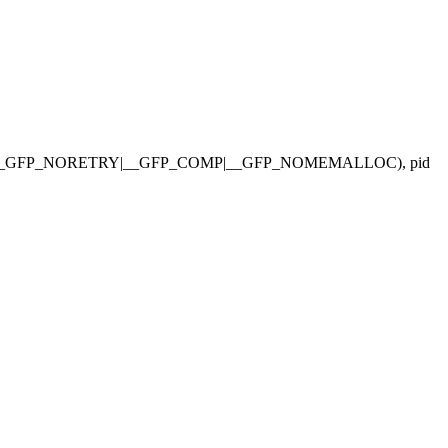
P_NOWARN|__GFP_NORETRY|__GFP_COMP|__GFP_NOMEMALLOC), pid