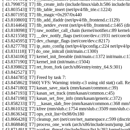
[ 43.799875][ T7] fib_create_info (include/linux/slab.h:586 include/l
[ 43.803543][ T7] fib_table_insert (net/ipv4/fib_trie.c:1224)
[ 43.807195][ T7] fib_magic+0x297/0x440
[ 43.810869][ T7] fib_add_ifaddr (net/ipv4/fib_frontend.c:1129)
[ 43.814464][ T7] fib_netdev_event (net/ipv4/fib_frontend.c:1465 (dis
[ 43.818098][ T7] raw_notifier_call_chain (kernel/notifier.c:89 kernel/
[ 43.821558][ T7] __dev_notify_flags (net/core/dev.c:1931 net/core/d
[ 43.824595][ T7] dev_change_flags (net/core/dev.c:8217)
[ 43.827778][ T7] ip_auto_config (net/ipv4/ipconfig.c:224 net/ipv4/i
[ 43.831118][ T7] do_one_initcall (init/main.c:1300)
[ 43.834106][ T7] kernel_init_freeable (init/main.c:1372 init/main.c:1
[ 43.837190][ T7] kernel_init (init/main.c:1504)
[ 43.839802][ T7] ret_from_fork (arch/x86/entry/entry_64.S:301)
[ 43.842527][ T7]
[ 43.844785][ T7] Freed by task 7:
[ 43.845862][ T660] VFS: Warning: trinity-c3 using old stat() call. R
[ 43.847180][ T7] kasan_save_stack (mm/kasan/common.c:39)
[ 43.847193][ T7] kasan_set_track (mm/kasan/common.c:45)
[ 43.847198][ T7] kasan_set_free_info (mm/kasan/generic.c:372)
[ 43.858233][ T7] __kasan_slab_free (mm/kasan/common.c:368 m
[ 43.861032][ T7] kfree (mm/slub.c:1754 mm/slub.c:3509 mm/slub.c
[ 43.863634][ T7] ops_exit_list+0x98/0x180
[ 43.866428][ T7] cleanup_net (net/core/net_namespace.c:599 (discri
[ 43.868846][ T7] process_one_work (arch/x86/include/asm/jump_labe
[ 43.871491][ T7] worker_thread (include/linux/list.h:292 kernel/wo