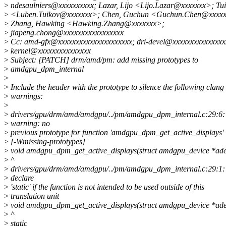
>
ndesaulniers@xxxxxxxxxx; Lazar, Lijo <Lijo.Lazar@xxxxxxx>; Tui
>
<Luben.Tuikov@xxxxxxx>; Chen, Guchun <Guchun.Chen@xxxxx
>
Zhang, Hawking <Hawking.Zhang@xxxxxxx>;
>
jiapeng.chong@xxxxxxxxxxxxxxxxx
>
Cc: amd-gfx@xxxxxxxxxxxxxxxxxxxxx; dri-devel@xxxxxxxxxxxxxxxx
>
kernel@xxxxxxxxxxxxxxx
>
Subject: [PATCH] drm/amd/pm: add missing prototypes to
>
amdgpu_dpm_internal
>
>
Include the header with the prototype to silence the following clang
>
warnings:
>
>
drivers/gpu/drm/amd/amdgpu/../pm/amdgpu_dpm_internal.c:29:6:
>
warning: no
>
previous prototype for function 'amdgpu_dpm_get_active_displays'
>
[-Wmissing-prototypes]
>
void amdgpu_dpm_get_active_displays(struct amdgpu_device *ade
>
^
>
drivers/gpu/drm/amd/amdgpu/../pm/amdgpu_dpm_internal.c:29:1: 
>
declare
>
'static' if the function is not intended to be used outside of this
>
translation unit
>
void amdgpu_dpm_get_active_displays(struct amdgpu_device *ade
>
^
>
static