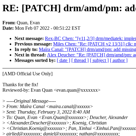
RE: [PATCH] drm/amd/pm: add 
From:
Quan, Evan
Date:
Mon Feb 07 2022 - 00:51:22 EST
Next message:
Rex-BC Chen: "[v11,2/3] drm/mediatek: imple
Previous message:
Miles Chen: "Re: [PATCH v2 13/31] clk: me
In reply to:
Maíra Canal: "[PATCH] drm/amd/pm: add missing
Next in thread:
Alex Deucher: "Re: [PATCH] drm/amd/pm: ad
Messages sorted by:
[ date ]
[ thread ]
[ subject ]
[ author ]
[AMD Official Use Only]
Thanks for the fix!
Reviewed-by: Evan Quan <evan.quan@xxxxxxx>
>
-----Original Message-----
>
From: Maíra Canal <maira.canal@xxxxxx>
>
Sent: Thursday, February 3, 2022 8:40 AM
>
To: Quan, Evan <Evan.Quan@xxxxxxx>; Deucher, Alexander
>
<Alexander.Deucher@xxxxxxx>; Koenig, Christian
>
<Christian.Koenig@xxxxxxx>; Pan, Xinhui <Xinhui.Pan@xxxxxx
>
airlied@xxxxxxxx; daniel@xxxxxxxx; nathan@xxxxxxxxxx;