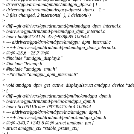
>
drivers/gpu/drm/amd/pm/inc/amdgpu_dpm.h | 1 -
>
drivers/gpu/drm/amd/pm/legacy-dpm/si_dpm.c | 1 +
>
3 files changed, 2 insertions(+), 1 deletion(-)
>
>
diff --git a/drivers/gpu/drm/amd/pm/amdgpu_dpm_internal.c
>
b/drivers/gpu/drm/amd/pm/amdgpu_dpm_internal.c
>
index ba5f6413412d..42efe838fa85 100644
>
--- a/drivers/gpu/drm/amd/pm/amdgpu_dpm_internal.c
>
+++ b/drivers/gpu/drm/amd/pm/amdgpu_dpm_internal.c
>
@@ -25,6 +25,7 @@
>
#include "amdgpu_display.h"
>
#include "hwmgr.h"
>
#include "amdgpu_smu.h"
>
+#include "amdgpu_dpm_internal.h"
>
>
void amdgpu_dpm_get_active_displays(struct amdgpu_device *ade
>
{
>
diff --git a/drivers/gpu/drm/amd/pm/inc/amdgpu_dpm.h
>
b/drivers/gpu/drm/amd/pm/inc/amdgpu_dpm.h
>
index 5cc05110cdae..09790413cbc4 100644
>
--- a/drivers/gpu/drm/amd/pm/inc/amdgpu_dpm.h
>
+++ b/drivers/gpu/drm/amd/pm/inc/amdgpu_dpm.h
>
@@ -343,7 +343,6 @@ struct amdgpu_pm {
>
struct amdgpu_ctx *stable_pstate_ctx;
>
};