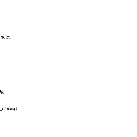
note:
the
clocks()