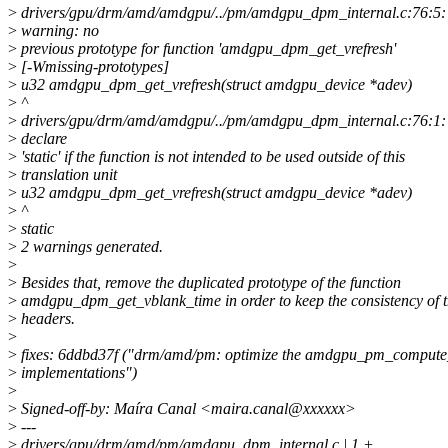
>
drivers/gpu/drm/amd/amdgpu/../pm/amdgpu_dpm_internal.c:76:5:
>
warning: no
>
previous prototype for function 'amdgpu_dpm_get_vrefresh'
>
[-Wmissing-prototypes]
>
u32 amdgpu_dpm_get_vrefresh(struct amdgpu_device *adev)
>
^
>
drivers/gpu/drm/amd/amdgpu/../pm/amdgpu_dpm_internal.c:76:1: 
>
declare
>
'static' if the function is not intended to be used outside of this
>
translation unit
>
u32 amdgpu_dpm_get_vrefresh(struct amdgpu_device *adev)
>
^
>
static
>
2 warnings generated.
>
>
Besides that, remove the duplicated prototype of the function
>
amdgpu_dpm_get_vblank_time in order to keep the consistency of 
>
headers.
>
>
fixes: 6ddbd37f ("drm/amd/pm: optimize the amdgpu_pm_compute_
>
implementations")
>
>
Signed-off-by: Maíra Canal <maira.canal@xxxxxx>
>
---
>
drivers/gpu/drm/amd/pm/amdgpu_dpm_internal.c | 1 +