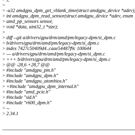
>
>
-u32 amdgpu_dpm_get_vblank_time(struct amdgpu_device *adev)
>
int amdgpu_dpm_read_sensor(struct amdgpu_device *adev, enum
>
amd_pp_sensors sensor,
>
void *data, uint32_t *size);
>
>
diff --git a/drivers/gpu/drm/amd/pm/legacy-dpm/si_dpm.c
>
b/drivers/gpu/drm/amd/pm/legacy-dpm/si_dpm.c
>
index 7427c50409d4..caae54487f9c 100644
>
--- a/drivers/gpu/drm/amd/pm/legacy-dpm/si_dpm.c
>
+++ b/drivers/gpu/drm/amd/pm/legacy-dpm/si_dpm.c
>
@@ -28,6 +28,7 @@
>
#include "amdgpu_pm.h"
>
#include "amdgpu_dpm.h"
>
#include "amdgpu_atombios.h"
>
+#include "amdgpu_dpm_internal.h"
>
#include "amd_pcie.h"
>
#include "sid.h"
>
#include "r600_dpm.h"
>
--
>
2.34.1