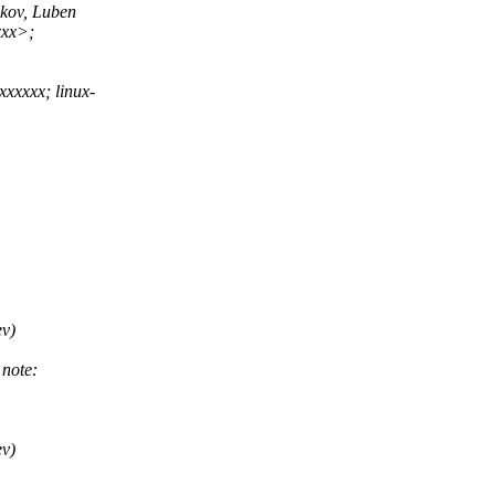
kov, Luben
xx>;
xxxxx; linux-
v)
note:
v)