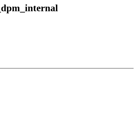
_dpm_internal