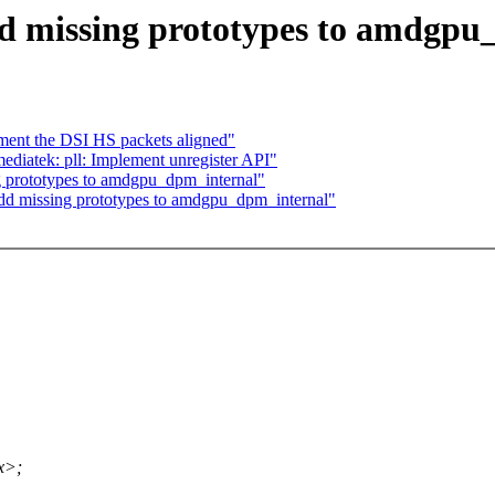
missing prototypes to amdgpu
ment the DSI HS packets aligned"
diatek: pll: Implement unregister API"
 prototypes to amdgpu_dpm_internal"
d missing prototypes to amdgpu_dpm_internal"
x>;