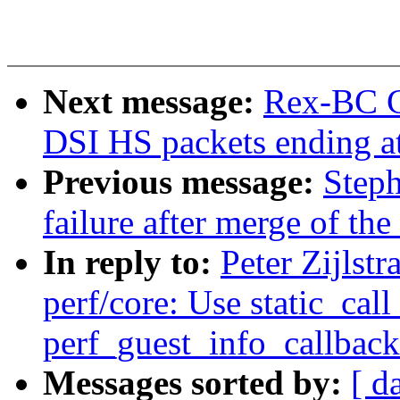
Next message:
Rex-BC Ch
DSI HS packets ending at
Previous message:
Steph
failure after merge of the 
In reply to:
Peter Zijlst
perf/core: Use static_call
perf_guest_info_callback
Messages sorted by:
[ d