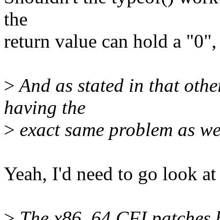
the
return value can hold a "0",
>
And as stated in that othe
having the
>
exact same problem as we
Yeah, I'd need to go look at 
>
The x86_64 CFI patches ha