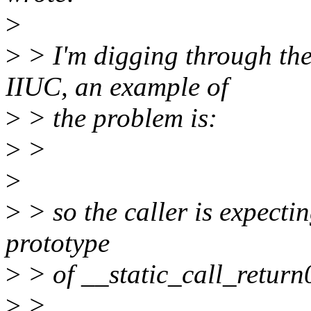
>
>
> I'm digging through the 
IIUC, an example of
>
> the problem is:
>
>
>
>
> so the caller is expectin
prototype
>
> of __static_call_return0
>
>