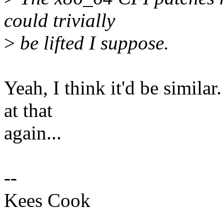
could trivially
>
be lifted I suppose.
Yeah, I think it'd be similar
at that
again...
--
Kees Cook