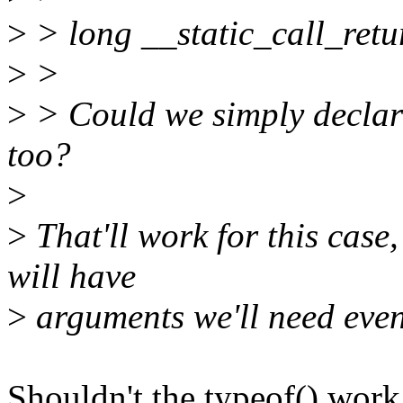
>
> long __static_call_retu
>
>
>
> Could we simply declar
too?
>
>
That'll work for this case,
will have
>
arguments we'll need even
Shouldn't the typeof() work 