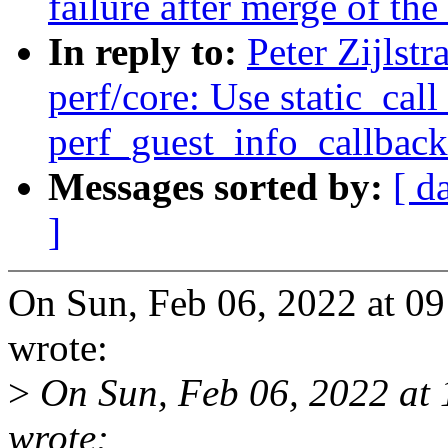
failure after merge of the 
In reply to:
Peter Zijlst
perf/core: Use static_call
perf_guest_info_callback
Messages sorted by:
[ d
]
On Sun, Feb 06, 2022 at 09
wrote:
>
On Sun, Feb 06, 2022 at
wrote: