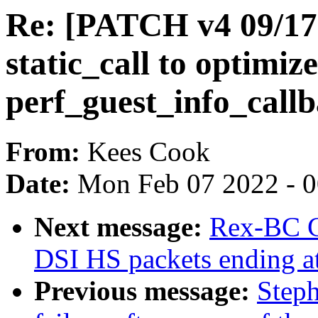
Re: [PATCH v4 09/17]
static_call to optimize
perf_guest_info_call
From:
Kees Cook
Date:
Mon Feb 07 2022 - 
Next message:
Rex-BC Ch
DSI HS packets ending at
Previous message:
Steph