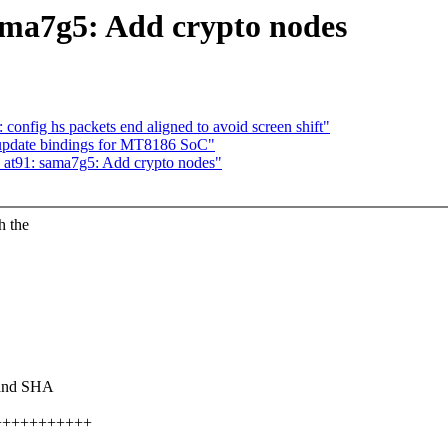
ma7g5: Add crypto nodes
onfig hs packets end aligned to avoid screen shift"
: update bindings for MT8186 SoC"
at91: sama7g5: Add crypto nodes"
h the
 and SHA
+++++++++++++