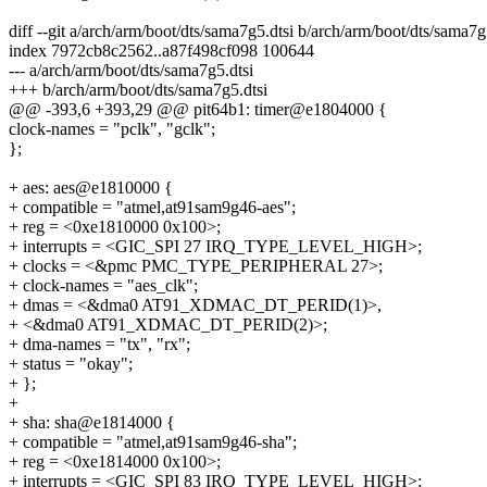
diff --git a/arch/arm/boot/dts/sama7g5.dtsi b/arch/arm/boot/dts/sama7g
index 7972cb8c2562..a87f498cf098 100644
--- a/arch/arm/boot/dts/sama7g5.dtsi
+++ b/arch/arm/boot/dts/sama7g5.dtsi
@@ -393,6 +393,29 @@ pit64b1: timer@e1804000 {
clock-names = "pclk", "gclk";
};
+ aes: aes@e1810000 {
+ compatible = "atmel,at91sam9g46-aes";
+ reg = <0xe1810000 0x100>;
+ interrupts = <GIC_SPI 27 IRQ_TYPE_LEVEL_HIGH>;
+ clocks = <&pmc PMC_TYPE_PERIPHERAL 27>;
+ clock-names = "aes_clk";
+ dmas = <&dma0 AT91_XDMAC_DT_PERID(1)>,
+ <&dma0 AT91_XDMAC_DT_PERID(2)>;
+ dma-names = "tx", "rx";
+ status = "okay";
+ };
+
+ sha: sha@e1814000 {
+ compatible = "atmel,at91sam9g46-sha";
+ reg = <0xe1814000 0x100>;
+ interrupts = <GIC_SPI 83 IRQ_TYPE_LEVEL_HIGH>;