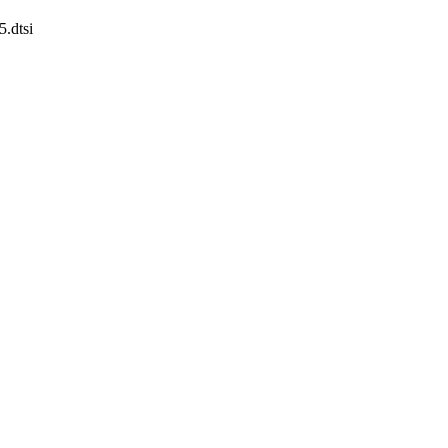
5.dtsi