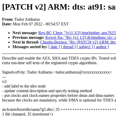
[PATCH v2] ARM: dts: at91: sa
From:
Tudor Ambarus
Date:
Mon Feb 07 2022 - 00:54:57 EST
Next message:
Rex-BC Chen: "[v11,3/3] drm/bridge: anx7625: c
Previous message:
Kewei Xu: "Re: [v2 1/2] dt-bindings: i2c
Next in thread:
Claudiu.Beznea: "Re: [PATCH v2] ARM: dts: 
Messages sorted by:
[ date ]
[ thread ]
[ subject ]
[ author ]
Describe and enable the AES, SHA and TDES crypto IPs. Tested wit
extra run-time self tests of the registered crypto algorithms.
Signed-off-by: Tudor Ambarus <tudor.ambarus@xxxxxxxxxxxxx>
---
v2:
- add label to the tdes node
- update commit description and specify testing method
- put clocks and clock-names properties before dmas and dma-names
because the clocks are mandatory, while DMA is optional for TDES
arch/arm/boot/dts/sama7g5.dtsi | 35 +++++++++++++++++++++
1 file changed, 35 insertions(+)