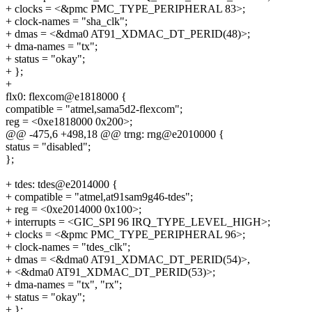
+ clocks = <&pmc PMC_TYPE_PERIPHERAL 83>;
+ clock-names = "sha_clk";
+ dmas = <&dma0 AT91_XDMAC_DT_PERID(48)>;
+ dma-names = "tx";
+ status = "okay";
+ };
+
flx0: flexcom@e1818000 {
compatible = "atmel,sama5d2-flexcom";
reg = <0xe1818000 0x200>;
@@ -475,6 +498,18 @@ trng: rng@e2010000 {
status = "disabled";
};
+ tdes: tdes@e2014000 {
+ compatible = "atmel,at91sam9g46-tdes";
+ reg = <0xe2014000 0x100>;
+ interrupts = <GIC_SPI 96 IRQ_TYPE_LEVEL_HIGH>;
+ clocks = <&pmc PMC_TYPE_PERIPHERAL 96>;
+ clock-names = "tdes_clk";
+ dmas = <&dma0 AT91_XDMAC_DT_PERID(54)>,
+ <&dma0 AT91_XDMAC_DT_PERID(53)>;
+ dma-names = "tx", "rx";
+ status = "okay";
+ };