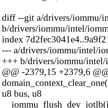
diff --git a/drivers/iommu/
b/drivers/iommu/intel/iom
index 7d2fec3041e4..9a9f
--- a/drivers/iommu/intel/
+++ b/drivers/iommu/intel
@@ -2379,15 +2379,6 @@ s
domain_context_clear_one(s
u8 bus, u8
__iommu_flush_dev_iotlb(i