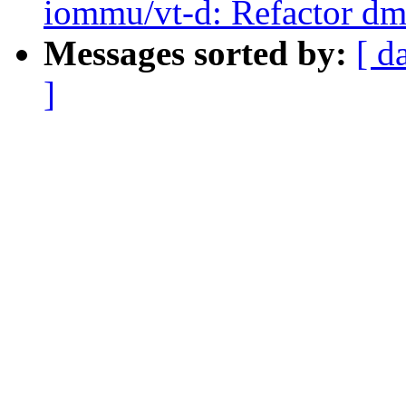
iommu/vt-d: Refactor dm
Messages sorted by:
[ d
]