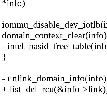
*info)
iommu_disable_dev_iotlb(i
domain_context_clear(info)
- intel_pasid_free_table(inf
}
- unlink_domain_info(info)
+ list_del_rcu(&info->link)