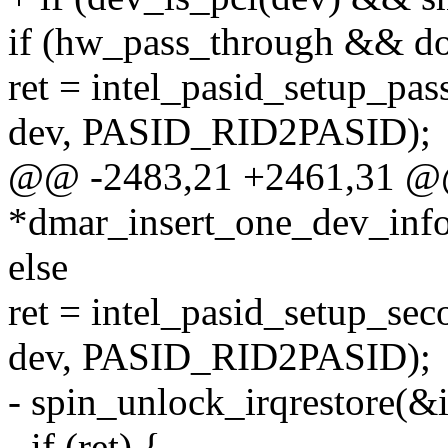
if (hw_pass_through && do
ret = intel_pasid_setup_pa
dev, PASID_RID2PASID);
@@ -2483,21 +2461,31 @@ 
*dmar_insert_one_dev_info
else
ret = intel_pasid_setup_se
dev, PASID_RID2PASID);
- spin_unlock_irqrestore(&
- if (ret) {