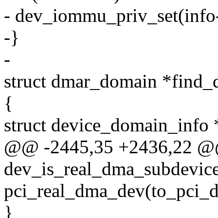
- dev_iommu_priv_set(inf
-}
-
struct dmar_domain *find_d
{
struct device_domain_info 
@@ -2445,35 +2436,22 @@
dev_is_real_dma_subdevice(
pci_real_dma_dev(to_pci_d
}