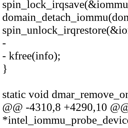
spin_lock_irqsave(&iommu-
domain_detach_iommu(dom
spin_unlock_irqrestore(&io
-
- kfree(info);
}
static void dmar_remove_on
@@ -4310,8 +4290,10 @@ s
*intel_iommu_probe_device