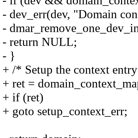
- if (dev && domain_conte
- dev_err(dev, "Domain cont
- dmar_remove_one_dev_in
- return NULL;
- }
+ /* Setup the context entry
+ ret = domain_context_ma
+ if (ret)
+ goto setup_context_err;