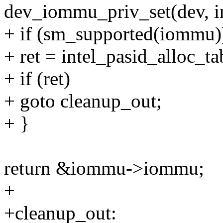
dev_iommu_priv_set(dev, i
+ if (sm_supported(iommu)
+ ret = intel_pasid_alloc_ta
+ if (ret)
+ goto cleanup_out;
+ }
return &iommu->iommu;
+
+cleanup_out: