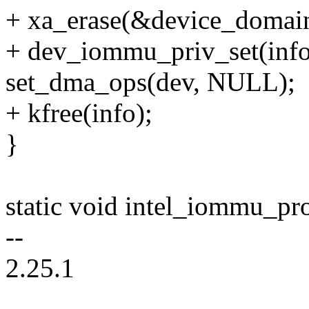
+ xa_erase(&device_domain
+ dev_iommu_priv_set(inf
set_dma_ops(dev, NULL);
+ kfree(info);
}
static void intel_iommu_pro
--
2.25.1