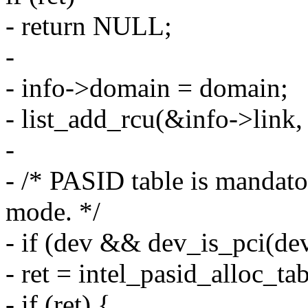
- return NULL;
-
- info->domain = domain;
- list_add_rcu(&info->link
-
- /* PASID table is mandato
mode. */
- if (dev && dev_is_pci(d
- ret = intel_pasid_alloc_ta
- if (ret) {