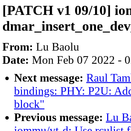
[PATCH v1 09/10] io
dmar_insert_one_dev
From:
Lu Baolu
Date:
Mon Feb 07 2022 - 
Next message:
Raul Tam
bindings: PHY: P2U: Add
block"
Previous message:
Lu B
iommu/vt-d: Use rculist 