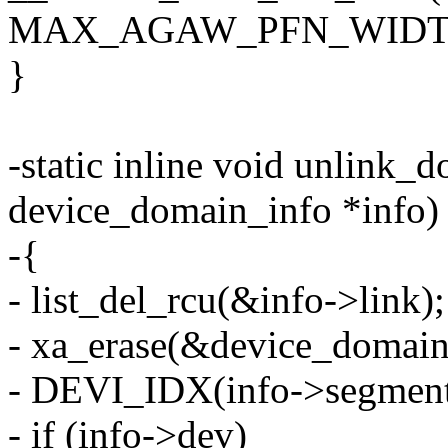
MAX_AGAW_PFN_WIDT
}
-static inline void unlink_
device_domain_info *info)
-{
- list_del_rcu(&info->link);
- xa_erase(&device_domain
- DEVI_IDX(info->segment,
- if (info->dev)