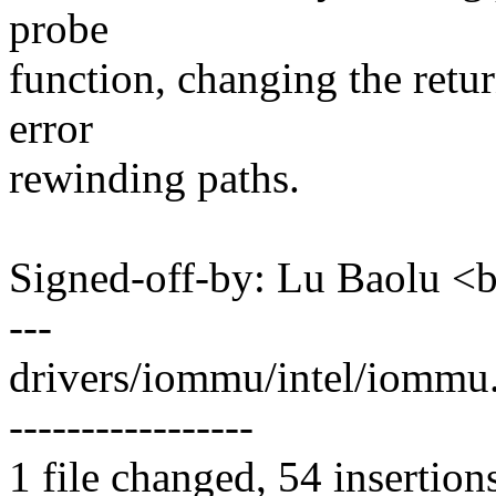
probe
function, changing the retur
error
rewinding paths.
Signed-off-by: Lu Baolu 
---
drivers/iommu/intel/iomm
-----------------
1 file changed, 54 insertion