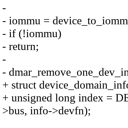
-
- iommu = device_to_iom
- if (!iommu)
- return;
-
- dmar_remove_one_dev_in
+ struct device_domain_inf
+ unsigned long index = D
>bus, info->devfn);