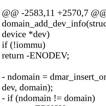
@@ -2583,11 +2570,7 @@ s
domain_add_dev_info(struc
device *dev)
if (!iommu)
return -ENODEV;
- ndomain = dmar_insert_o
dev, domain);
- if (ndomain != domain)