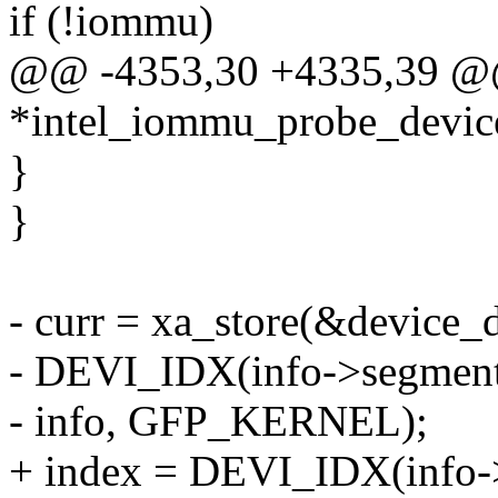
if (!iommu)
@@ -4353,30 +4335,39 @@ 
*intel_iommu_probe_device
}
}
- curr = xa_store(&device_
- DEVI_IDX(info->segment,
- info, GFP_KERNEL);
+ index = DEVI_IDX(info->