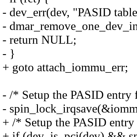
- dev_err(dev, "PASID table 
- dmar_remove_one_dev_in
- return NULL;
- }
+ goto attach_iommu_err;
- /* Setup the PASID entry 
- spin_lock_irqsave(&iommu
+ /* Setup the PASID entry 
+ if (dev_is_pci(dev) && 