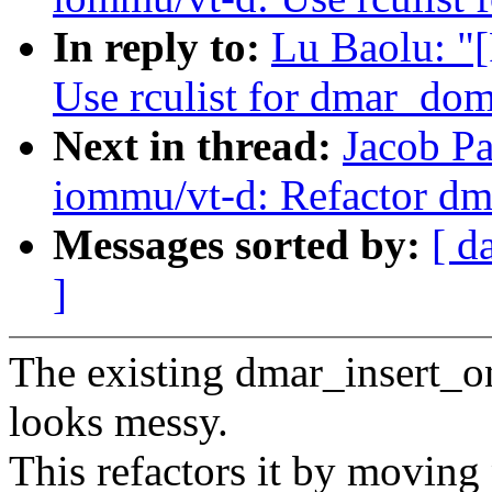
In reply to:
Lu Baolu: "
Use rculist for dmar_dom
Next in thread:
Jacob P
iommu/vt-d: Refactor dm
Messages sorted by:
[ d
]
The existing dmar_insert_o
looks messy.
This refactors it by moving 