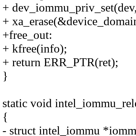
+ dev_iommu_priv_set(dev
+ xa_erase(&device_domain
+free_out:
+ kfree(info);
+ return ERR_PTR(ret);
}
static void intel_iommu_rel
{
- struct intel_iommu *iomm