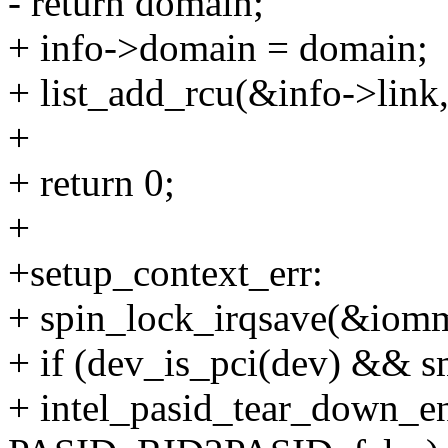
- return domain;
+ info->domain = domain;
+ list_add_rcu(&info->link
+
+ return 0;
+
+setup_context_err:
+ spin_lock_irqsave(&iomm
+ if (dev_is_pci(dev) && 
+ intel_pasid_tear_down_e