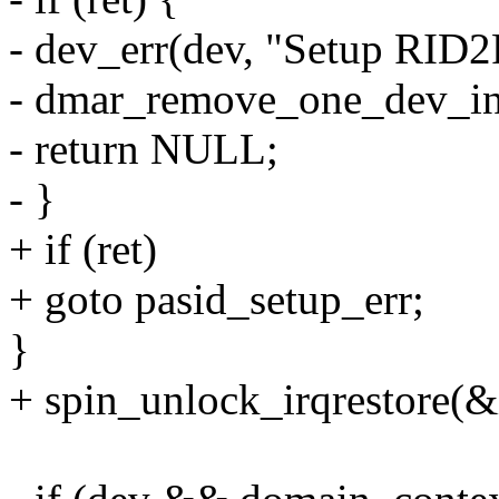
- dev_err(dev, "Setup RID2
- dmar_remove_one_dev_in
- return NULL;
- }
+ if (ret)
+ goto pasid_setup_err;
}
+ spin_unlock_irqrestore(&