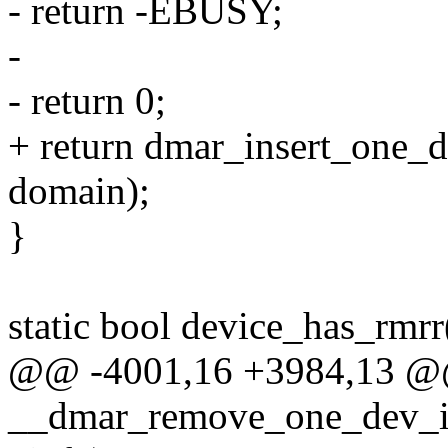
- return -EBUSY;
-
- return 0;
+ return dmar_insert_one_d
domain);
}
static bool device_has_rmrr
@@ -4001,16 +3984,13 @@
__dmar_remove_one_dev_in