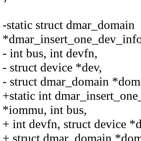
-static struct dmar_domain
*dmar_insert_one_dev_info
- int bus, int devfn,
- struct device *dev,
- struct dmar_domain *dom
+static int dmar_insert_on
*iommu, int bus,
+ int devfn, struct device *
+ struct dmar_domain *dom