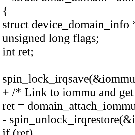
{
struct device_domain_info 
unsigned long flags;
int ret;
spin_lock_irqsave(&iommu-
+ /* Link to iommu and get 
ret = domain_attach_iomm
- spin_unlock_irqrestore(&
if (ret)