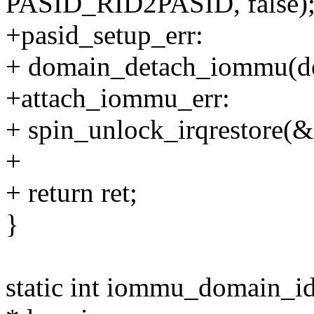
PASID_RID2PASID, false)
+pasid_setup_err:
+ domain_detach_iommu(d
+attach_iommu_err:
+ spin_unlock_irqrestore(&
+
+ return ret;
}
static int iommu_domain_i