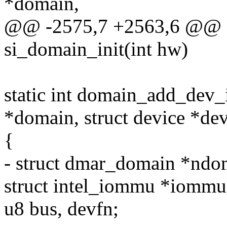
*domain,
@@ -2575,7 +2563,6 @@ sta
si_domain_init(int hw)
static int domain_add_dev_
*domain, struct device *de
{
- struct dmar_domain *ndo
struct intel_iommu *iommu
u8 bus, devfn;