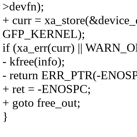
>devfn);
+ curr = xa_store(&device_
GFP_KERNEL);
if (xa_err(curr) || WARN_O
- kfree(info);
- return ERR_PTR(-ENOSP
+ ret = -ENOSPC;
+ goto free_out;
}