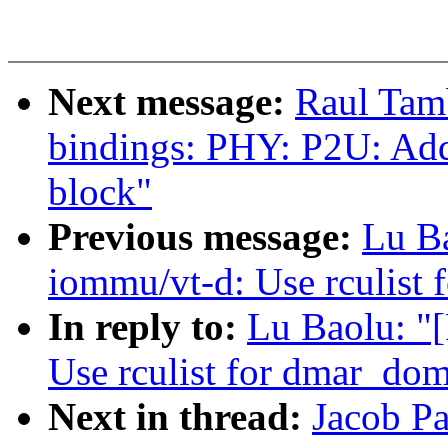
Next message:
Raul Tam
bindings: PHY: P2U: Add
block"
Previous message:
Lu B
iommu/vt-d: Use rculist 
In reply to:
Lu Baolu: "
Use rculist for dmar_dom
Next in thread:
Jacob P