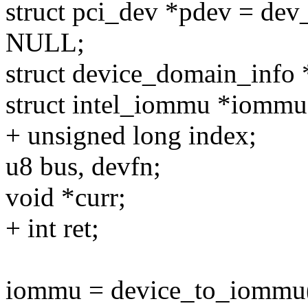
struct pci_dev *pdev = dev_
NULL;
struct device_domain_info 
struct intel_iommu *iommu
+ unsigned long index;
u8 bus, devfn;
void *curr;
+ int ret;
iommu = device_to_iommu(