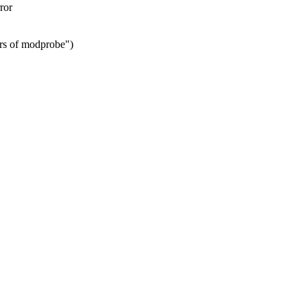
ror
ers of modprobe")