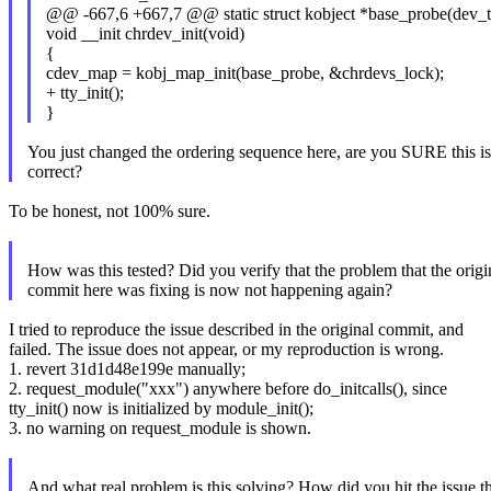
@@ -667,6 +667,7 @@ static struct kobject *base_probe(dev_t d
void __init chrdev_init(void)
{
cdev_map = kobj_map_init(base_probe, &chrdevs_lock);
+ tty_init();
}
You just changed the ordering sequence here, are you SURE this is
correct?
To be honest, not 100% sure.
How was this tested? Did you verify that the problem that the origi
commit here was fixing is now not happening again?
I tried to reproduce the issue described in the original commit, and
failed. The issue does not appear, or my reproduction is wrong.
1. revert 31d1d48e199e manually;
2. request_module("xxx") anywhere before do_initcalls(), since
tty_init() now is initialized by module_init();
3. no warning on request_module is shown.
And what real problem is this solving? How did you hit the issue t