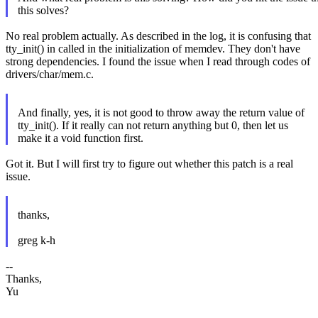
this solves?
No real problem actually. As described in the log, it is confusing that
tty_init() in called in the initialization of memdev. They don't have
strong dependencies. I found the issue when I read through codes of
drivers/char/mem.c.
And finally, yes, it is not good to throw away the return value of
tty_init(). If it really can not return anything but 0, then let us
make it a void function first.
Got it. But I will first try to figure out whether this patch is a real
issue.
thanks,
greg k-h
--
Thanks,
Yu