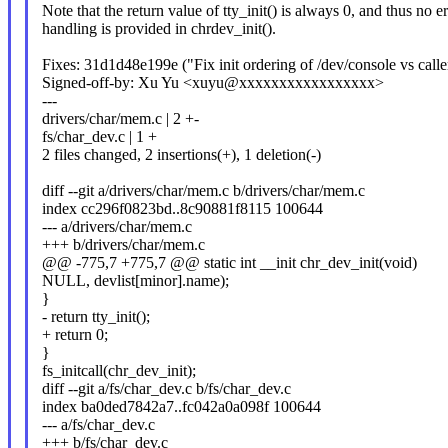
Note that the return value of tty_init() is always 0, and thus no er
handling is provided in chrdev_init().
Fixes: 31d1d48e199e ("Fix init ordering of /dev/console vs call
Signed-off-by: Xu Yu <xuyu@xxxxxxxxxxxxxxxxx>
---
drivers/char/mem.c | 2 +-
fs/char_dev.c | 1 +
2 files changed, 2 insertions(+), 1 deletion(-)
diff --git a/drivers/char/mem.c b/drivers/char/mem.c
index cc296f0823bd..8c90881f8115 100644
--- a/drivers/char/mem.c
+++ b/drivers/char/mem.c
@@ -775,7 +775,7 @@ static int __init chr_dev_init(void)
NULL, devlist[minor].name);
}
- return tty_init();
+ return 0;
}
fs_initcall(chr_dev_init);
diff --git a/fs/char_dev.c b/fs/char_dev.c
index ba0ded7842a7..fc042a0a098f 100644
--- a/fs/char_dev.c
+++ b/fs/char_dev.c