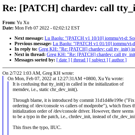
Re: [PATCH] chardev: call tty_in
From:
Yu Xu
Date:
Mon Feb 07 2022 - 02:02:12 EST
Next message:
Lu Baolu: "[PATCH v1 10/10] iommu/vt-d: So
Previous message:
Lu Baolu: "[PATCH v1 01/10] iommu/vt-d:
In reply to:
Greg KH: "Re: [PATCH] chardev: call tty_init() in 
Next in thread:
Greg KH: "Re: [PATCH] chardev: call tty_init()
Messages sorted by:
[ date ]
[ thread ]
[ subject ]
[ author ]
On 2/7/22 1:03 AM, Greg KH wrote:
On Mon, Feb 07, 2022 at 12:27:31AM +0800, Xu Yu wrote:
It is confusing that tty_init() in called in the initialization of
memdev, i.e., static chr_dev_init().
Through blame, it is introduced by commit 31d1d48e199e ("Fix 
ordering of /dev/console vs callers of modprobe"), which fixes t
initialization order of /dev/console driver. However, there seems
to be a typo in the patch, i.e., chrdev_init, instead of chr_dev_ini
This fixes the typo, IIUC.