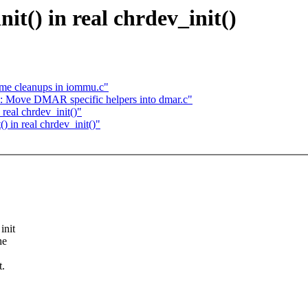
it() in real chrdev_init()
me cleanups in iommu.c"
 Move DMAR specific helpers into dmar.c"
real chrdev_init()"
 in real chrdev_init()"
init
he
t.