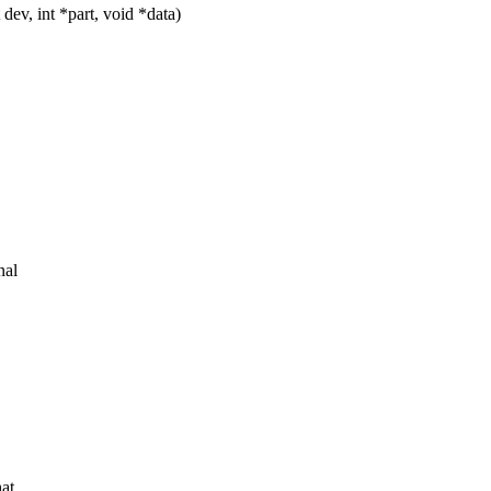
ev, int *part, void *data)
nal
hat