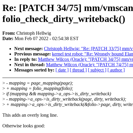
Re: [PATCH 34/75] mm/vmscan: 
folio_check_dirty_writeback()
From:
Christoph Hellwig
Date:
Mon Feb 07 2022 - 02:54:38 EST
Next message:
Christoph Hellwig: "Re: [PATCH 33/75] mm/vm
Previous message:
kernel test robot: "Re: Wrongly bound El
In reply to:
Matthew Wilcox (Oracle): "[PATCH 34/75] mm/vms
Next in thread:
Matthew Wilcox (Oracle): "[PATCH 74/75] 
Messages sorted by:
[ date ]
[ thread ]
[ subject ]
[ author ]
>
- mapping = page_mapping(page);
>
+ mapping = folio_mapping(folio);
>
if (mapping && mapping->a_ops->is_dirty_writeback)
>
- mapping->a_ops->is_dirty_writeback(page, dirty, writeback);
>
+ mapping->a_ops->is_dirty_writeback(&folio->page, dirty, write
This adds an overly long line.
Otherwise looks good: