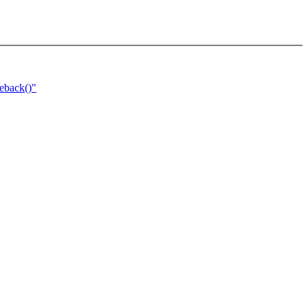
eback()"