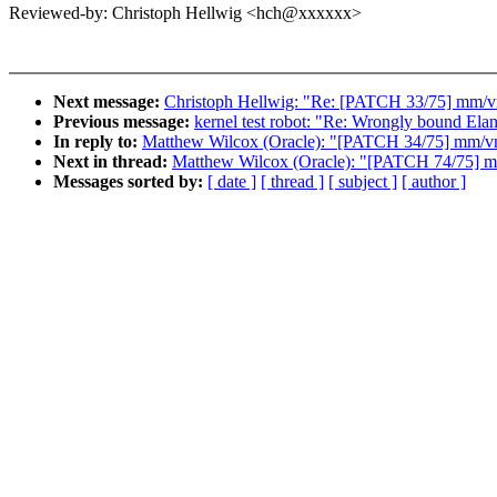
Reviewed-by: Christoph Hellwig <hch@xxxxxx>
Next message:
Christoph Hellwig: "Re: [PATCH 33/75] mm/vm
Previous message:
kernel test robot: "Re: Wrongly bound El
In reply to:
Matthew Wilcox (Oracle): "[PATCH 34/75] mm/vms
Next in thread:
Matthew Wilcox (Oracle): "[PATCH 74/75] 
Messages sorted by:
[ date ]
[ thread ]
[ subject ]
[ author ]