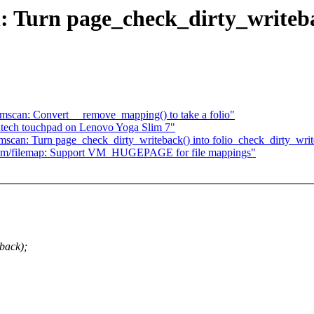
Turn page_check_dirty_writeba
scan: Convert __remove_mapping() to take a folio"
antech touchpad on Lenovo Yoga Slim 7"
can: Turn page_check_dirty_writeback() into folio_check_dirty_writ
mm/filemap: Support VM_HUGEPAGE for file mappings"
back);