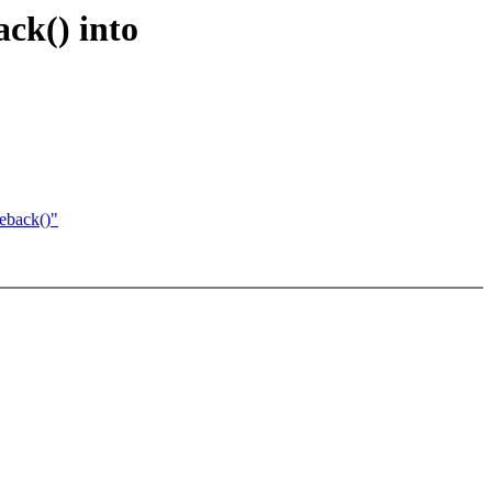
ck() into
eback()"