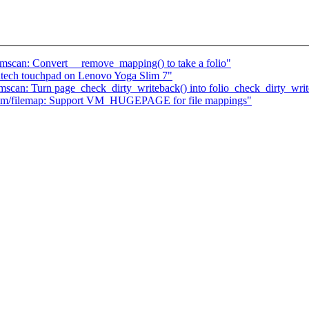
scan: Convert __remove_mapping() to take a folio"
antech touchpad on Lenovo Yoga Slim 7"
can: Turn page_check_dirty_writeback() into folio_check_dirty_writ
mm/filemap: Support VM_HUGEPAGE for file mappings"