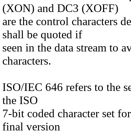
(XON) and DC3 (XOFF)
are the control characters 
shall be quoted if
seen in the data stream to a
characters.
ISO/IEC 646 refers to the s
the ISO
7-bit coded character set fo
final version