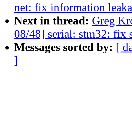
net: fix information leak
Next in thread:
Greg Kr
08/48] serial: stm32: fix 
Messages sorted by:
[ d
]