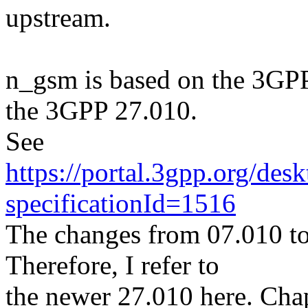
upstream.
n_gsm is based on the 3GPP
the 3GPP 27.010.
See
https://portal.3gpp.org/des
specificationId=1516
The changes from 07.010 to
Therefore, I refer to
the newer 27.010 here. Chap