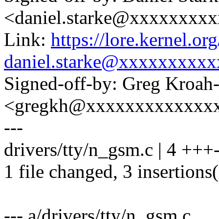
<daniel.starke@xxxxxxxx
Link:
https://lore.kernel.
daniel.starke@xxxxxxxxxx
Signed-off-by: Greg Kroah
<gregkh@xxxxxxxxxxxxx
---
drivers/tty/n_gsm.c | 4 +++
1 file changed, 3 insertions(
--- a/drivers/tty/n_gsm.c