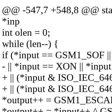
@@ -547,7 +548,8 @@ stati
*inp
int olen = 0;
while (len--) {
if (*input == GSM1_SOF 
- || *input == XON || *inp
+ || (*input & ISO_IEC_
+ || (*input & ISO_IEC_
*output++ = GSM1_ESCA
*output++ = *input++ ^