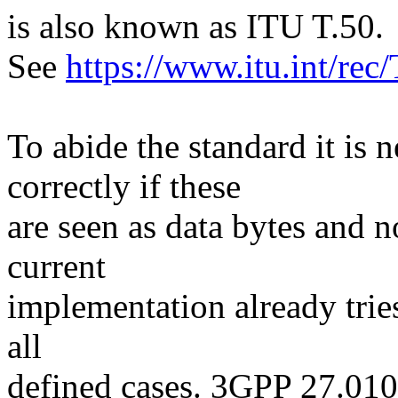
is also known as ITU T.50.
See
https://www.itu.int/re
To abide the standard it i
correctly if these
are seen as data bytes and n
current
implementation already tries 
all
defined cases. 3GPP 27.010 