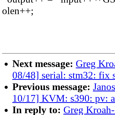
olen++;
Next message:
Greg Kro
08/48] serial: stm32: fix 
Previous message:
Jano
10/17] KVM: s390: pv: 
In reply to:
Greg Kroah-