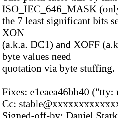
ISO_IEC_646_MASK (onl
the 7 least significant bits
XON
(a.k.a. DC1) and XOFF (a.k
byte values need
quotation via byte stuffing.
Fixes: e1eaea46bb40 ("tty: 
Cc: stable@xxxxxxxxxxxx
Signed-off-by: Daniel Stark