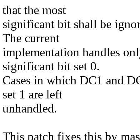
that the most
significant bit shall be ig
The current
implementation handles onl
significant bit set 0.
Cases in which DC1 and DC3
set 1 are left
unhandled.
This patch fixes this by mas