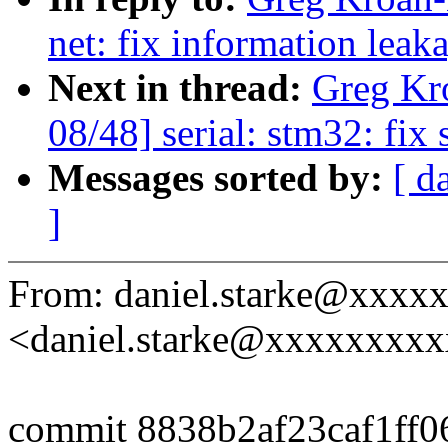
net: fix information leak
Next in thread:
Greg Kr
08/48] serial: stm32: fix 
Messages sorted by:
[ d
]
From: daniel.starke@xxxx
<daniel.starke@xxxxxxxx
commit 8838b2af23caf1ff