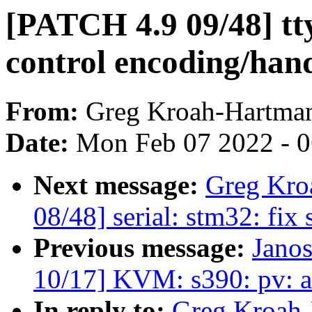
[PATCH 4.9 09/48] tt
control encoding/han
From:
Greg Kroah-Hartma
Date:
Mon Feb 07 2022 - 
Next message:
Greg Kro
08/48] serial: stm32: fix 
Previous message:
Jano
10/17] KVM: s390: pv: 
In reply to:
Greg Kroah-