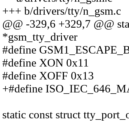
+++ b/drivers/tty/n_gsm.c
@@ -329,6 +329,7 @@ static
*gsm_tty_driver
#define GSM1_ESCAPE_B
#define XON 0x11
#define XOFF 0x13
+#define ISO_IEC_646_
static const struct tty_por