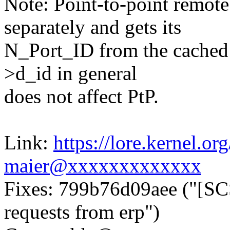
Note: Point-to-point remote
separately and gets its
N_Port_ID from the cached 
>d_id in general
does not affect PtP.
Link:
https://lore.kernel.
maier@xxxxxxxxxxxxx
Fixes: 799b76d09aee ("[SC
requests from erp")