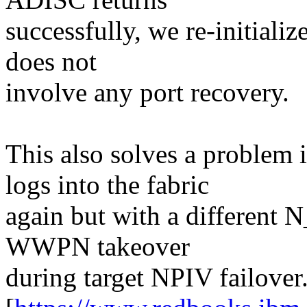
successfully, we re-initiali
does not
involve any port recovery.
This also solves a problem
logs into the fabric
again but with a different 
WWPN takeover
during target NPIV failover