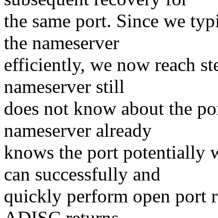
the same port. Since we typ
the nameserver
efficiently, we now reach st
nameserver still
does not know about the por
nameserver already
knows the port potentially
can successfully and
quickly perform open port r
ADISC returns