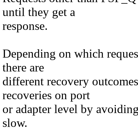
until they get a
response.
Depending on which request
there are
different recovery outcomes
recoveries on port
or adapter level by avoiding
slow.