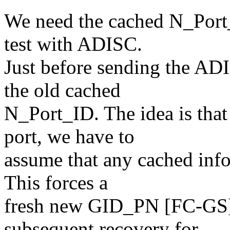
We need the cached N_Port_
test with ADISC.
Just before sending the ADI
the old cached
N_Port_ID. The idea is tha
port, we have to
assume that any cached infor
This forces a
fresh new GID_PN [FC-GS]
subsequent recovery for