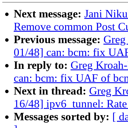
Next message:
Jani Nik
Remove common Post Cur
Previous message:
Greg
01/48] can: bcm: fix UA
In reply to:
Greg Kroah-
can: bcm: fix UAF of bc
Next in thread:
Greg Kr
16/48] ipv6_tunnel: Rate
Messages sorted by:
[ d