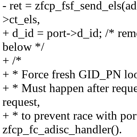
- ret = zfcp_fsf_send_els(a
>ct_els,
+ d_id = port->d_id; /* rem
below */
+ /*
+ * Force fresh GID_PN loo
+ * Must happen after reque
request,
+ * to prevent race with por
zfcp_fc_adisc_handler().