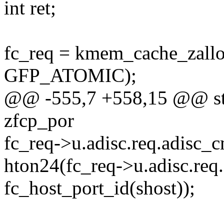
int ret;
fc_req = kmem_cache_zallo
GFP_ATOMIC);
@@ -555,7 +558,15 @@ stati
zfcp_por
fc_req->u.adisc.req.adis
hton24(fc_req->u.adisc.req.
fc_host_port_id(shost));