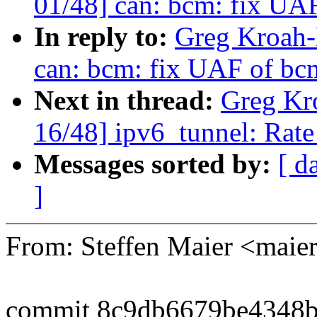
01/48] can: bcm: fix UA
In reply to:
Greg Kroah-
can: bcm: fix UAF of bc
Next in thread:
Greg Kr
16/48] ipv6_tunnel: Rate
Messages sorted by:
[ d
]
From: Steffen Maier <ma
commit 8c9db6679be4348b