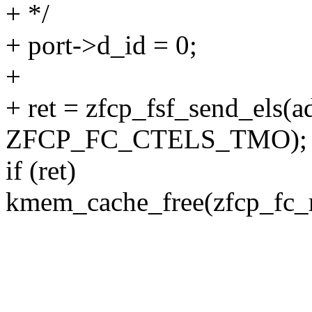
+ */
+ port->d_id = 0;
+
+ ret = zfcp_fsf_send_els(a
ZFCP_FC_CTELS_TMO);
if (ret)
kmem_cache_free(zfcp_fc_r