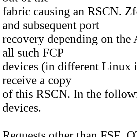
fabric causing an RSCN. Z
and subsequent port
recovery depending on the 
all such FCP
devices (in different Linux 
receive a copy
of this RSCN. In the follow
devices.
Requests other than FSF