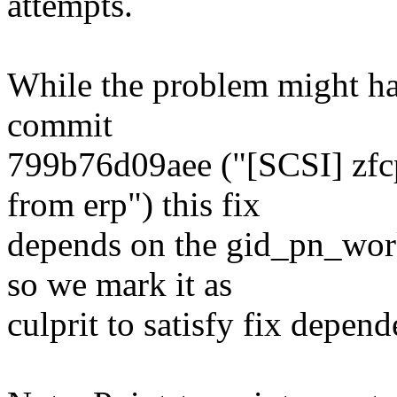
attempts.
While the problem might ha
commit
799b76d09aee ("[SCSI] zfc
from erp") this fix
depends on the gid_pn_work
so we mark it as
culprit to satisfy fix depend