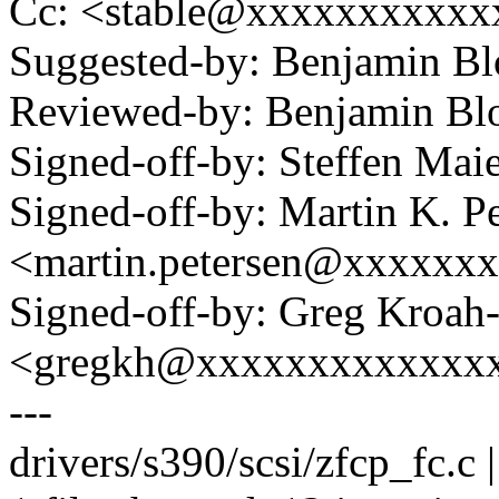
Cc: <stable@xxxxxxxxxxx
Suggested-by: Benjamin 
Reviewed-by: Benjamin B
Signed-off-by: Steffen M
Signed-off-by: Martin K. P
<martin.petersen@xxxxxx
Signed-off-by: Greg Kroah
<gregkh@xxxxxxxxxxxxx
---
drivers/s390/scsi/zfcp_fc.