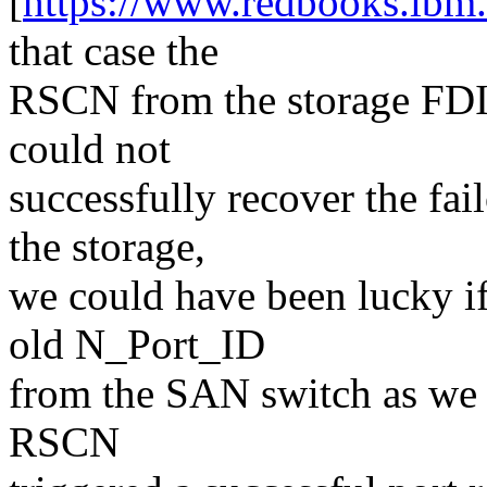
[
https://www.redbooks.ibm.
that case the
RSCN from the storage FDI
could not
successfully recover the fai
the storage,
we could have been lucky i
old N_Port_ID
from the SAN switch as we s
RSCN