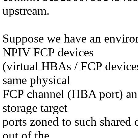
upstream.
Suppose we have an enviro
NPIV FCP devices
(virtual HBAs / FCP devices
same physical
FCP channel (HBA port) and
storage target
ports zoned to such shared 
out of the