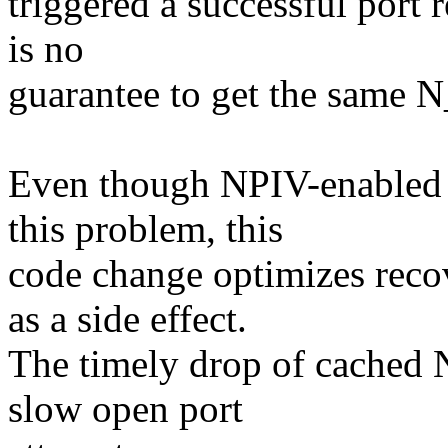
triggered a successful port
is no
guarantee to get the same
Even though NPIV-enabled F
this problem, this
code change optimizes reco
as a side effect.
The timely drop of cached 
slow open port