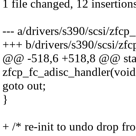
1 file changed, 12 insertions
--- a/drivers/s390/scsi/zfcp_
+++ b/drivers/s390/scsi/zfc
@@ -518,6 +518,8 @@ stat
zfcp_fc_adisc_handler(void
goto out;
}
+ /* re-init to undo drop fr