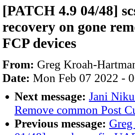
[PATCH 4.9 04/48] scsi
recovery on gone rem
FCP devices
From:
Greg Kroah-Hartma
Date:
Mon Feb 07 2022 - 
Next message:
Jani Nik
Remove common Post Cur
Previous message:
Greg