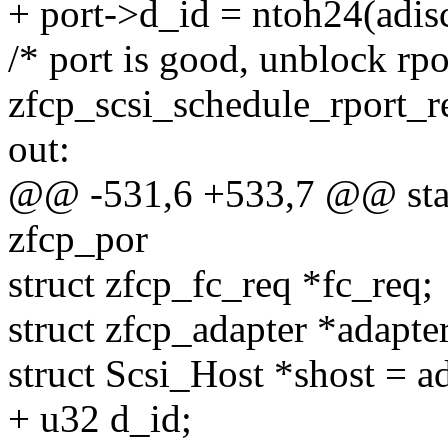
+ port->d_id = ntoh24(adis
/* port is good, unblock rp
zfcp_scsi_schedule_rport_re
out:
@@ -531,6 +533,7 @@ static
zfcp_por
struct zfcp_fc_req *fc_req;
struct zfcp_adapter *adapte
struct Scsi_Host *shost = a
+ u32 d_id;