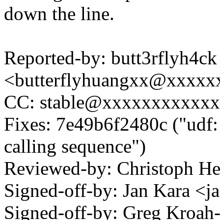
down the line.
Reported-by: butt3rflyh4ck
<butterflyhuangxx@xxxxx
CC: stable@xxxxxxxxxxx
Fixes: 7e49b6f2480c ("udf:
calling sequence")
Reviewed-by: Christoph 
Signed-off-by: Jan Kara 
Signed-off-by: Greg Kroah