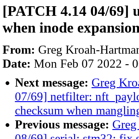
[PATCH 4.14 04/69] u
when inode expansion 
From:
Greg Kroah-Hartma
Date:
Mon Feb 07 2022 - 
Next message:
Greg Kro
07/69] netfilter: nft_pay
checksum when mangling
Previous message:
Greg
08/69] serial: stm32: fix 