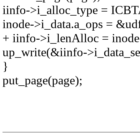
iinfo->i_alloc_type = 
inode->i_data.a_ops = &ud
+ iinfo->i_lenAlloc = inode
up_write(&iinfo->i_data_s
}
put_page(page);