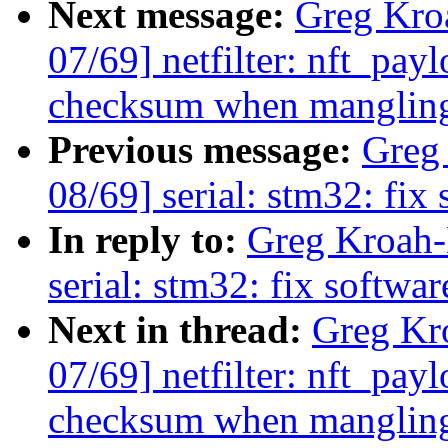
Next message:
Greg Kro
07/69] netfilter: nft_pay
checksum when mangling
Previous message:
Greg
08/69] serial: stm32: fix 
In reply to:
Greg Kroah-
serial: stm32: fix softwar
Next in thread:
Greg Kr
07/69] netfilter: nft_pay
checksum when mangling