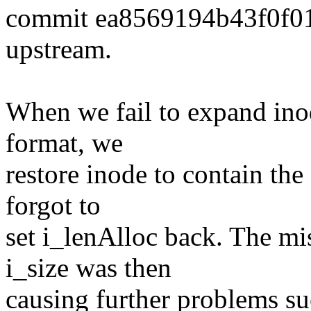
commit ea8569194b43f0f0
upstream.
When we fail to expand ino
format, we
restore inode to contain the
forgot to
set i_lenAlloc back. The m
i_size was then
causing further problems su