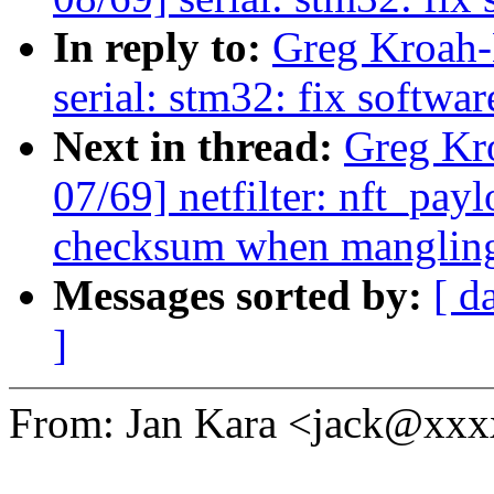
In reply to:
Greg Kroah-
serial: stm32: fix softwar
Next in thread:
Greg Kr
07/69] netfilter: nft_pay
checksum when mangling
Messages sorted by:
[ d
]
From: Jan Kara <jack@xx