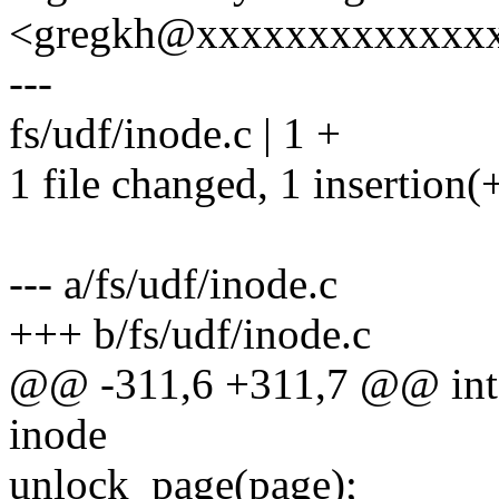
<gregkh@xxxxxxxxxxxxx
---
fs/udf/inode.c | 1 +
1 file changed, 1 insertion(
--- a/fs/udf/inode.c
+++ b/fs/udf/inode.c
@@ -311,6 +311,7 @@ int u
inode
unlock_page(page);