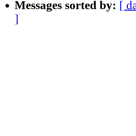
Messages sorted by:
[ d
]