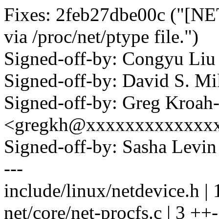
Fixes: 2feb27dbe00c ("[NE
via /proc/net/ptype file.")
Signed-off-by: Congyu L
Signed-off-by: David S. 
Signed-off-by: Greg Kroah
<gregkh@xxxxxxxxxxxxx
Signed-off-by: Sasha Lev
---
include/linux/netdevice.h | 
net/core/net-procfs.c | 3 ++-