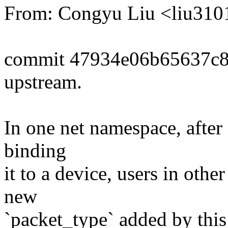
From: Congyu Liu <liu3
commit 47934e06b65637c
upstream.
In one net namespace, after
binding
it to a device, users in oth
new
`packet_type` added by this