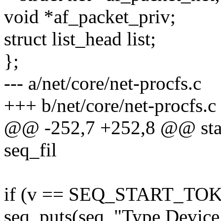
void *af_packet_priv;
struct list_head list;
};
--- a/net/core/net-procfs.c
+++ b/net/core/net-procfs.c
@@ -252,7 +252,8 @@ stati
seq_fil
if (v == SEQ_START_TO
seq_puts(seq, "Type Device