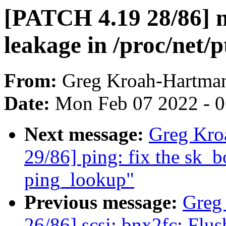
[PATCH 4.19 28/86] n
leakage in /proc/net/
From:
Greg Kroah-Hartma
Date:
Mon Feb 07 2022 - 
Next message:
Greg Kro
29/86] ping: fix the sk_
ping_lookup"
Previous message:
Greg
26/86] scsi: bnx2fc: Flu