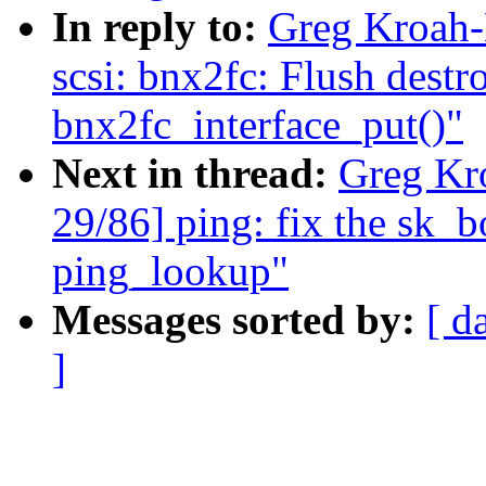
In reply to:
Greg Kroah-
scsi: bnx2fc: Flush dest
bnx2fc_interface_put()"
Next in thread:
Greg Kr
29/86] ping: fix the sk_
ping_lookup"
Messages sorted by:
[ d
]