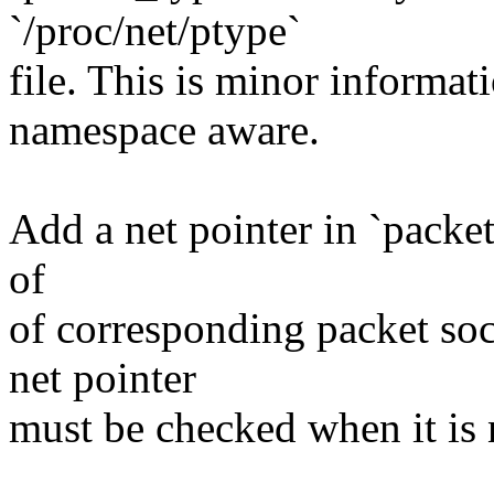
`/proc/net/ptype`
file. This is minor informat
namespace aware.
Add a net pointer in `packe
of
of corresponding packet soc
net pointer
must be checked when it is