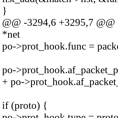
}
@@ -3294,6 +3295,7 @@ stat
*net
po->prot_hook.func = pack
po->prot_hook.af_packet_pr
+ po->prot_hook.af_packet_
if (proto) {
po->prot_hook.type = proto