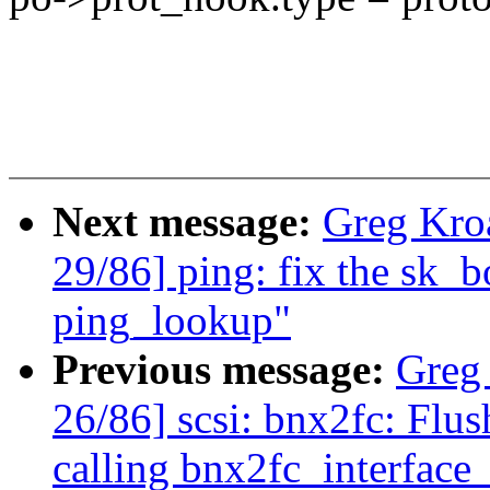
Next message:
Greg Kro
29/86] ping: fix the sk_
ping_lookup"
Previous message:
Greg
26/86] scsi: bnx2fc: Flu
calling bnx2fc_interface_