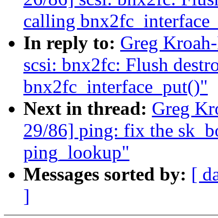
calling bnx2fc_interface_
In reply to:
Greg Kroah-
scsi: bnx2fc: Flush dest
bnx2fc_interface_put()"
Next in thread:
Greg Kr
29/86] ping: fix the sk_
ping_lookup"
Messages sorted by:
[ d
]