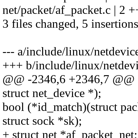
net/packet/af_packet.c | 2 +
3 files changed, 5 insertions
--- a/include/linux/netdevic
+++ b/include/linux/netdev
@@ -2346,6 +2346,7 @@ st
struct net_device *);
bool (*id_match)(struct pa
struct sock *sk);
+ struct net *af_packet_net;