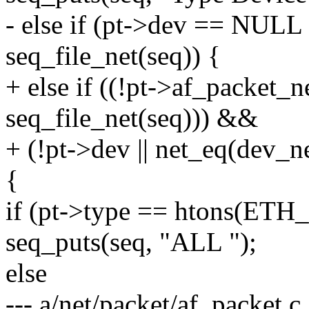
- else if (pt->dev == NULL 
seq_file_net(seq)) {
+ else if ((!pt->af_packet_n
seq_file_net(seq))) &&
+ (!pt->dev || net_eq(dev_ne
{
if (pt->type == htons(ET
seq_puts(seq, "ALL ");
else
--- a/net/packet/af_packet.c