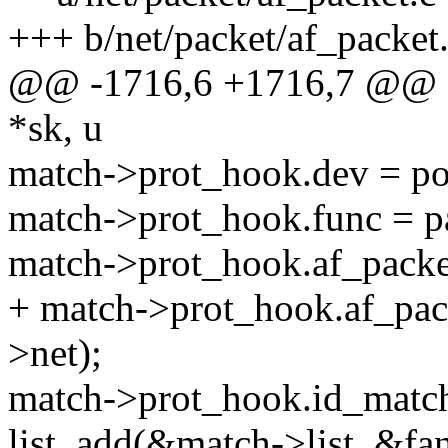
+++ b/net/packet/af_packet
@@ -1716,6 +1716,7 @@ sta
*sk, u
match->prot_hook.dev = po
match->prot_hook.func = p
match->prot_hook.af_packe
+ match->prot_hook.af_pac
>net);
match->prot_hook.id_matc
list_add(&match->list, &fan