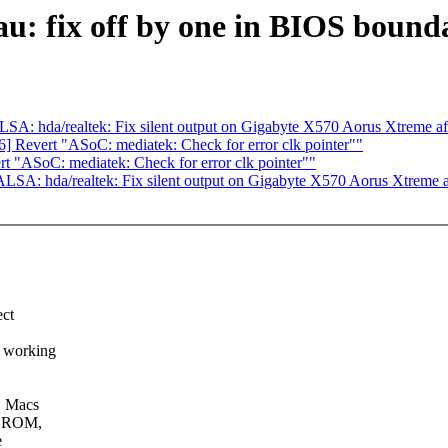
: fix off by one in BIOS bound
A: hda/realtek: Fix silent output on Gigabyte X570 Aorus Xtreme a
 Revert "ASoC: mediatek: Check for error clk pointer""
 "ASoC: mediatek: Check for error clk pointer""
SA: hda/realtek: Fix silent output on Gigabyte X570 Aorus Xtreme 
ect
o working
C Macs
he ROM,
e