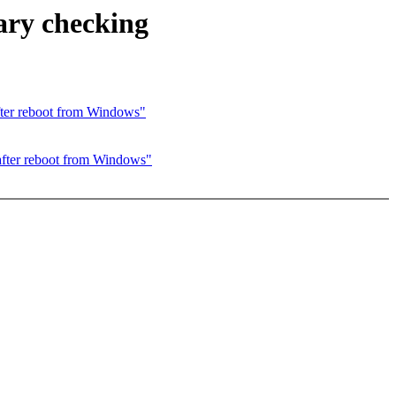
ary checking
fter reboot from Windows"
after reboot from Windows"