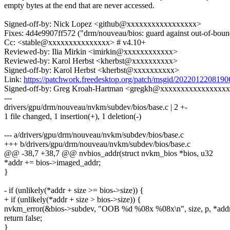
empty bytes at the end that are never accessed.
Signed-off-by: Nick Lopez <github@xxxxxxxxxxxxxxxxx>
Fixes: 4d4e9907ff572 ("drm/nouveau/bios: guard against out-of-boun
Cc: <stable@xxxxxxxxxxxxxxx> # v4.10+
Reviewed-by: Ilia Mirkin <imirkin@xxxxxxxxxxxx>
Reviewed-by: Karol Herbst <kherbst@xxxxxxxxxx>
Signed-off-by: Karol Herbst <kherbst@xxxxxxxxxx>
Link:
https://patchwork.freedesktop.org/patch/msgid/2022012208
Signed-off-by: Greg Kroah-Hartman <gregkh@xxxxxxxxxxxxxxxx
---
drivers/gpu/drm/nouveau/nvkm/subdev/bios/base.c | 2 +-
1 file changed, 1 insertion(+), 1 deletion(-)
--- a/drivers/gpu/drm/nouveau/nvkm/subdev/bios/base.c
+++ b/drivers/gpu/drm/nouveau/nvkm/subdev/bios/base.c
@@ -38,7 +38,7 @@ nvbios_addr(struct nvkm_bios *bios, u32
*addr += bios->imaged_addr;
}
- if (unlikely(*addr + size >= bios->size)) {
+ if (unlikely(*addr + size > bios->size)) {
nvkm_error(&bios->subdev, "OOB %d %08x %08x\n", size, p, *addr
return false;
}