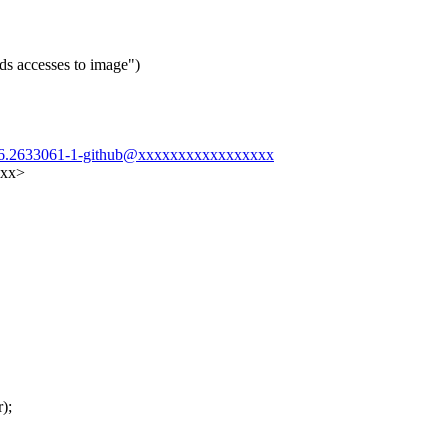
ds accesses to image")
1906.2633061-1-github@xxxxxxxxxxxxxxxxx
xxx>
);