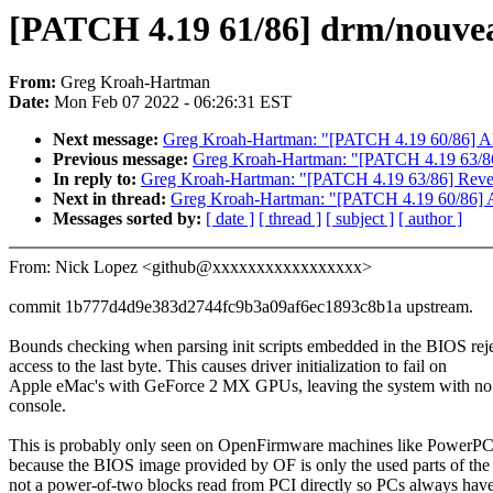
[PATCH 4.19 61/86] drm/nouveau
From:
Greg Kroah-Hartman
Date:
Mon Feb 07 2022 - 06:26:31 EST
Next message:
Greg Kroah-Hartman: "[PATCH 4.19 60/86] ALS
Previous message:
Greg Kroah-Hartman: "[PATCH 4.19 63/86]
In reply to:
Greg Kroah-Hartman: "[PATCH 4.19 63/86] Revert
Next in thread:
Greg Kroah-Hartman: "[PATCH 4.19 60/86] AL
Messages sorted by:
[ date ]
[ thread ]
[ subject ]
[ author ]
From: Nick Lopez <github@xxxxxxxxxxxxxxxxx>
commit 1b777d4d9e383d2744fc9b3a09af6ec1893c8b1a upstream.
Bounds checking when parsing init scripts embedded in the BIOS rej
access to the last byte. This causes driver initialization to fail on
Apple eMac's with GeForce 2 MX GPUs, leaving the system with n
console.
This is probably only seen on OpenFirmware machines like PowerP
because the BIOS image provided by OF is only the used parts of t
not a power-of-two blocks read from PCI directly so PCs always hav