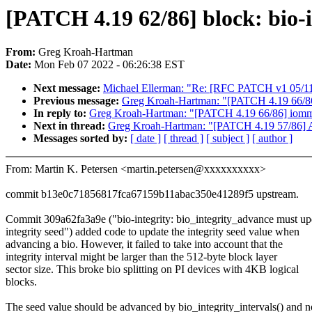
[PATCH 4.19 62/86] block: bio-in
From:
Greg Kroah-Hartman
Date:
Mon Feb 07 2022 - 06:26:38 EST
Next message:
Michael Ellerman: "Re: [RFC PATCH v1 05/11]
Previous message:
Greg Kroah-Hartman: "[PATCH 4.19 66/86]
In reply to:
Greg Kroah-Hartman: "[PATCH 4.19 66/86] iommu
Next in thread:
Greg Kroah-Hartman: "[PATCH 4.19 57/86] AS
Messages sorted by:
[ date ]
[ thread ]
[ subject ]
[ author ]
From: Martin K. Petersen <martin.petersen@xxxxxxxxxx>
commit b13e0c71856817fca67159b11abac350e41289f5 upstream.
Commit 309a62fa3a9e ("bio-integrity: bio_integrity_advance must up
integrity seed") added code to update the integrity seed value when
advancing a bio. However, it failed to take into account that the
integrity interval might be larger than the 512-byte block layer
sector size. This broke bio splitting on PI devices with 4KB logical
blocks.
The seed value should be advanced by bio_integrity_intervals() and n