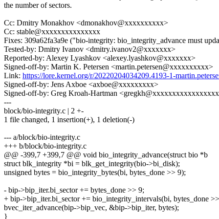
the number of sectors.
Cc: Dmitry Monakhov <dmonakhov@xxxxxxxxxx>
Cc: stable@xxxxxxxxxxxxxxx
Fixes: 309a62fa3a9e ("bio-integrity: bio_integrity_advance must updat
Tested-by: Dmitry Ivanov <dmitry.ivanov2@xxxxxxx>
Reported-by: Alexey Lyashkov <alexey.lyashkov@xxxxxxx>
Signed-off-by: Martin K. Petersen <martin.petersen@xxxxxxxxxx>
Link:
https://lore.kernel.org/r/20220204034209.4193-1-martin.pete
Signed-off-by: Jens Axboe <axboe@xxxxxxxxx>
Signed-off-by: Greg Kroah-Hartman <gregkh@xxxxxxxxxxxxxxxx
---
block/bio-integrity.c | 2 +-
1 file changed, 1 insertion(+), 1 deletion(-)
--- a/block/bio-integrity.c
+++ b/block/bio-integrity.c
@@ -399,7 +399,7 @@ void bio_integrity_advance(struct bio *b
struct blk_integrity *bi = blk_get_integrity(bio->bi_disk);
unsigned bytes = bio_integrity_bytes(bi, bytes_done >> 9);
- bip->bip_iter.bi_sector += bytes_done >> 9;
+ bip->bip_iter.bi_sector += bio_integrity_intervals(bi, bytes_done >>
bvec_iter_advance(bip->bip_vec, &bip->bip_iter, bytes);
}