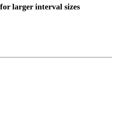
or larger interval sizes