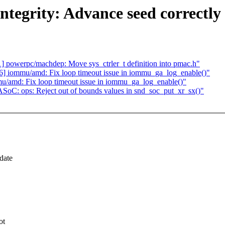
tegrity: Advance seed correctly f
 powerpc/machdep: Move sys_ctrler_t definition into pmac.h"
 iommu/amd: Fix loop timeout issue in iommu_ga_log_enable()"
/amd: Fix loop timeout issue in iommu_ga_log_enable()"
oC: ops: Reject out of bounds values in snd_soc_put_xr_sx()"
date
ot