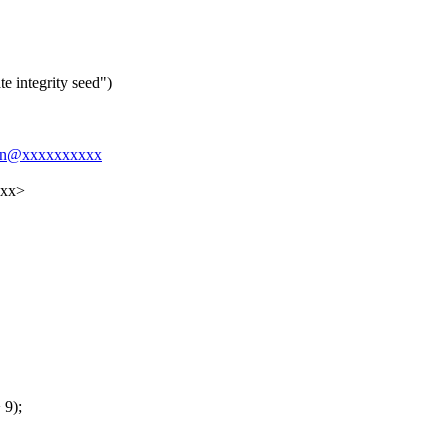
e integrity seed")
rsen@xxxxxxxxxx
xxx>
 9);