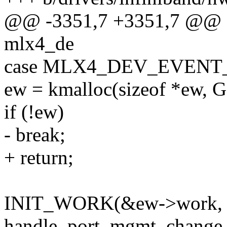
@@ -3351,7 +3351,7 @@ sta
mlx4_de
case MLX4_DEV_EVEN
ew = kmalloc(sizeof *ew,
if (!ew)
- break;
+ return;
INIT_WORK(&ew->work,
handle_port_mgmt_change_