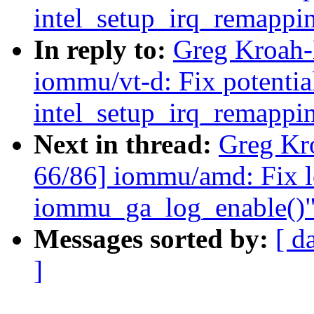
intel_setup_irq_remappi
In reply to:
Greg Kroah-
iommu/vt-d: Fix potentia
intel_setup_irq_remappi
Next in thread:
Greg Kr
66/86] iommu/amd: Fix l
iommu_ga_log_enable()
Messages sorted by:
[ d
]