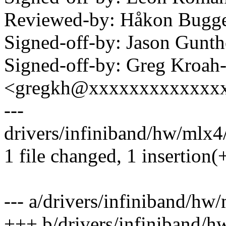
Reviewed-by: Håkon Bug
Signed-off-by: Jason Gun
Signed-off-by: Greg Kroah
<gregkh@xxxxxxxxxxxxx
---
drivers/infiniband/hw/mlx4/
1 file changed, 1 insertion(+
--- a/drivers/infiniband/hw
+++ b/drivers/infiniband/h