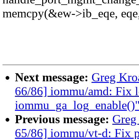
memcpy(&ew->ib_eqe, eqe, 
Next message:
Greg Kro
66/86] iommu/amd: Fix l
iommu_ga_log_enable()
Previous message:
Greg
65/86] iommu/vt-d: Fix p