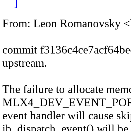
]
From: Leon Romanovsky 
commit f3136c4ce7acf64b
upstream.
The failure to allocate mem
MLX4_DEV_EVENT_PO
event handler will cause ski
ib_dispatch_event() will be