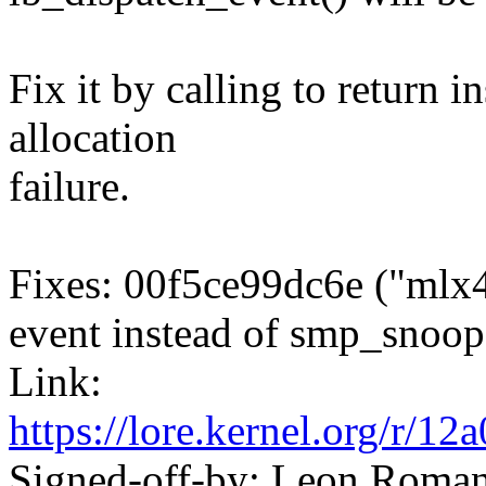
Fix it by calling to return 
allocation
failure.
Fixes: 00f5ce99dc6e ("mlx
event instead of smp_snoop
Link:
https://lore.kernel.org/r
Signed-off-by: Leon Rom