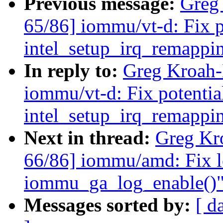
Previous message:
Greg
65/86] iommu/vt-d: Fix p
intel_setup_irq_remappi
In reply to:
Greg Kroah-
iommu/vt-d: Fix potentia
intel_setup_irq_remappi
Next in thread:
Greg Kr
66/86] iommu/amd: Fix l
iommu_ga_log_enable()
Messages sorted by:
[ d