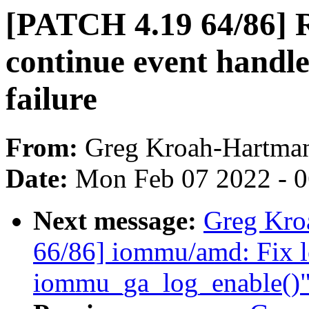
[PATCH 4.19 64/86]
continue event handle
failure
From:
Greg Kroah-Hartma
Date:
Mon Feb 07 2022 - 
Next message:
Greg Kro
66/86] iommu/amd: Fix l
iommu_ga_log_enable()