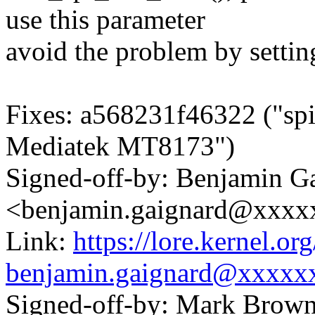
use this parameter
avoid the problem by setti
Fixes: a568231f46322 ("spi
Mediatek MT8173")
Signed-off-by: Benjamin G
<benjamin.gaignard@xxx
Link:
https://lore.kernel.
benjamin.gaignard@xxxxx
Signed-off-by: Mark Bro