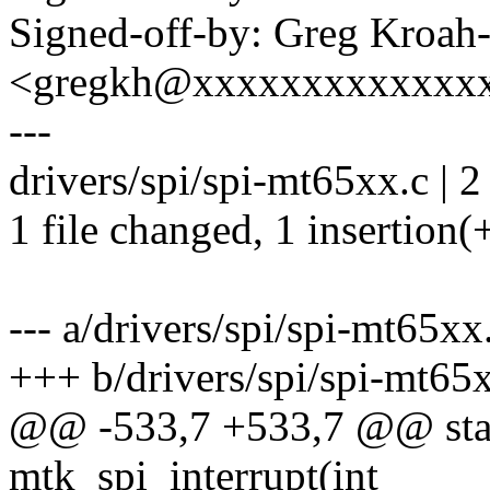
Signed-off-by: Greg Kroah
<gregkh@xxxxxxxxxxxxx
---
drivers/spi/spi-mt65xx.c | 2
1 file changed, 1 insertion(+
--- a/drivers/spi/spi-mt65xx
+++ b/drivers/spi/spi-mt65
@@ -533,7 +533,7 @@ stati
mtk_spi_interrupt(int