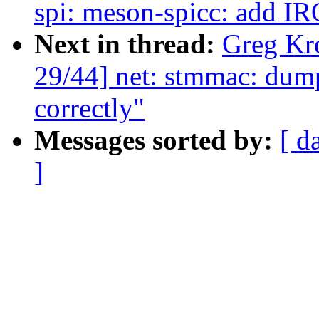
spi: meson-spicc: add I
Next in thread:
Greg Kr
29/44] net: stmmac: du
correctly"
Messages sorted by:
[ d
]