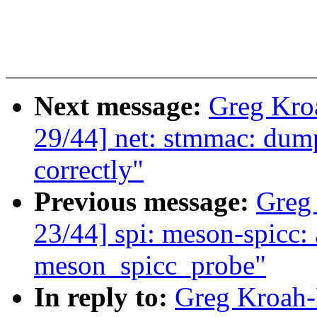
Next message:
Greg Kro
29/44] net: stmmac: du
correctly"
Previous message:
Greg
23/44] spi: meson-spicc:
meson_spicc_probe"
In reply to:
Greg Kroah-