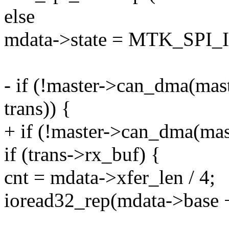
else
mdata->state = MTK_SPI_
- if (!master->can_dma(mas
trans)) {
+ if (!master->can_dma(mas
if (trans->rx_buf) {
cnt = mdata->xfer_len / 4;
ioread32_rep(mdata->bas