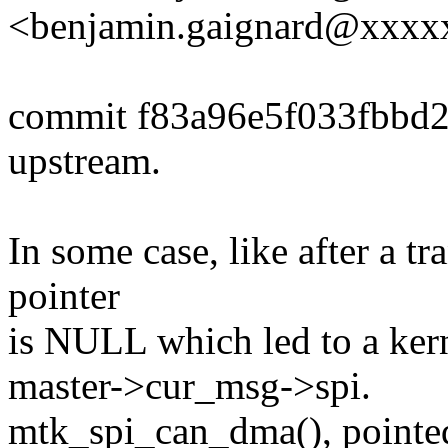
<benjamin.gaignard@xxx
commit f83a96e5f033fbbd
upstream.
In some case, like after a t
pointer
is NULL which led to a kern
master->cur_msg->spi.
mtk_spi_can_dma(), pointe