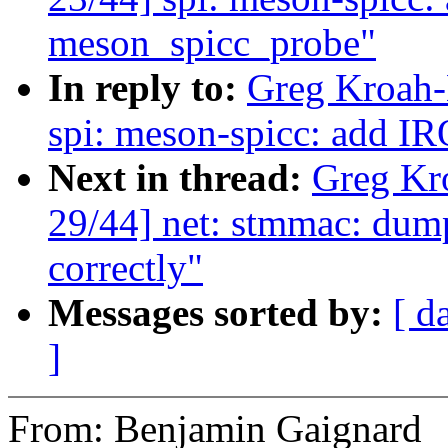
meson_spicc_probe"
In reply to:
Greg Kroah-
spi: meson-spicc: add I
Next in thread:
Greg Kr
29/44] net: stmmac: du
correctly"
Messages sorted by:
[ d
]
From: Benjamin Gaignard