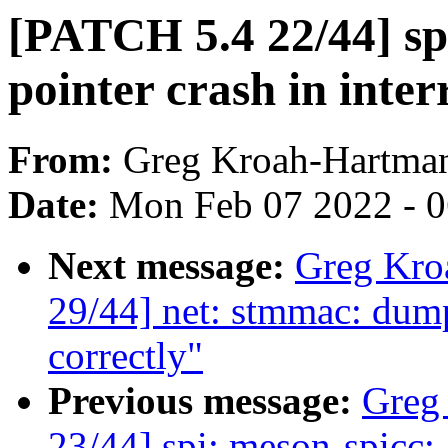
[PATCH 5.4 22/44] s
pointer crash in inter
From:
Greg Kroah-Hartma
Date:
Mon Feb 07 2022 - 
Next message:
Greg Kro
29/44] net: stmmac: du
correctly"
Previous message:
Greg
23/44] spi: meson-spicc: