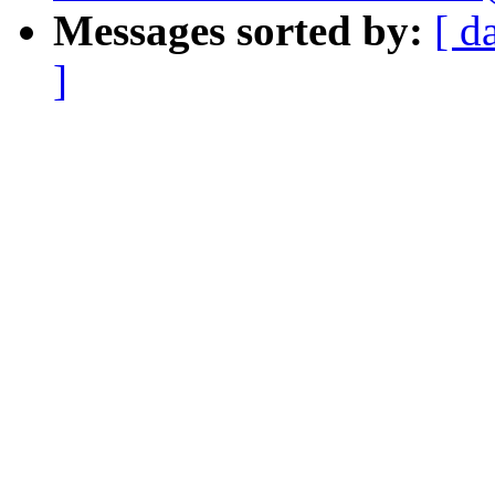
Messages sorted by:
[ d
]