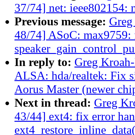
37/74] net: ieee802154: m
Previous message:
Greg
48/74] ASoC: max9759: f
speaker_gain_control_pu
In reply to:
Greg Kroah-
ALSA: hda/realtek: Fix 
Aorus Master (newer chip
Next in thread:
Greg Kr
43/44] ext4: fix error han
ext4_restore_inline_data(