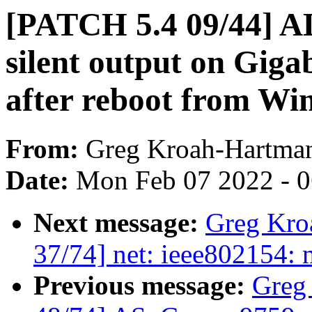
[PATCH 5.4 09/44] AL
silent output on Gig
after reboot from Wi
From:
Greg Kroah-Hartma
Date:
Mon Feb 07 2022 - 
Next message:
Greg Kro
37/74] net: ieee802154: m
Previous message:
Greg