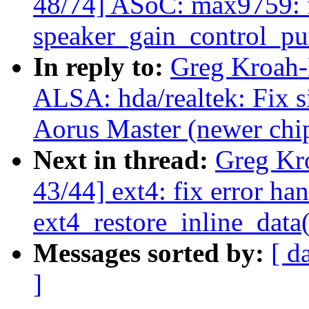
48/74] ASoC: max9759: f
speaker_gain_control_pu
In reply to:
Greg Kroah-
ALSA: hda/realtek: Fix 
Aorus Master (newer chip
Next in thread:
Greg Kr
43/44] ext4: fix error han
ext4_restore_inline_data(
Messages sorted by:
[ d
]