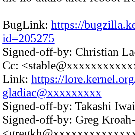
BugLink:
https://bugzilla.
id=205275
Signed-off-by: Christian 
Cc: <stable@xxxxxxxxxxx
Link:
https://lore.kernel.
gladiac@xxxxxxxxx
Signed-off-by: Takashi Iw
Signed-off-by: Greg Kroah
<gregkh@xxxxxxxxxxxxx