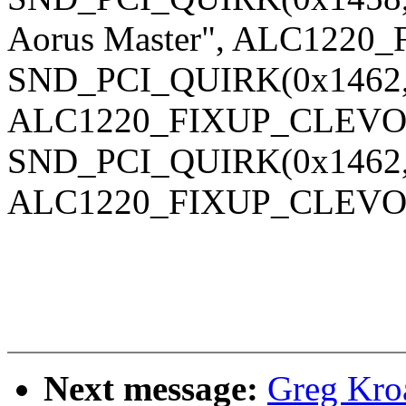
Aorus Master", ALC1220
SND_PCI_QUIRK(0x1462, 
ALC1220_FIXUP_CLEVO_
SND_PCI_QUIRK(0x1462, 
ALC1220_FIXUP_CLEVO_
Next message:
Greg Kro