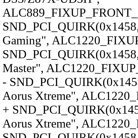
ALC889_FIXUP_FRONT_
SND_PCI_QUIRK(0x1458, 
Gaming", ALC1220_FIX
SND_PCI_QUIRK(0x1458, 0
Master", ALC1220_FIXUP
- SND_PCI_QUIRK(0x1458,
Aorus Xtreme", ALC122
+ SND_PCI_QUIRK(0x1458,
Aorus Xtreme", ALC1220
SND_PCI_QUIRK(0x1458, 