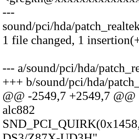
---
sound/pci/hda/patch_realtek.
1 file changed, 1 insertion(+
--- a/sound/pci/hda/patch_re
+++ b/sound/pci/hda/patch_
@@ -2549,7 +2549,7 @@ sta
alc882
SND_PCI_QUIRK(0x1458, 
DS3/Z87X-UD3H",