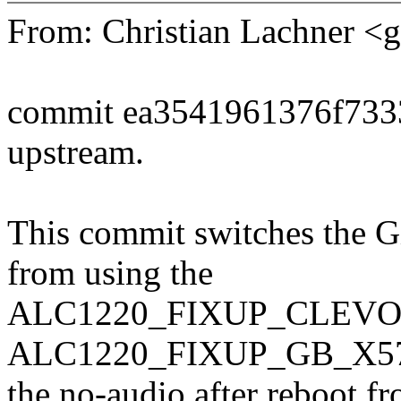
From: Christian Lachner 
commit ea3541961376f733
upstream.
This commit switches the 
from using the
ALC1220_FIXUP_CLEVO_P
ALC1220_FIXUP_GB_X570 q
the no-audio after reboot 