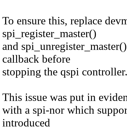
To ensure this, replace dev
spi_register_master()
and spi_unregister_master() 
callback before
stopping the qspi controller
This issue was put in evide
with a spi-nor which support
introduced