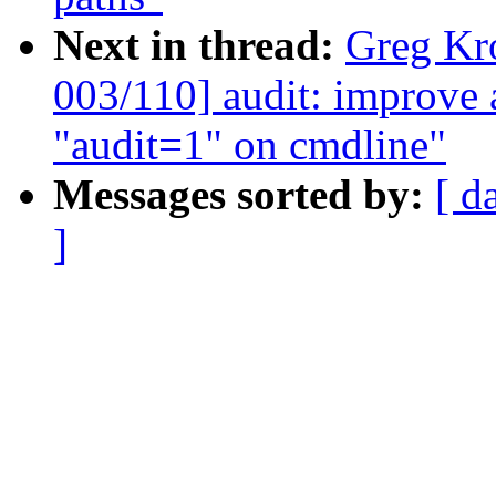
Next in thread:
Greg Kr
003/110] audit: improve
"audit=1" on cmdline"
Messages sorted by:
[ d
]