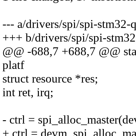
--- a/drivers/spi/spi-stm32-q
+++ b/drivers/spi/spi-stm32
@@ -688,7 +688,7 @@ stati
platf
struct resource *res;
int ret, irq;
- ctrl = spi_alloc_master(de
+ ctrl = devm_spi_alloc_mas