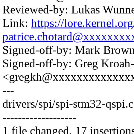
Reviewed-by: Lukas Wunn
Link:
https://lore.kernel.
patrice.chotard@xxxxxxxx
Signed-off-by: Mark Bro
Signed-off-by: Greg Kroah
<gregkh@xxxxxxxxxxxxx
---
drivers/spi/spi-stm32-qspi
-------------------
1 file changed, 17 insertion