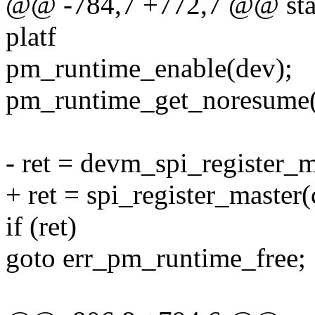
@@ -784,7 +772,7 @@ stati
platf
pm_runtime_enable(dev);
pm_runtime_get_noresume(
- ret = devm_spi_register_ma
+ ret = spi_register_master(c
if (ret)
goto err_pm_runtime_free;