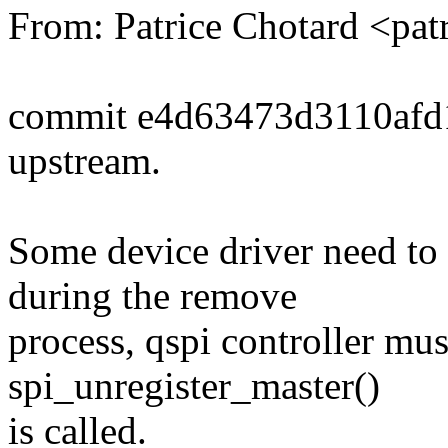
From: Patrice Chotard <pa
commit e4d63473d3110af
upstream.
Some device driver need to
during the remove
process, qspi controller mu
spi_unregister_master()
is called.