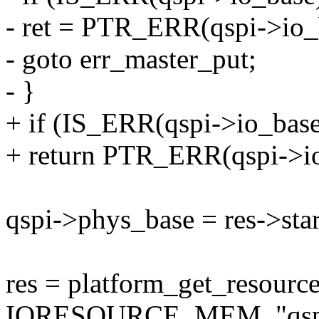
- ret = PTR_ERR(qspi->io_
- goto err_master_put;
- }
+ if (IS_ERR(qspi->io_base
+ return PTR_ERR(qspi->io
qspi->phys_base = res->star
res = platform_get_resour
IORESOURCE_MEM, "qsp