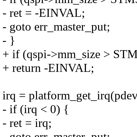
- ret = -EINVAL;
- goto err_master_put;
- }
+ if (qspi->mm_size >
+ return -EINVAL;
irq = platform_get_irq(pdev
- if (irq < 0) {
- ret = irq;
- goto err_master_put;