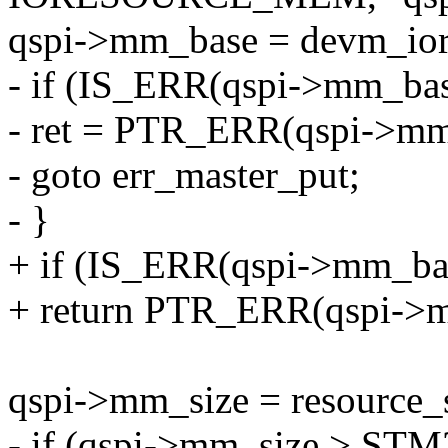
qspi->mm_base = devm_iore
- if (IS_ERR(qspi->mm_bas
- ret = PTR_ERR(qspi->mm
- goto err_master_put;
- }
+ if (IS_ERR(qspi->mm_ba
+ return PTR_ERR(qspi->
qspi->mm_size = resource_s
- if (qspi->mm_size > 