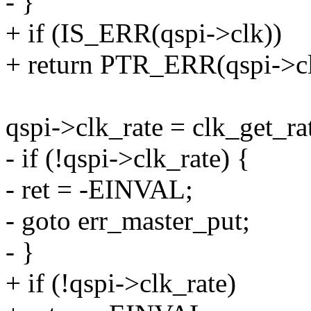
- }
+ if (IS_ERR(qspi->clk))
+ return PTR_ERR(qspi->cl
qspi->clk_rate = clk_get_ra
- if (!qspi->clk_rate) {
- ret = -EINVAL;
- goto err_master_put;
- }
+ if (!qspi->clk_rate)