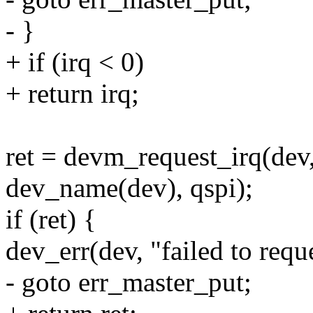
- }
+ if (irq < 0)
+ return irq;
ret = devm_request_irq(dev,
dev_name(dev), qspi);
if (ret) {
dev_err(dev, "failed to reque
- goto err_master_put;