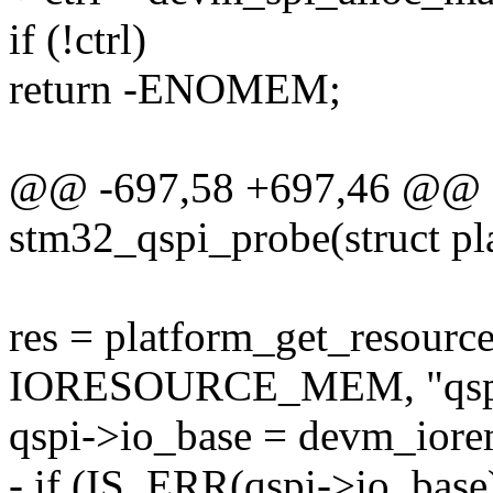
if (!ctrl)
return -ENOMEM;
@@ -697,58 +697,46 @@ st
stm32_qspi_probe(struct pl
res = platform_get_resour
IORESOURCE_MEM, "qspi
qspi->io_base = devm_iorem
- if (IS_ERR(qspi->io_base