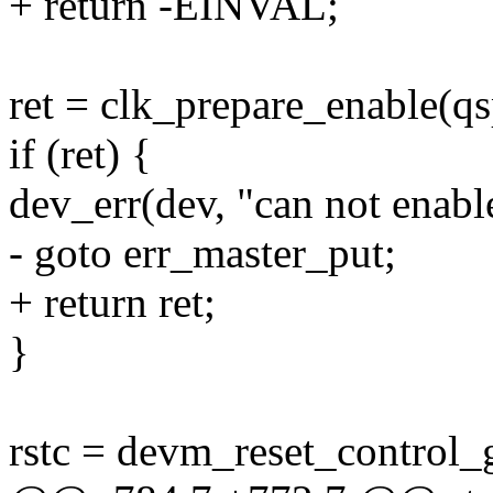
+ return -EINVAL;
ret = clk_prepare_enable(qs
if (ret) {
dev_err(dev, "can not enable
- goto err_master_put;
+ return ret;
}
rstc = devm_reset_control_