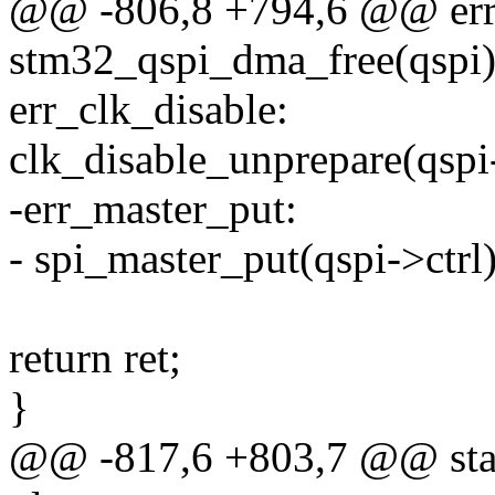
@@ -806,8 +794,6 @@ err
stm32_qspi_dma_free(qspi)
err_clk_disable:
clk_disable_unprepare(qspi
-err_master_put:
- spi_master_put(qspi->ctrl)
return ret;
}
@@ -817,6 +803,7 @@ stati