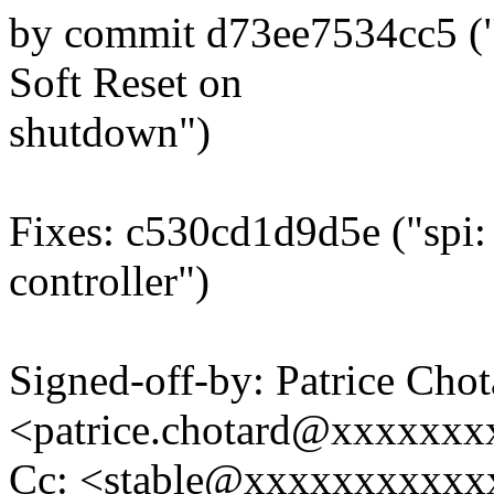
by commit d73ee7534cc5 ("m
Soft Reset on
shutdown")
Fixes: c530cd1d9d5e ("spi:
controller")
Signed-off-by: Patrice Chot
<patrice.chotard@xxxxxx
Cc: <stable@xxxxxxxxxxxx