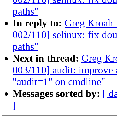
paths"
In reply to:
Greg Kroah
002/110] selinux: fix dou
paths"
Next in thread:
Greg Kr
003/110] audit: improve
"audit=1" on cmdline"
Messages sorted by:
[ d
]