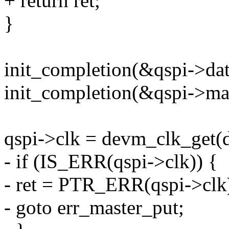
+ return ret;
}
init_completion(&qspi->da
init_completion(&qspi->ma
qspi->clk = devm_clk_get(
- if (IS_ERR(qspi->clk)) {
- ret = PTR_ERR(qspi->clk
- goto err_master_put;