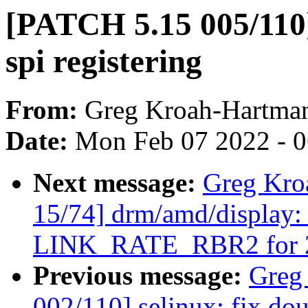
[PATCH 5.15 005/110]
spi registering
From:
Greg Kroah-Hartma
Date:
Mon Feb 07 2022 - 
Next message:
Greg Kro
15/74] drm/amd/display: 
LINK_RATE_RBR2 for 20
Previous message:
Greg
002/110] selinux: fix dou