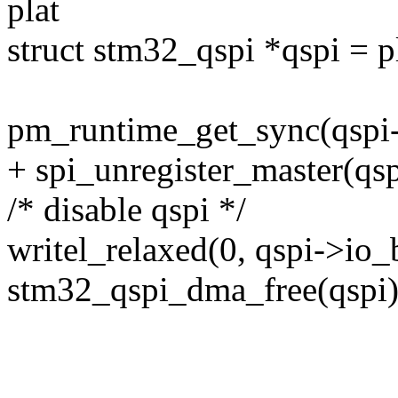
plat
struct stm32_qspi *qspi = 
pm_runtime_get_sync(qspi
+ spi_unregister_master(qsp
/* disable qspi */
writel_relaxed(0, qspi->io
stm32_qspi_dma_free(qspi)