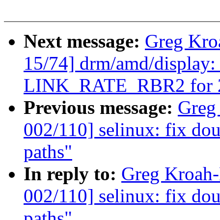
Next message:
Greg Kro
15/74] drm/amd/display: 
LINK_RATE_RBR2 for 20
Previous message:
Greg
002/110] selinux: fix dou
paths"
In reply to:
Greg Kroah
002/110] selinux: fix dou
paths"