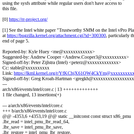
using the sysfs attribute while regular users don't have access to
this file.
[0]
https://rr-project.org/
[1] See the Intel white paper "Trustworthy SMM on the Intel vPro Pl
at
https://bugzilla.kernel.org/attachment.cgi?id=300300
, particularly t
end of page 5.
Reported-by: Kyle Huey <me@xxxxxxxxxxxx>
Suggested-by: Andrew Cooper <Andrew.Cooper3@xxxxxxxxxx>
Signed-off-by: Peter Zijlstra (Intel) <peterz@xxxxxxxxxxxxx>
Cc: stable@xxxxxxxxxx
Link:
https://lkml.kernel.org/r/YfKChjX61OW4CkYm@xxxxxxxxx
Signed-off-by: Greg Kroah-Hartman <gregkh@xxxxxxxxxxxxxxxx
---
arch/x86/events/intel/core.c | 13 +++++++++++++
1 file changed, 13 insertions(+)
--- a/arch/x86/events/intel/core.c
+++ b/arch/x86/events/intel/core.c
@@ -4353,6 +4353,19 @@ static __initconst const struct x86_pmu
.lbr_read = intel_pmu_lbr_read_64,
.lbr_save = intel_pmu_lbr_save,
.lbr_restore = intel_pmu_lbr_restore,