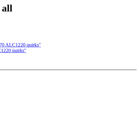
all
570 ALC1220 quirks"
C1220 quirks"