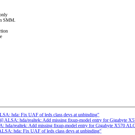
only
 in SMM.
tion
ce
A: hda: Fix UAF of leds class devs at unbinding"
 ALSA: hda/realtek: Add missing fixup-model entry for Gigabyte X
 hda/realtek: Add missing fixup-model entry for Gigabyte X570 AL
SA: hda: Fix UAF of leds class devs at unbinding"