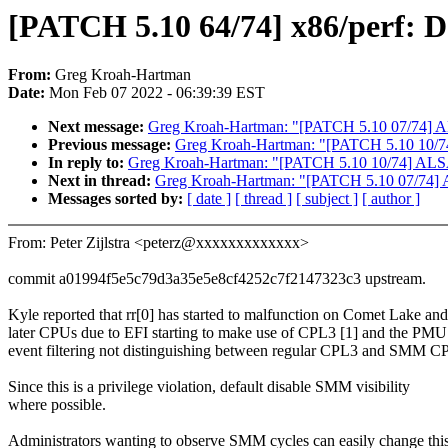
[PATCH 5.10 64/74] x86/perf: 
From:
Greg Kroah-Hartman
Date:
Mon Feb 07 2022 - 06:39:39 EST
Next message:
Greg Kroah-Hartman: "[PATCH 5.10 07/74] ALS
Previous message:
Greg Kroah-Hartman: "[PATCH 5.10 10/74]
In reply to:
Greg Kroah-Hartman: "[PATCH 5.10 10/74] ALSA:
Next in thread:
Greg Kroah-Hartman: "[PATCH 5.10 07/74] AL
Messages sorted by:
[ date ]
[ thread ]
[ subject ]
[ author ]
From: Peter Zijlstra <peterz@xxxxxxxxxxxxx>
commit a01994f5e5c79d3a35e5e8cf4252c7f2147323c3 upstream.
Kyle reported that rr[0] has started to malfunction on Comet Lake and
later CPUs due to EFI starting to make use of CPL3 [1] and the PMU
event filtering not distinguishing between regular CPL3 and SMM C
Since this is a privilege violation, default disable SMM visibility
where possible.
Administrators wanting to observe SMM cycles can easily change thi