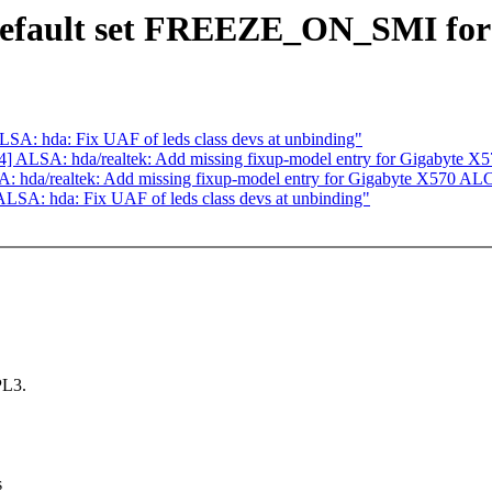
Default set FREEZE_ON_SMI for 
A: hda: Fix UAF of leds class devs at unbinding"
 ALSA: hda/realtek: Add missing fixup-model entry for Gigabyte X
 hda/realtek: Add missing fixup-model entry for Gigabyte X570 AL
SA: hda: Fix UAF of leds class devs at unbinding"
PL3.
s