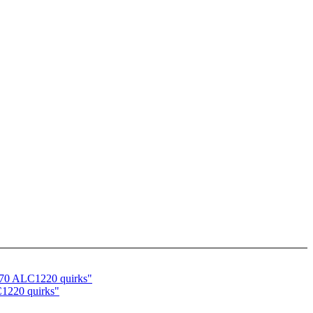
570 ALC1220 quirks"
C1220 quirks"