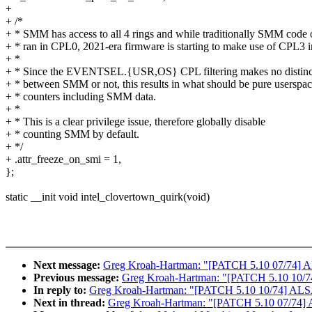
+
+ /*
+ * SMM has access to all 4 rings and while traditionally SMM code 
+ * ran in CPL0, 2021-era firmware is starting to make use of CPL3
+ *
+ * Since the EVENTSEL.{USR,OS} CPL filtering makes no distinc
+ * between SMM or not, this results in what should be pure userspa
+ * counters including SMM data.
+ *
+ * This is a clear privilege issue, therefore globally disable
+ * counting SMM by default.
+ */
+ .attr_freeze_on_smi = 1,
};
static __init void intel_clovertown_quirk(void)
Next message:
Greg Kroah-Hartman: "[PATCH 5.10 07/74] ALS
Previous message:
Greg Kroah-Hartman: "[PATCH 5.10 10/74]
In reply to:
Greg Kroah-Hartman: "[PATCH 5.10 10/74] ALSA:
Next in thread:
Greg Kroah-Hartman: "[PATCH 5.10 07/74] AL