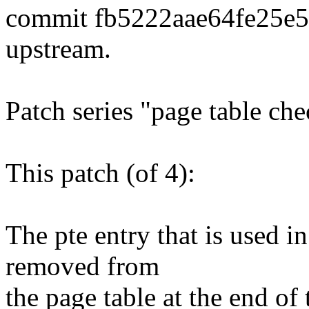
commit fb5222aae64fe25e5
upstream.
Patch series "page table che
This patch (of 4):
The pte entry that is used i
removed from
the page table at the end of t