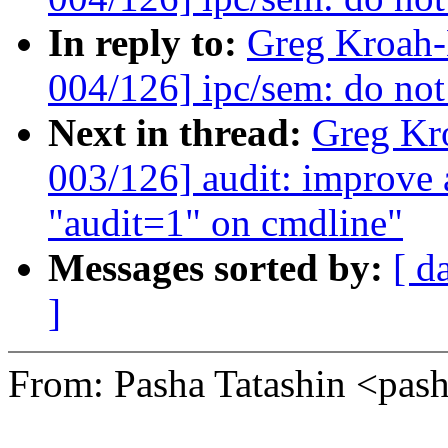
In reply to:
Greg Kroah
004/126] ipc/sem: do not 
Next in thread:
Greg Kr
003/126] audit: improve
"audit=1" on cmdline"
Messages sorted by:
[ d
]
From: Pasha Tatashin <pa