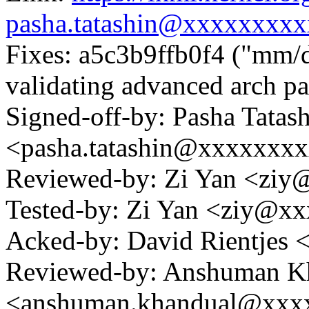
pasha.tatashin@xxxxxxxxx
Fixes: a5c3b9ffb0f4 ("mm/
validating advanced arch pa
Signed-off-by: Pasha Tatas
<pasha.tatashin@xxxxxxx
Reviewed-by: Zi Yan <zi
Tested-by: Zi Yan <ziy@x
Acked-by: David Rientjes
Reviewed-by: Anshuman K
<anshuman.khandual@xxx