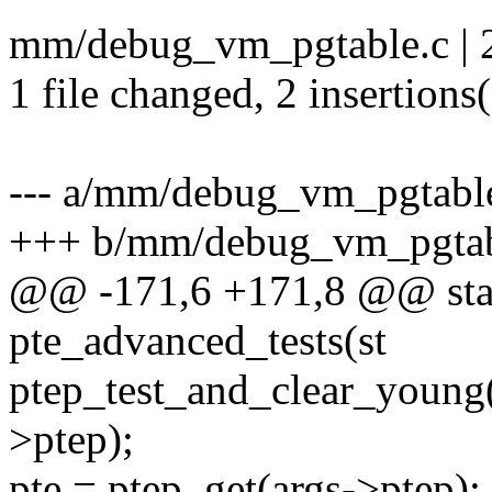
mm/debug_vm_pgtable.c | 
1 file changed, 2 insertions
--- a/mm/debug_vm_pgtabl
+++ b/mm/debug_vm_pgtab
@@ -171,6 +171,8 @@ stati
pte_advanced_tests(st
ptep_test_and_clear_young(
>ptep);
pte = ptep_get(args->ptep);