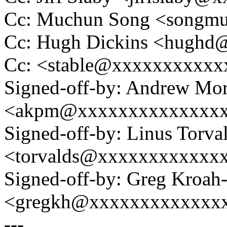
Cc: Muchun Song <songm
Cc: Hugh Dickins <hugh
Cc: <stable@xxxxxxxxxxx
Signed-off-by: Andrew Mo
<akpm@xxxxxxxxxxxxxx
Signed-off-by: Linus Torva
<torvalds@xxxxxxxxxxxx
Signed-off-by: Greg Kroah
<gregkh@xxxxxxxxxxxxx
---