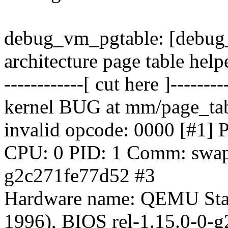
debug_vm_pgtable: [debug_
architecture page table help
------------[ cut here ]--------
kernel BUG at mm/page_tab
invalid opcode: 0000 [#
CPU: 0 PID: 1 Comm: swapp
g2c271fe77d52 #3
Hardware name: QEMU Sta
1996), BIOS rel-1.15.0-0-