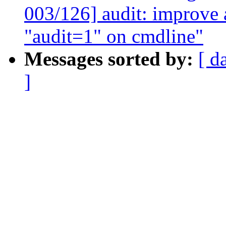
003/126] audit: improve
"audit=1" on cmdline"
Messages sorted by:
[ d
]