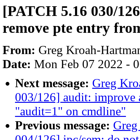
[PATCH 5.16 030/12
remove pte entry from
From:
Greg Kroah-Hartma
Date:
Mon Feb 07 2022 - 
Next message:
Greg Kro
003/126] audit: improve
"audit=1" on cmdline"
Previous message:
Greg
004/126] ipc/sem: do not 