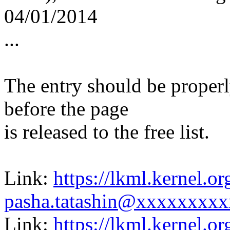
04/01/2014
...
The entry should be proper
before the page
is released to the free list.
Link:
https://lkml.kernel.
pasha.tatashin@xxxxxxxxx
Link:
https://lkml.kernel.