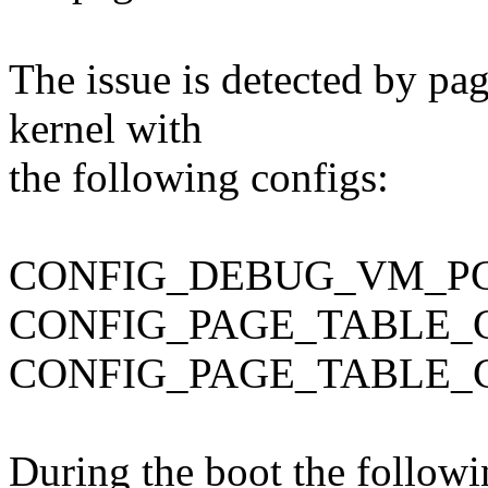
The issue is detected by pa
kernel with
the following configs:
CONFIG_DEBUG_VM_P
CONFIG_PAGE_TABLE_
CONFIG_PAGE_TABLE_
During the boot the follow