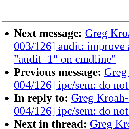
Next message:
Greg Kro
003/126] audit: improve
"audit=1" on cmdline"
Previous message:
Greg
004/126] ipc/sem: do not 
In reply to:
Greg Kroah
004/126] ipc/sem: do not 
Next in thread:
Greg Kr