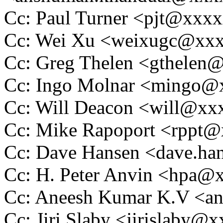
Cc: Paul Turner <pjt@xxx
Cc: Wei Xu <weixugc@xx
Cc: Greg Thelen <gthele
Cc: Ingo Molnar <mingo
Cc: Will Deacon <will@x
Cc: Mike Rapoport <rppt
Cc: Dave Hansen <dave.h
Cc: H. Peter Anvin <hpa
Cc: Aneesh Kumar K.V <
Cc: Jiri Slaby <jirislaby