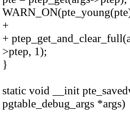
WARN_ON(pte_young(pte)
+
+ ptep_get_and_clear_full(
>ptep, 1);
}
static void __init pte_saved
pgtable_debug_args *args)