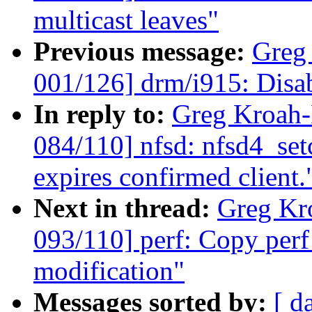
multicast leaves"
Previous message:
Greg
001/126] drm/i915: Disa
In reply to:
Greg Kroah
084/110] nfsd: nfsd4_set
expires confirmed client.
Next in thread:
Greg Kr
093/110] perf: Copy perf
modification"
Messages sorted by:
[ d