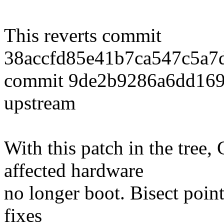
This reverts commit
38accfd85e41b7ca547c5a7
commit 9de2b9286a6dd16
upstream
With this patch in the tree
affected hardware
no longer boot. Bisect points
fixes