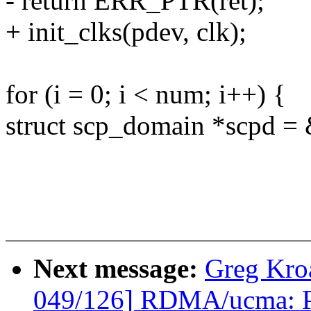
- return ERR_PTR(ret);
+ init_clks(pdev, clk);
for (i = 0; i < num; i++) {
struct scp_domain *scpd =
Next message:
Greg Kro
049/126] RDMA/ucma: Pr