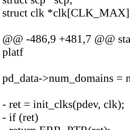
struct clk *clk[CLK_MAX]
@@ -486,9 +481,7 @@ static
platf
pd_data->num_domains = 
- ret = init_clks(pdev, clk);
- if (ret)