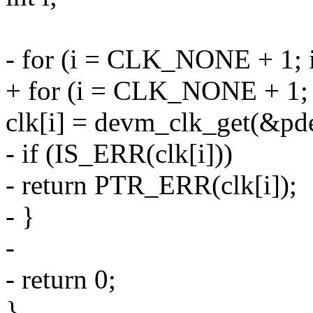
- for (i = CLK_NONE + 1;
+ for (i = CLK_NONE + 1
clk[i] = devm_clk_get(&pde
- if (IS_ERR(clk[i]))
- return PTR_ERR(clk[i]);
- }
-
- return 0;
}