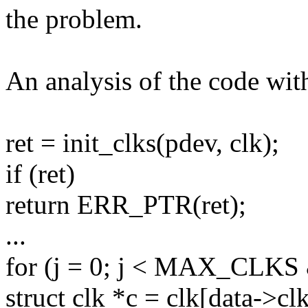
the problem.
An analysis of the code wit
ret = init_clks(pdev, clk);
if (ret)
return ERR_PTR(ret);
...
for (j = 0; j < MAX_CLKS &
struct clk *c = clk[data->clk