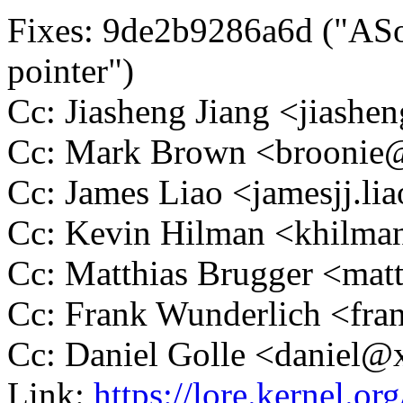
Fixes: 9de2b9286a6d ("ASoC
pointer")
Cc: Jiasheng Jiang <jias
Cc: Mark Brown <brooni
Cc: James Liao <jamesjj.
Cc: Kevin Hilman <khilm
Cc: Matthias Brugger <ma
Cc: Frank Wunderlich <f
Cc: Daniel Golle <daniel
Link:
https://lore.kernel.