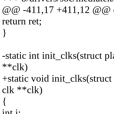
@@ -411,17 +411,12 @@ 
return ret;
}
-static int init_clks(struct 
**clk)
+static void init_clks(struc
clk **clk)
{
int i;