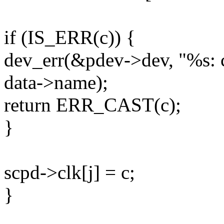
if (IS_ERR(c)) {
dev_err(&pdev->dev, "%s: c
data->name);
return ERR_CAST(c);
}
scpd->clk[j] = c;
}