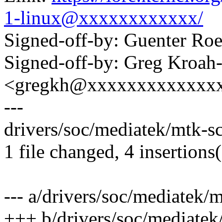
1-linux@xxxxxxxxxxxx/
Signed-off-by: Guenter R
Signed-off-by: Greg Kroah
<gregkh@xxxxxxxxxxxxx
---
drivers/soc/mediatek/mtk-sc
1 file changed, 4 insertions(
--- a/drivers/soc/mediatek/
+++ b/drivers/soc/mediatek