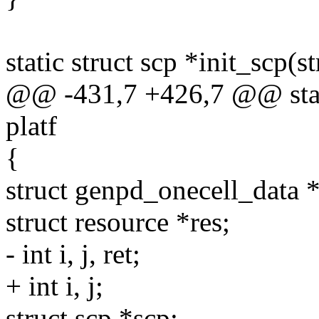
static struct scp *init_scp(
@@ -431,7 +426,7 @@ static
platf
{
struct genpd_onecell_data 
struct resource *res;
- int i, j, ret;
+ int i, j;
struct scp *scp;