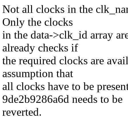
Not all clocks in the clk_na
Only the clocks
in the data->clk_id array ar
already checks if
the required clocks are avail
assumption that
all clocks have to be prese
9de2b9286a6d needs to be
reverted.