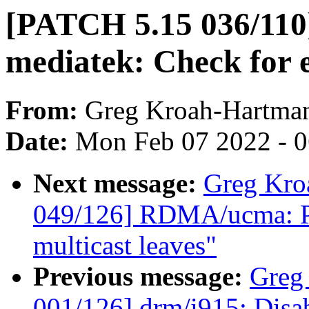
[PATCH 5.15 036/110
mediatek: Check for e
From:
Greg Kroah-Hartma
Date:
Mon Feb 07 2022 - 
Next message:
Greg Kro
049/126] RDMA/ucma: Pr
multicast leaves"
Previous message:
Greg
001/126] drm/i915: Disa