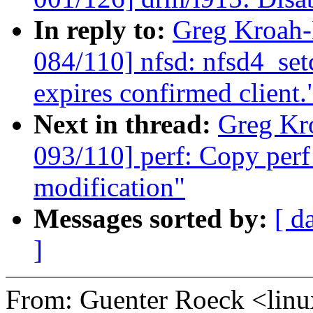
In reply to:
Greg Kroah
084/110] nfsd: nfsd4_set
expires confirmed client.
Next in thread:
Greg Kr
093/110] perf: Copy perf
modification"
Messages sorted by:
[ d
]
From: Guenter Roeck <li