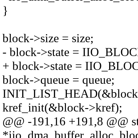
}
block->size = size;
- block->state = IIO_
+ block->state = IIO_B
block->queue = queue;
INIT_LIST_HEAD(&block-
kref_init(&block->kref);
@@ -191,16 +191,8 @@ stat
*iio_dma_buffer_alloc_blo