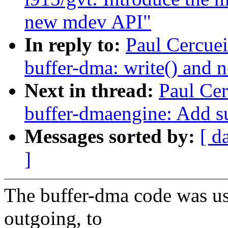
new mdev API"
In reply to:
Paul Cercuei
buffer-dma: write() an
Next in thread:
Paul Cer
buffer-dmaengine: Add su
Messages sorted by:
[ d
]
The buffer-dma code was u
outgoing, to