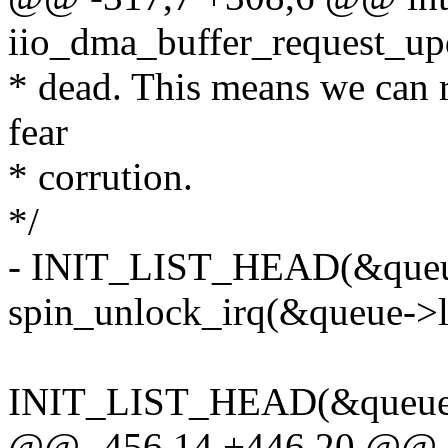
iio_dma_buffer_request_upda
* dead. This means we can re
fear
* corrution.
*/
- INIT_LIST_HEAD(&queu
spin_unlock_irq(&queue->li
INIT_LIST_HEAD(&queue-
@@ -456,14 +446,20 @@ st