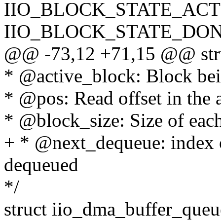
IIO_BLOCK_STATE_ACT
IIO_BLOCK_STATE_DON
@@ -73,12 +71,15 @@ stru
* @active_block: Block bei
* @pos: Read offset in the 
* @block_size: Size of eac
+ * @next_dequeue: index o
dequeued
*/
struct iio_dma_buffer_queu