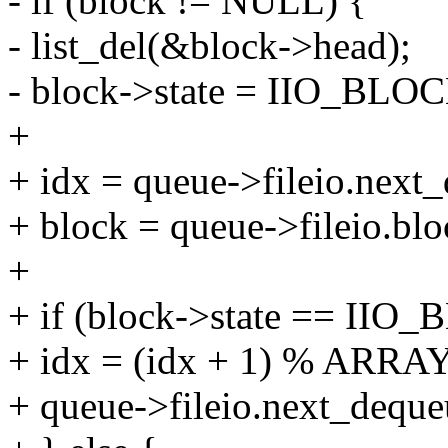
- if (block != NULL) {
- list_del(&block->head);
- block->state = IIO_
+
+ idx = queue->fileio.next
+ block = queue->fileio.blo
+
+ if (block->state == I
+ idx = (idx + 1) % ARRAY
+ queue->fileio.next_deque