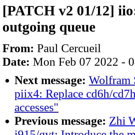
[PATCH v2 01/12] iio:
outgoing queue
From:
Paul Cercueil
Date:
Mon Feb 07 2022 - 
Next message:
Wolfram 
piix4: Replace cd6h/cd7
accesses"
Previous message:
Zhi 
i915/gvt: Introduce the 