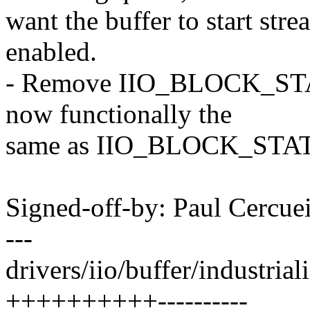
want the buffer to start stre
enabled.
- Remove IIO_BLOCK_STA
now functionally the
same as IIO_BLOCK_ST
Signed-off-by: Paul Cerc
---
drivers/iio/buffer/industrial
++++++++++----------