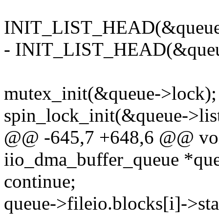
INIT_LIST_HEAD(&queue-
- INIT_LIST_HEAD(&queu
mutex_init(&queue->lock);
spin_lock_init(&queue->lis
@@ -645,7 +648,6 @@ void
iio_dma_buffer_queue *qu
continue;
queue->fileio.blocks[i]->sta