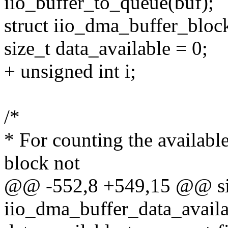
iio_buffer_to_queue(buf);
struct iio_dma_buffer_bloc
size_t data_available = 0;
+ unsigned int i;
/*
* For counting the available
block not
@@ -552,8 +549,15 @@ si
iio_dma_buffer_data_availab