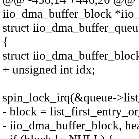
iio_dma_buffer_block *iio
struct iio_dma_buffer_queu
{
struct iio_dma_buffer_bloc
+ unsigned int idx;
spin_lock_irq(&queue->list
- block = list_first_entry_
- iio_dma_buffer_block, he