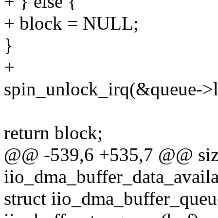
+ } else {
+ block = NULL;
}
+
spin_unlock_irq(&queue->li
return block;
@@ -539,6 +535,7 @@ siz
iio_dma_buffer_data_availab
struct iio_dma_buffer_que