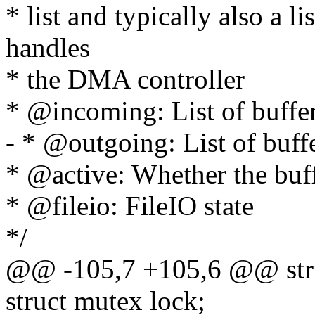
* list and typically also a li
handles
* the DMA controller
* @incoming: List of buffe
- * @outgoing: List of buff
* @active: Whether the buffe
* @fileio: FileIO state
*/
@@ -105,7 +105,6 @@ stru
struct mutex lock;