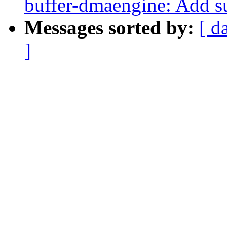
buffer-dmaengine: Add su
Messages sorted by:
[ d
]