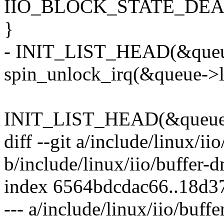
IIO_BLOCK_STATE_DEA
}
- INIT_LIST_HEAD(&queu
spin_unlock_irq(&queue->li
INIT_LIST_HEAD(&queue-
diff --git a/include/linux/ii
b/include/linux/iio/buffer-
index 6564bdcdac66..18d3
--- a/include/linux/iio/buff