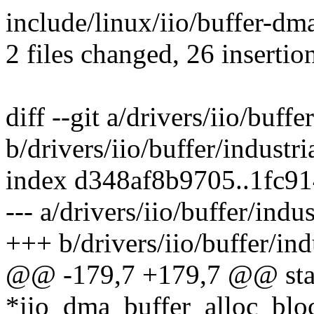
include/linux/iio/buffer-dma
2 files changed, 26 insertio
diff --git a/drivers/iio/buff
b/drivers/iio/buffer/industr
index d348af8b9705..1fc9
--- a/drivers/iio/buffer/indu
+++ b/drivers/iio/buffer/ind
@@ -179,7 +179,7 @@ stati
*iio_dma_buffer_alloc_blo