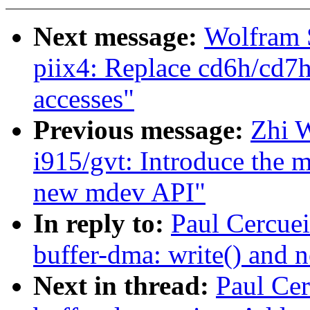
Next message:
Wolfram 
piix4: Replace cd6h/cd7
accesses"
Previous message:
Zhi 
i915/gvt: Introduce the 
new mdev API"
In reply to:
Paul Cercuei
buffer-dma: write() an
Next in thread:
Paul Cer