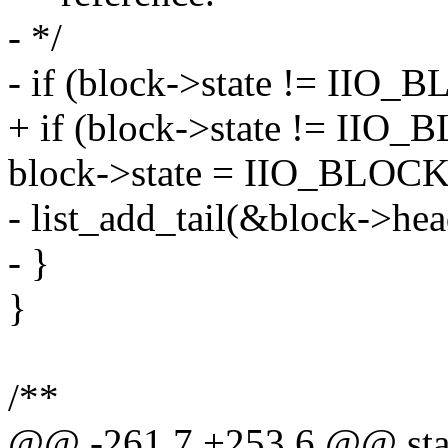
- */
- if (block->state != I
+ if (block->state != I
block->state = IIO_BLO
- list_add_tail(&block->he
- }
}
/**
@@ -261,7 +253,6 @@ stat