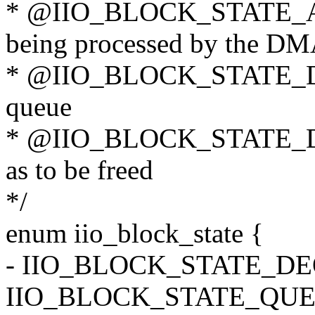
* @IIO_BLOCK_STATE_ACT
being processed by the D
* @IIO_BLOCK_STATE_DON
queue
* @IIO_BLOCK_STATE_DE
as to be freed
*/
enum iio_block_state {
- IIO_BLOCK_STATE_D
IIO_BLOCK_STATE_QUE