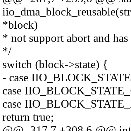
iio_dma_block_reusable(st
*block)
* not support abort and has
*/
switch (block->state) {
- case IIO_BLOCK_STA
case IIO_BLOCK_STATE
case IIO_BLOCK_STATE
return true;
@@ -317,7 +308,6 @@ in