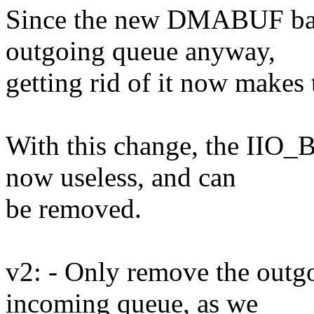
Since the new DMABUF bas
outgoing queue anyway,
getting rid of it now makes
With this change, the 
now useless, and can
be removed.
v2: - Only remove the outg
incoming queue, as we