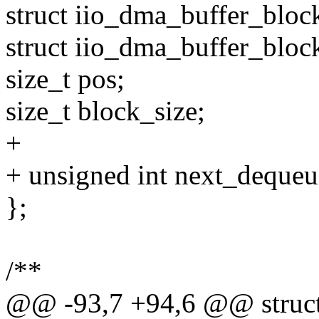
struct iio_dma_buffer_bloc
struct iio_dma_buffer_bloc
size_t pos;
size_t block_size;
+
+ unsigned int next_dequeu
};
/**
@@ -93,7 +94,6 @@ struct 