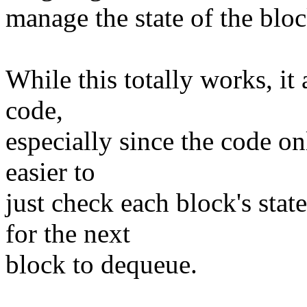
manage the state of the bloc
While this totally works, i
code,
especially since the code o
easier to
just check each block's stat
for the next
block to dequeue.