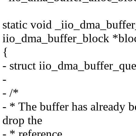
static void _iio_dma_buffe
iio_dma_buffer_block *blo
{
- struct iio_dma_buffer_qu
-
- /*
- * The buffer has already b
drop the
- * reference.