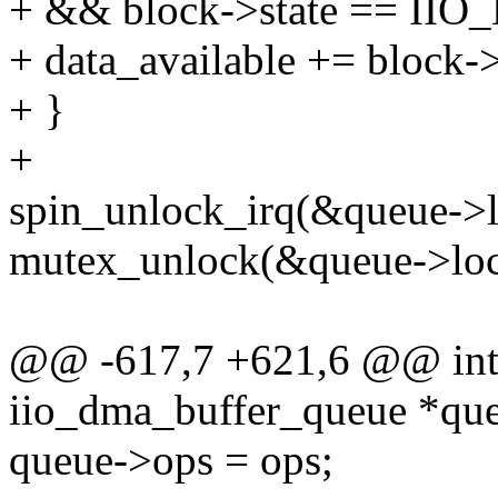
+ && block->state == 
+ data_available += block->
+ }
+
spin_unlock_irq(&queue->li
mutex_unlock(&queue->loc
@@ -617,7 +621,6 @@ int i
iio_dma_buffer_queue *que
queue->ops = ops;