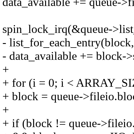
data_available += queue->fi
spin_lock_irq(&queue->list
- list_for_each_entry(bloc
- data_available += block->
+
+ for (i = 0; i < ARRAY_SI
+ block = queue->fileio.blo
+
+ if (block != queue->filei