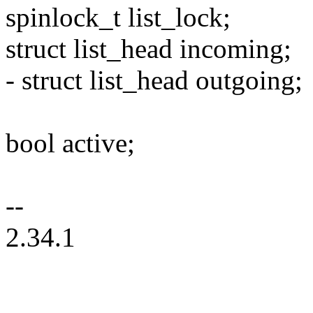
spinlock_t list_lock;
struct list_head incoming;
- struct list_head outgoing;
bool active;
--
2.34.1