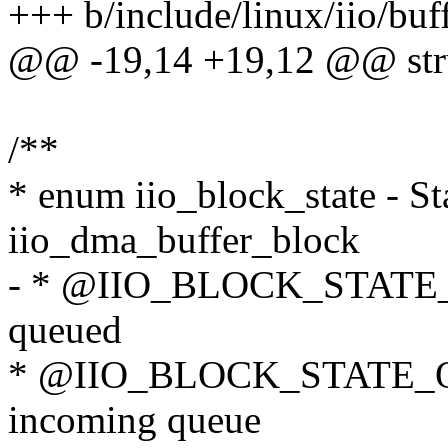
+++ b/include/linux/iio/buf
@@ -19,14 +19,12 @@ stru
/**
* enum iio_block_state - Sta
iio_dma_buffer_block
- * @IIO_BLOCK_STATE_
queued
* @IIO_BLOCK_STATE_QU
incoming queue